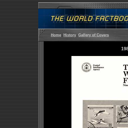
Home
History
Gallery of Covers
19