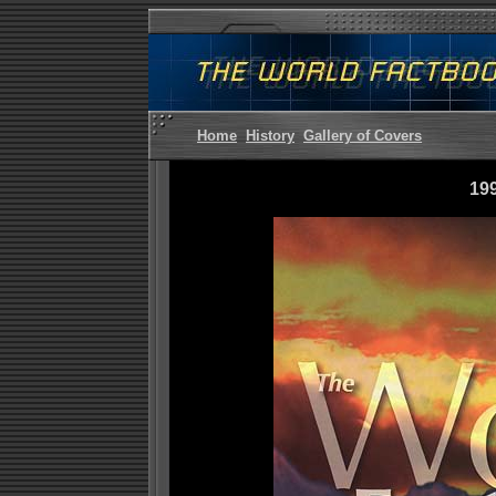
Home
History
Gallery of Covers
19