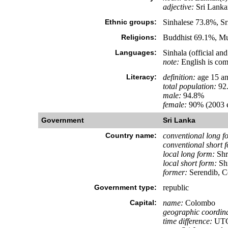
adjective:
Sri Lanka
Ethnic groups:
Sinhalese 73.8%, Sr
Religions:
Buddhist 69.1%, Mus
Languages:
Sinhala (official a
note:
English is com
Literacy:
definition:
age 15 an
total population:
92
male:
94.8%
female:
90% (2003 e
Government
Sri Lanka
Country name:
conventional long f
conventional short 
local long form:
Shr
local short form:
Shr
former:
Serendib, C
Government type:
republic
Capital:
name:
Colombo
geographic coordina
time difference:
UTC+