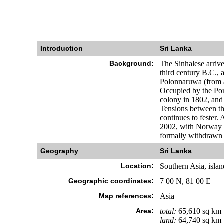
Introduction
Sri Lanka
Background:
The Sinhalese arrive
third century B.C., 
Polonnaruwa (from a
Occupied by the Port
colony in 1802, and
Tensions between the
continues to fester.
2002, with Norway b
formally withdrawn f
Geography
Sri Lanka
Location:
Southern Asia, islan
Geographic coordinates:
7 00 N, 81 00 E
Map references:
Asia
Area:
total:
65,610 sq km
land:
64,740 sq km