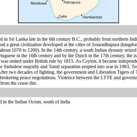
d in Sri Lanka late in the 6th century B.C., probably from northern In
and a great civilization developed at the cities of Anuradhapura (kingd
bout 1070 to 1200). In the 14th century, a south Indian dynasty seized
uguese in the 16th century and by the Dutch in the 17th century, the i
 was united under British rule by 1815. As Ceylon, it became independ
 Sinhalese majority and Tamil separatists erupted into war in 1983. Tens
 After two decades of fighting, the government and Liberation Tigers o
rokering peace negotiations. Violence between the LTTE and government
rom the cease-fire.
d in the Indian Ocean, south of India