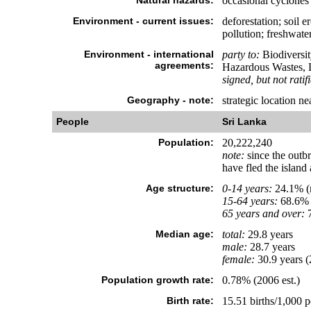
Natural hazards:
occasional cyclones
Environment - current issues:
deforestation; soil 
pollution; freshwate
Environment - international
party to:
Biodiversit
agreements:
Hazardous Wastes, L
signed, but not ratif
Geography - note:
strategic location n
People
Sri Lanka
Population:
20,222,240
note:
since the outbr
have fled the island
Age structure:
0-14 years:
24.1% (m
15-64 years:
68.6% 
65 years and over:
7
Median age:
total:
29.8 years
male:
28.7 years
female:
30.9 years (
Population growth rate:
0.78% (2006 est.)
Birth rate:
15.51 births/1,000 p