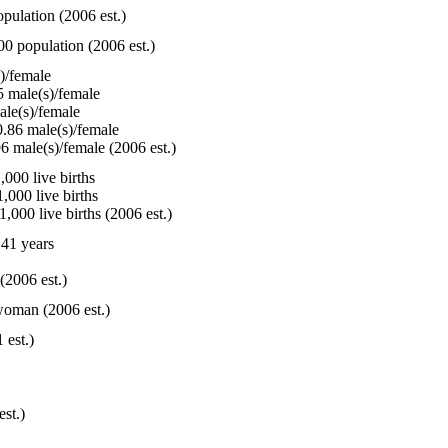
pulation (2006 est.)
00 population (2006 est.)
)/female
 male(s)/female
le(s)/female
.86 male(s)/female
6 male(s)/female (2006 est.)
000 live births
,000 live births
,000 live births (2006 est.)
41 years
(2006 est.)
woman (2006 est.)
 est.)
est.)