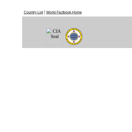
|
Country List
World Factbook Home