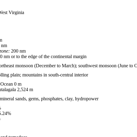
West Virginia
m
 nm
zone:
200 nm
 nm or to the edge of the continental margin
northeast monsoon (December to March); southwest monsoon (June to O
olling plain; mountains in south-central interior
 Ocean 0 m
talagala 2,524 m
, mineral sands, gems, phosphates, clay, hydropower
%
5.24%
)