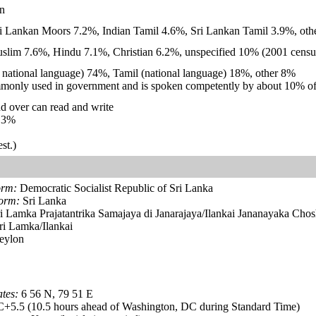
n
i Lankan Moors 7.2%, Indian Tamil 4.6%, Sri Lankan Tamil 3.9%, othe
lim 7.6%, Hindu 7.1%, Christian 6.2%, unspecified 10% (2001 census
nd national language) 74%, Tamil (national language) 18%, other 8%
monly used in government and is spoken competently by about 10% of
d over can read and write
.3%
st.)
orm:
Democratic Socialist Republic of Sri Lanka
form:
Sri Lanka
i Lamka Prajatantrika Samajaya di Janarajaya/Ilankai Jananayaka Chos
i Lamka/Ilankai
eylon
tes:
6 56 N, 79 51 E
5.5 (10.5 hours ahead of Washington, DC during Standard Time)