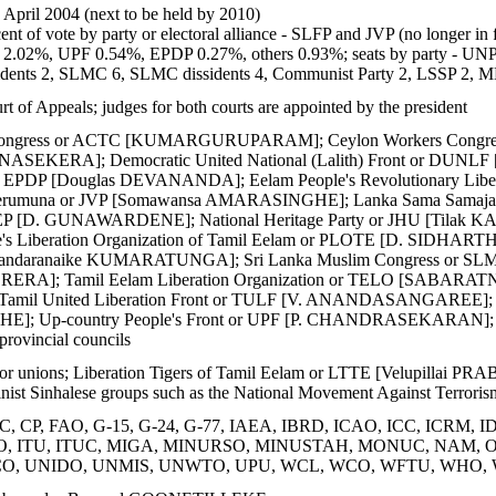
2 April 2004 (next to be held by 2010)
ent of vote by party or electoral alliance - SLFP and JVP (no longe
.02%, UPF 0.54%, EPDP 0.27%, others 0.93%; seats by party - UNP
idents 2, SLMC 6, SLMC dissidents 4, Communist Party 2, LSSP 2,
 of Appeals; judges for both courts are appointed by the president
l Congress or ACTC [KUMARGURUPARAM]; Ceylon Workers Con
UNASEKERA]; Democratic United National (Lalith) Front or DUN
or EPDP [Douglas DEVANANDA]; Eelam People's Revolutionary L
Perumuna or JVP [Somawansa AMARASINGHE]; Lanka Sama Samaja Pa
MEP [D. GUNAWARDENE]; National Heritage Party or JHU [Tilak KA
s Liberation Organization of Tamil Eelam or PLOTE [D. SIDHARTHA
andaranaike KUMARATUNGA]; Sri Lanka Muslim Congress or SLMC 
ERERA]; Tamil Eelam Liberation Organization or TELO [SABARATNA
il United Liberation Front or TULF [V. ANANDASANGAREE]; Unit
Up-country People's Front or UPF [P. CHANDRASEKARAN]; several
 provincial councils
bor unions; Liberation Tigers of Tamil Eelam or LTTE [Velupillai P
vinist Sinhalese groups such as the National Movement Against Terroris
 CP, FAO, G-15, G-24, G-77, IAEA, IBRD, ICAO, ICC, ICRM, IDA,
ISO, ITU, ITUC, MIGA, MINURSO, MINUSTAH, MONUC, NAM, OA
O, UNIDO, UNMIS, UNWTO, UPU, WCL, WCO, WFTU, WHO,