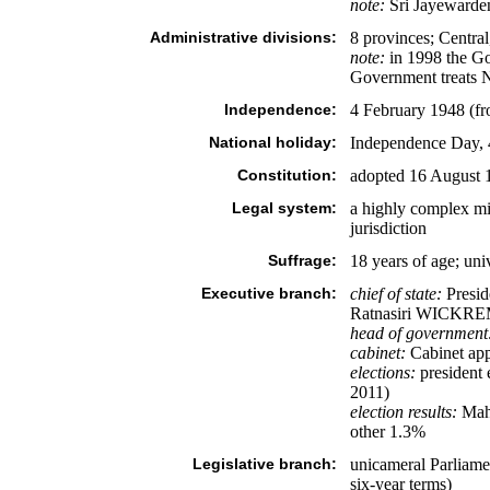
note:
Sri Jayewardene
Administrative divisions:
8 provinces; Centra
note:
in 1998 the Go
Government treats No
Independence:
4 February 1948 (f
National holiday:
Independence Day, 
Constitution:
adopted 16 August 1
Legal system:
a highly complex m
jurisdiction
Suffrage:
18 years of age; uni
Executive branch:
chief of state:
Presid
Ratnasiri WICKREMA
head of government
cabinet:
Cabinet appo
elections:
president e
2011)
election results:
Mah
other 1.3%
Legislative branch:
unicameral Parliamen
six-year terms)