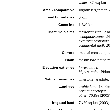
water:
870 sq km
Area - comparative:
slightly larger than 
Land boundaries:
0 km
Coastline:
1,340 km
Maritime claims:
territorial sea:
12 n
contiguous zone:
24
exclusive economic 
continental shelf:
200
Climate:
tropical monsoon; 
Terrain:
mostly low, flat to r
Elevation extremes:
lowest point:
Indian
highest point:
Piduru
Natural resources:
limestone, graphite
Land use:
arable land:
13.96
permanent crops:
1
other:
70.8% (2005
Irrigated land:
7,430 sq km (2003)