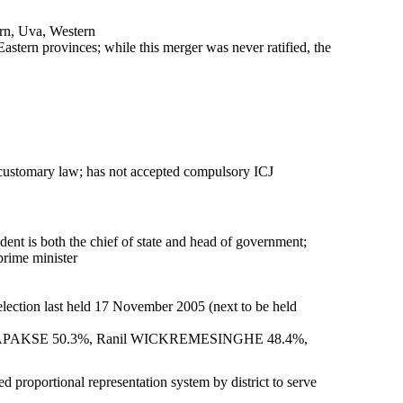
rn, Uva, Western
tern provinces; while this merger was never ratified, the
ustomary law; has not accepted compulsory ICJ
t is both the chief of state and head of government;
rime minister
 election last held 17 November 2005 (next to be held
 RAJAPAKSE 50.3%, Ranil WICKREMESINGHE 48.4%,
d proportional representation system by district to serve