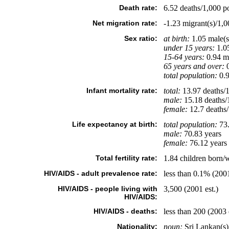
Death rate:
6.52 deaths/1,000 po
Net migration rate:
-1.23 migrant(s)/1,0
Sex ratio:
at birth:
1.05 male(s
under 15 years:
1.05
15-64 years:
0.94 ma
65 years and over:
0
total population:
0.9
Infant mortality rate:
total:
13.97 deaths/1,
male:
15.18 deaths/1
female:
12.7 deaths/1
Life expectancy at birth:
total population:
73.
male:
70.83 years
female:
76.12 years 
Total fertility rate:
1.84 children born/
HIV/AIDS - adult prevalence rate:
less than 0.1% (2001
HIV/AIDS - people living with
3,500 (2001 est.)
HIV/AIDS:
HIV/AIDS - deaths:
less than 200 (2003 
Nationality:
noun:
Sri Lankan(s)