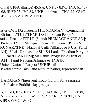
r in formal UPFA alliance) 45.6%, UNP 37.83%, TNA 6.84%,
 68, SLFP 57, JVP 39, UNP dissident 1, TNA 22, CWC
 MEP 2, NUA 2, UPF 2, EPDP 1
gress or CWC [Arumugam THONDAMAN]; Communist
LF [Shrimani ATULATHMUDALI]; Eelam People's
iberation Front or EPRLF [Suresh PREMACHANDRAN];
rty or LSSP; Mahajana Eksath Peramuna (People's
RUNARATNE]; National Unity Alliance or NUA [Ferial
N]; Sihala Urumaya or SU; Sri Lanka Freedom Party or
[Rauff HAKEEM]; Sri Lanka Progressive Front or
M]; Tamil National Alliance or TNA [R.
ed National Party or UNP [Ranil
 ethnic Tamil and Muslim parties, represented in
RABHAKARAN](insurgent group fighting for a separate
m; Sinhalese Buddhist lay groups
 IFAD, IFC, IFRCS, IHO, ILO, IMF, IMO, Interpol,
S (observer), OPCW, PCA, SAARC, SACEP, UN,
 WIPO, WMO, WTO