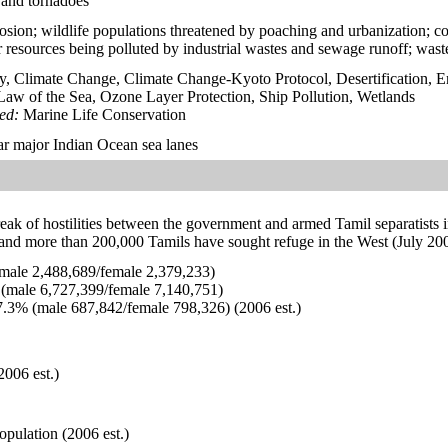
 and tornadoes
erosion; wildlife populations threatened by poaching and urbanization; c
r resources being polluted by industrial wastes and sewage runoff; wast
y, Climate Change, Climate Change-Kyoto Protocol, Desertification, 
aw of the Sea, Ozone Layer Protection, Ship Pollution, Wetlands
ied:
Marine Life Conservation
ear major Indian Ocean sea lanes
eak of hostilities between the government and armed Tamil separatists 
 and more than 200,000 Tamils have sought refuge in the West (July 200
ale 2,488,689/female 2,379,233)
(male 6,727,399/female 7,140,751)
.3% (male 687,842/female 798,326) (2006 est.)
2006 est.)
opulation (2006 est.)