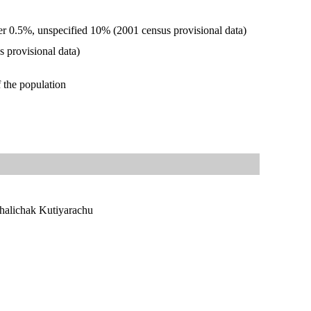
r 0.5%, unspecified 10% (2001 census provisional data)
 provisional data)
 the population
halichak Kutiyarachu