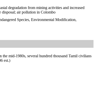
oastal degradation from mining activities and increased
e disposal; air pollution in Colombo
Endangered Species, Environmental Modification,
in the mid-1980s, several hundred thousand Tamil civilians
6 est.)