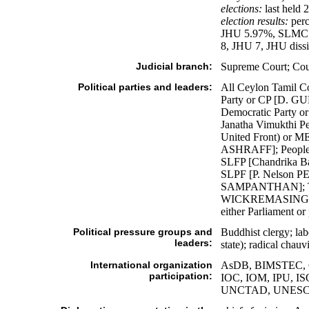
elections:
last held 
election results:
perc
JHU 5.97%, SLMC 2
8, JHU 7, JHU diss
Judicial branch:
Supreme Court; Court
Political parties and leaders:
All Ceylon Tami
Party or CP [D. G
Democratic Party 
Janatha Vimukthi 
United Front) or 
ASHRAFF]; People'
SLFP [Chandrika B
SLPF [P. Nelson P
SAMPANTHAN]; Tam
WICKREMASINGHE]; 
either Parliament or
Political pressure groups and
Buddhist clergy; la
leaders:
state); radical chau
International organization
AsDB, BIMSTEC, C,
participation:
IOC, IOM, IPU, 
UNCTAD, UNESC