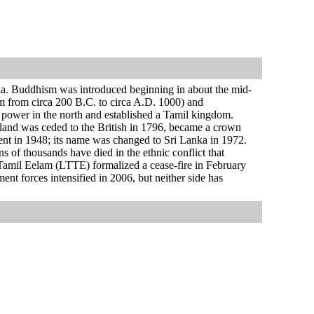
dia. Buddhism was introduced beginning in about the mid-
om from circa 200 B.C. to circa A.D. 1000) and
 power in the north and established a Tamil kingdom.
sland was ceded to the British in 1796, became a crown
ent in 1948; its name was changed to Sri Lanka in 1972.
 of thousands have died in the ethnic conflict that
f Tamil Eelam (LTTE) formalized a cease-fire in February
 forces intensified in 2006, but neither side has