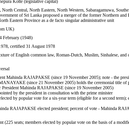
pura Kotte (legislative capital)
l, North Central, North Eastern, North Western, Sabaragamuwa, Southe
vernment of Sri Lanka proposed a merger of the former Northern and Eas
rth Eastern Province as a de facto singular administrative unit
rom UK)
4 February (1948)
978, certified 31 August 1978
ixture of English common law, Roman-Dutch, Muslim, Sinhalese, and c
versal
ent Mahinda RAJAPAKSE (since 19 November 2005); note - the presiden
NAYAKE (since 21 November 2005) holds the ceremonial title of p
:
President Mahinda RAJAPAKSE (since 19 November 2005)
inted by the president in consultation with the prime minister
lected by popular vote for a six-year term (eligible for a second term);
inda RAJAPAKSE elected president; percent of vote - Mahinda
t (225 seats; members elected by popular vote on the basis of a modifie