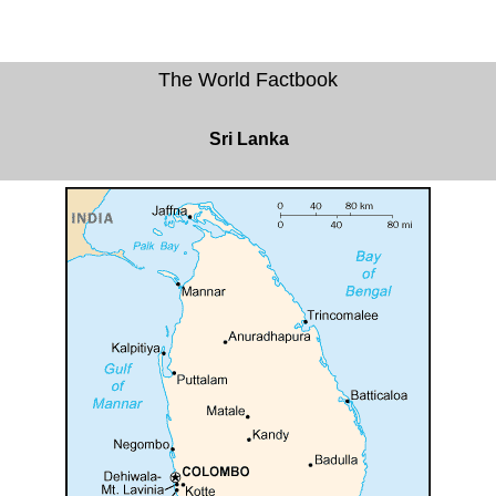
The World Factbook
Sri Lanka