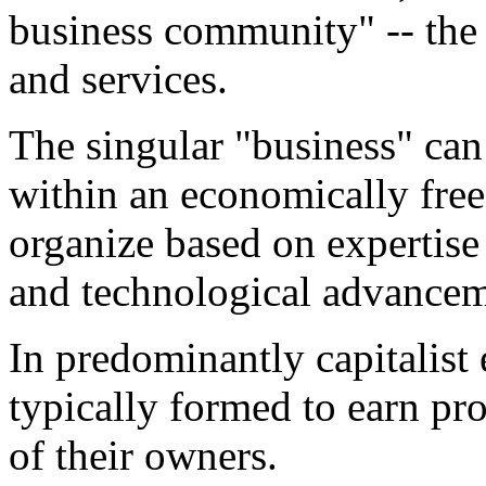
business community" -- the
and services.
The singular "business" can
within an economically free
organize based on expertise 
and technological advancem
In predominantly capitalist
typically formed to earn pr
of their owners.