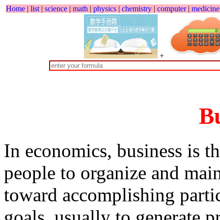
Home
|
list
|
science
|
math
|
physics
|
chemistry
|
computer
|
medicine
+
Bu
In economics, business is t
people to organize and main
toward accomplishing partic
goals, usually to generate pr