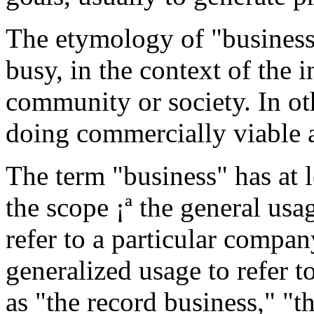
The etymology of "business" 
busy, in the context of the i
community or society. In ot
doing commercially viable 
The term "business" has at 
the scope ¡ª the general usa
refer to a particular compan
generalized usage to refer t
as "the record business," "t