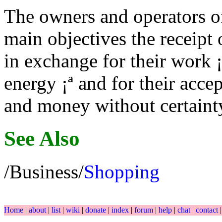
The owners and operators of
main objectives the receipt 
in exchange for their work ¡
energy ¡ª and for their acce
and money without certainty
See Also
/Business/
Shopping
Home
|
about
|
list
|
wiki
|
donate
|
index
|
forum
|
help
|
chat
|
contact