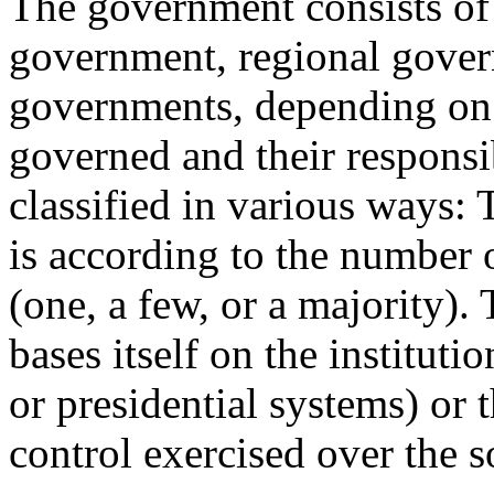
The government consists of d
government, regional gover
governments, depending on 
governed and their responsi
classified in various ways: 
is according to the number
(one, a few, or a majority).
bases itself on the instituti
or presidential systems) or 
control exercised over the s