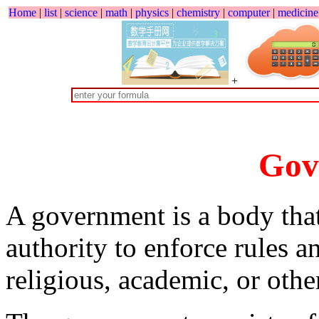
Home
|
list
|
science
|
math
|
physics
|
chemistry
|
computer
|
medicine
+
Gov
A government is a body that
authority to enforce rules a
religious, academic, or othe