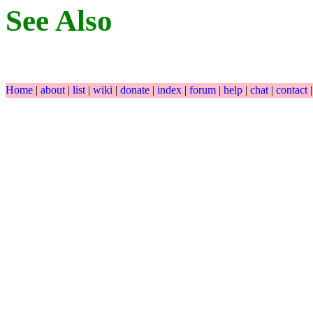
See Also
Home
|
about
|
list
|
wiki
|
donate
|
index
|
forum
|
help
|
chat
|
contact