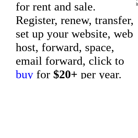
for rent and sale.
i
Register, renew, transfer,
set up your website, web
host, forward, space,
email forward, click to
buy
for
$20+
per year.
Question? please post to
forum
or ask
chat GPT