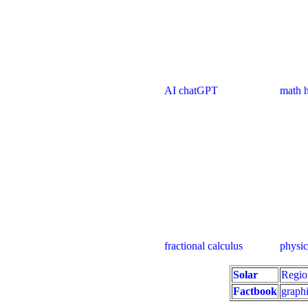
AI chatGPT
math handbook cal
fractional calculus
physics
Solar
Regio
Factbook
graphi