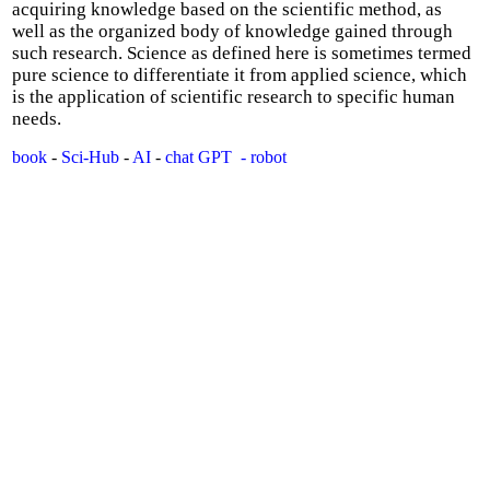
acquiring knowledge based on the scientific method, as
well as the organized body of knowledge gained through
such research. Science as defined here is sometimes termed
pure science to differentiate it from applied science, which
is the application of scientific research to specific human
needs.
book
-
Sci-Hub
-
AI
-
chat GPT
- robot