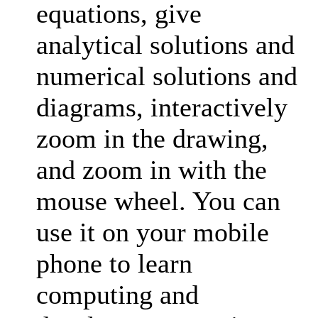
equations, give
analytical solutions and
numerical solutions and
diagrams, interactively
zoom in the drawing,
and zoom in with the
mouse wheel. You can
use it on your mobile
phone to learn
computing and