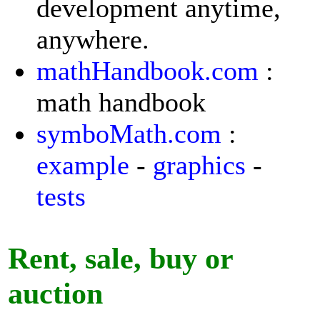
development anytime,
anywhere.
mathHandbook.com
:
math handbook
symboMath.com
:
example
-
graphics
-
tests
Rent, sale, buy or
auction