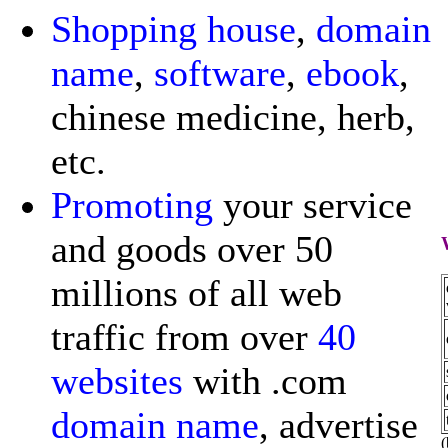
Shopping
house
,
domain
name
,
software
,
ebook
,
chinese medicine, herb,
etc.
Promoting
your service
and goods over 50
millions of all web
traffic from over
40
websites
with .com
domain name
, advertise
(