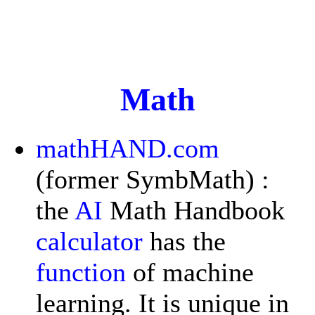
Math
mathHAND.com
(former SymbMath) :
the
AI
Math Handbook
calculator
has the
function
of machine
learning. It is unique in