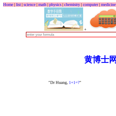
Home
|
list
|
science
|
math
|
physics
|
chemistry
|
computer
|
medicine
+
黄博士
"Dr Huang,
1+1=?
"