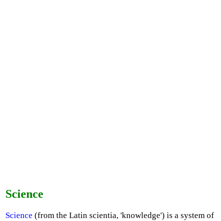
Science
Science
(from the Latin scientia, 'knowledge') is a system of