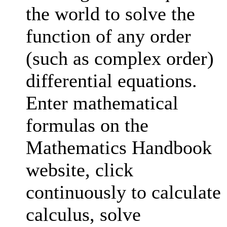
the world to solve the
function of any order
(such as complex order)
differential equations.
Enter mathematical
formulas on the
Mathematics Handbook
website, click
continuously to calculate
calculus, solve