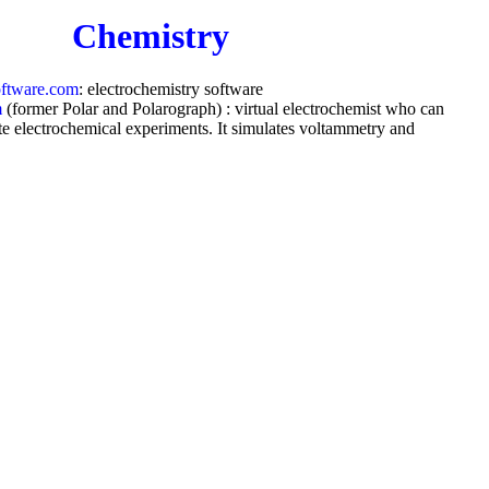
Chemistry
oftware.com
: electrochemistry software
m
(former Polar and Polarograph) : virtual electrochemist who can
te electrochemical experiments. It simulates voltammetry and
 on virtually
any mechanism
by virtually
any waveform
ts and analyses any x-y data for peak location, peak height, peak
ive, derivative, integral, semi-integral, convolution, deconvolution,
 separating overlapped peaks and background.
Medicine
ngton.com
: Call
93138588.com
if you have a health problem for