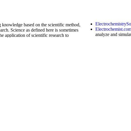
ng knowledge based on the scientific method,
arch. Science as defined here is sometimes
he application of scientific research to
ElectrochemistryS
Electrochemist.co
analyze and simula
chronoamperometry
techniques
. It plo
width, semi-derivat
curve fitting, and
- robot
k
calculator
has the
function
of machine
order (such as complex order) differential
ndbook website, click continuously to
acupunctureKensi