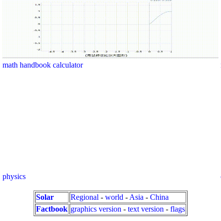
math handbook calculator
physics
Solar
Regional
-
world
-
Asia
-
China
Factbook
graphics version
-
text version
-
flags