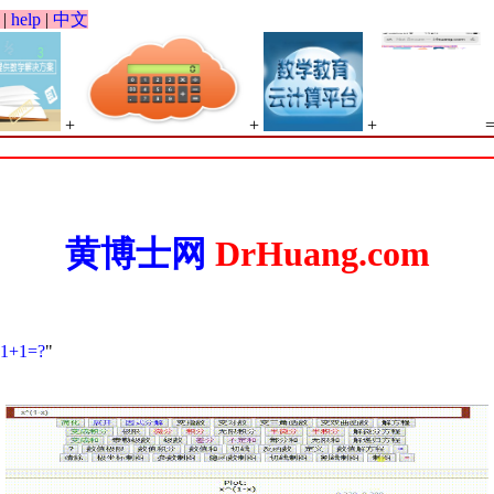
|
help
|
中文
+
+
+
黄博士网
DrHuang.com
1+1=?
"