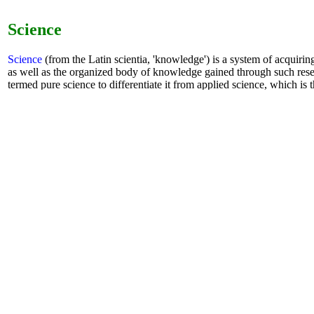
Science
Science
(from the Latin scientia, 'knowledge') is a system of acquiri
as well as the organized body of knowledge gained through such rese
termed pure science to differentiate it from applied science, which is t
specific human needs.
book
-
Sci-Hub
-
AI
-
chat GPT
Math
mathHAND.com
(former SymbMath) : the
AI
Math Handboo
learning. It is unique in the world to solve the function of any 
equations. Enter mathematical formulas on the Mathematics Ha