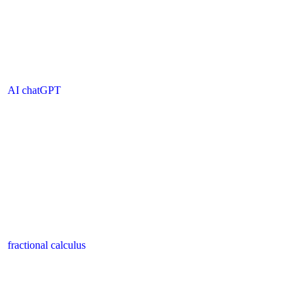
AI chatGPT
fractional calculus