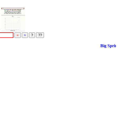
=
Big Spring S