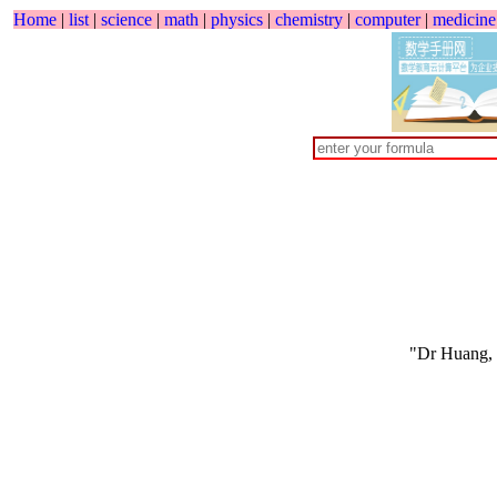
Home
|
list
|
science
|
math
|
physics
|
chemistry
|
computer
|
medicine
"Dr Huang,