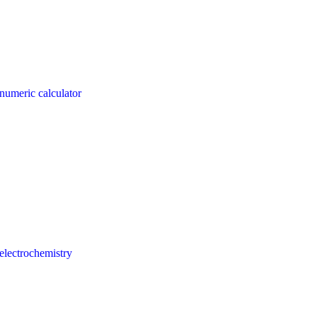
numeric calculator
electrochemistry