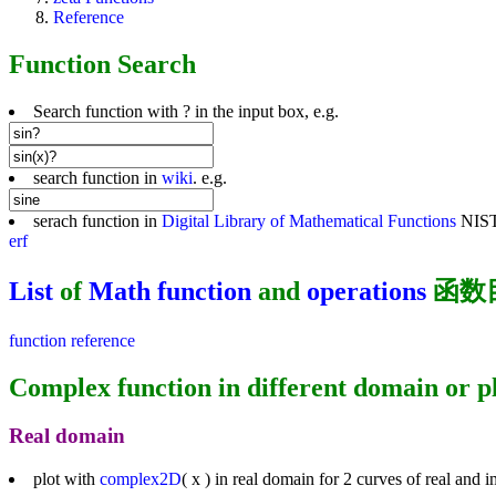
Reference
Function Search
Search function with ? in the input box, e.g.
search function in
wiki
. e.g.
serach function in
Digital Library of Mathematical Functions
NIST,
erf
List
of
Math function
and
operations
函数
function reference
Complex function in different domain or p
Real domain
plot with
complex2D
( x ) in real domain for 2 curves of real and 