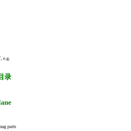
 e.g.
目录
lane
imag parts