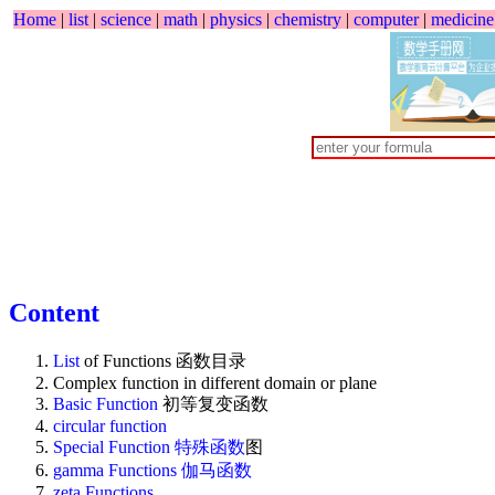
Home
|
list
|
science
|
math
|
physics
|
chemistry
|
computer
|
medicine
Content
List
of Functions 函数目录
Complex function in different domain or plane
Basic Function
初等复变函数
circular function
Special Function
特殊函数
图
gamma Functions 伽马函数
zeta Functions