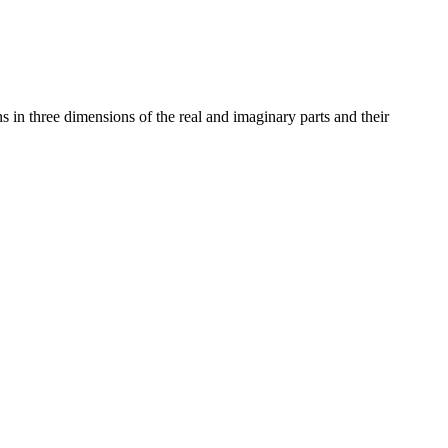
ns in three dimensions of the real and imaginary parts and their