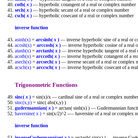
coth(
x
)
— hyperbolic cotangent of a real or complex number
sech(
x
)
— hyperbolic secant of a real or complex number
csch(
x
)
— hyperbolic cosecant of a real or complex number
inverse function
asinh(x)
=
arcsinh(
x
)
— inverse hyperbolic sine of a real or
acosh(x)
=
arccosh(
x
)
— inverse hyperbolic cosine of a real
atanh(x)
=
arctanh(
x
)
— inverse hyperbolic tangent of a rea
acoth(x)
=
arccoth(
x
)
— inverse hyperbolic cotangent of a re
asech(x)
=
arcsech(
x
)
— inverse secant of a real or complex
acsch(x)
=
arccsch(
x
)
— inverse hyperbolic cosecant of a re
Trigonometric Functions
sinc(
x
)
= sin(x)/x — cardinal sine of a real or complex numbe
sinc(x,y)
= sinc( abs(x,y) )
gudermannian(
x
)
= arctan( sinh(x) ) — Gudermannian functi
haversine( x )
= sin(x/2)^2 -— haversine of a real or complex 
inverse function
inverseGudermannian(
x
)
= arctanh( sin(x) ) — inverse Gud