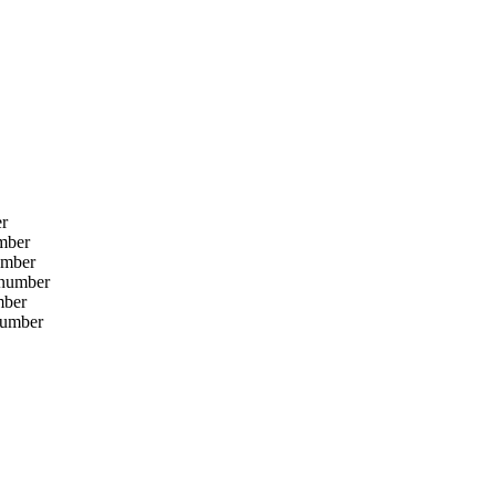
er
umber
umber
 number
mber
number