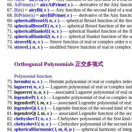
AiPrime(x)
=
airyAiPrime(
x
)
— derivative of the Airy functio
Bi(x)
=
airyBi(
x
)
— Airy function of the second kind of a re
BiPrime(x)
=
airyBiPrime(
x
)
— derivative of the Airy functi
sphericalBesselJ(
n
,
x
)
— spherical Bessel function of the firs
sphericalBesselY(
n
,
x
)
— spherical Bessel function of the se
sphericalHankel1(
n
,
x
)
— spherical Hankel function of the fi
sphericalHankel2(
n
,
x
)
— spherical Hankel function of the s
struveH(
n
,
x
)
— Struve function of real or complex order
n
of
struveL(
n
,
x
)
— modified Struve function of real or complex
Orthogonal Polynomials 正交多项式
Polynomial function
hermite(
n
,
x
)
— Hermite polynomial of real or complex ind
laguerre(
n
,
x
)
— Laguerre polynomial of real or complex in
laguerre(
n
,
a
,
x
)
— associated Laguerre polynomial of real 
legendreP(
l
,
x
)
— Legendre polynomial of real or complex i
legendreP(
l
,
m
,
x
)
— associated Legendre polynomial of real
legendreQ(
l
,
x
)
— Legendre function of the second kind of r
legendreQ(
l
,
m
,
x
)
— associated Legendre function of the sec
chebyshevT(
n
,
x
)
— Chebyshev polynomial of the first kind 
chebyshevU(
n
,
x
)
— Chebyshev polynomial of the second kin
sphericalHarmonic(
l
,
m
,
θ
,
φ
)
— spherical harmonic of integ