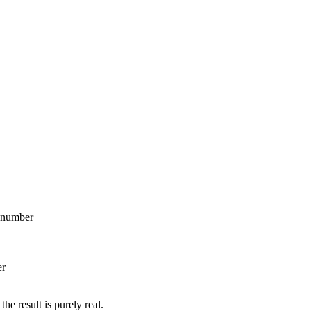
x number
er
e result is purely real.