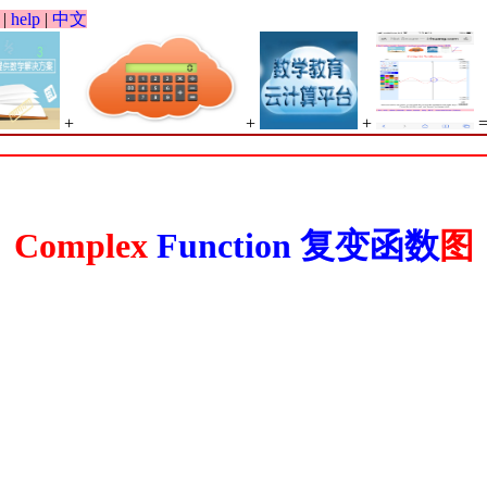
|
help
|
中文
+
+
+
Complex
Function
复变函数
图