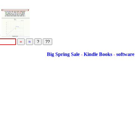
=
Big Spring Sale
-
Kindle Books
-
software