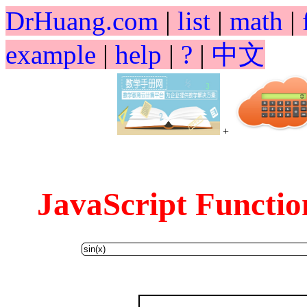
DrHuang.com
|
list
|
math
|
example
|
help
|
?
|
中文
+
JavaScript Funct