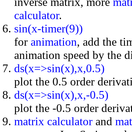
inverse matrix, more
mat
calculator
.
sin(x-timer(9))
for
animation
, add the t
animation speed by the di
ds(x=>sin(x),x,0.5)
plot the 0.5 order derivat
ds(x=>sin(x),x,-0.5)
plot the -0.5 order deriva
matrix calculator
and
mat