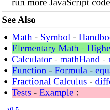
run more JavaScript code
See Also
Math
-
Symbol
-
Handbo
Elementary Math
-
Highe
Calculator
-
mathHand
-
Function
-
Formula
-
equ
Fractional Calculus
-
diff
Tests
-
Example
:
0.5