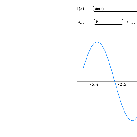
f(x) =
x
x
min
max
-5.0
-2.5