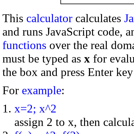
This
calculator
calculates
Ja
and runs JavaScript code, a
functions
over the real dom
must be typed as
x
for evalu
the box and press Enter key
For
example
:
x=2; x^2
assign 2 to x, then calcul