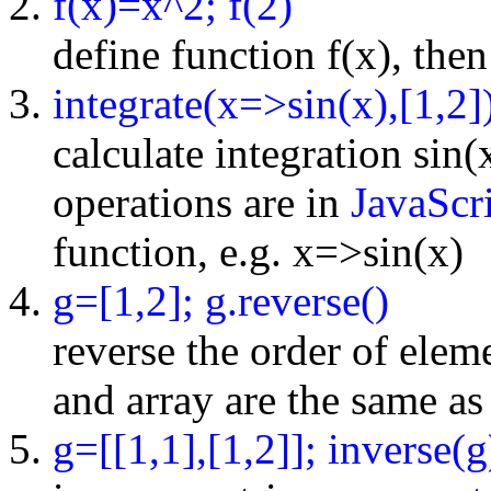
f(x)=x^2; f(2)
define function f(x), then
integrate(x=>sin(x),[1,2]
calculate integration sin(
operations are in
JavaScri
function, e.g. x=>sin(x)
g=[1,2]; g.reverse()
reverse the order of elemen
and array are the same as 
g=[[1,1],[1,2]]; inverse(g