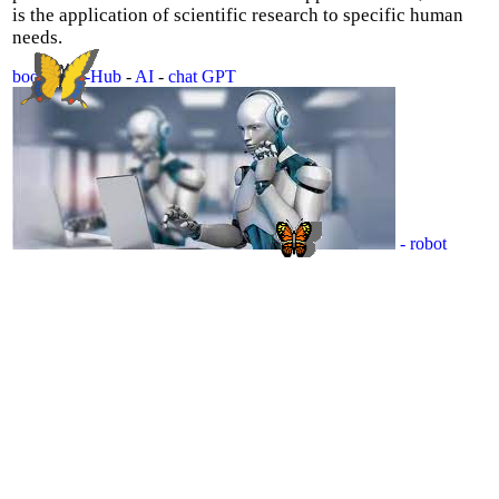
is the application of scientific research to specific human
needs.
book
-
Sci-Hub
-
AI
-
chat GPT
- robot