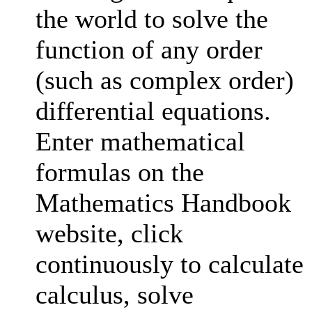
the world to solve the
function of any order
(such as complex order)
differential equations.
Enter mathematical
formulas on the
Mathematics Handbook
website, click
continuously to calculate
calculus, solve