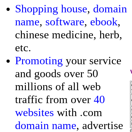
Shopping
house
,
domain
name
,
software
,
ebook
,
chinese medicine, herb,
etc.
Promoting
your service
and goods over 50
millions of all web
traffic from over
40
websites
with .com
domain name
, advertise
(