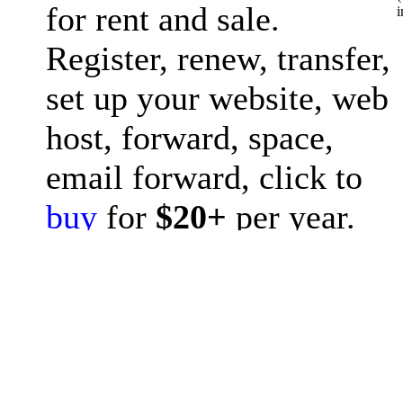
for rent and sale.
i
Register, renew, transfer,
set up your website, web
host, forward, space,
email forward, click to
buy
for
$20+
per year.
Question? please post to
forum
or ask
chat GPT