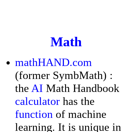
Math
mathHAND.com
(former SymbMath) :
the
AI
Math Handbook
calculator
has the
function
of machine
learning. It is unique in