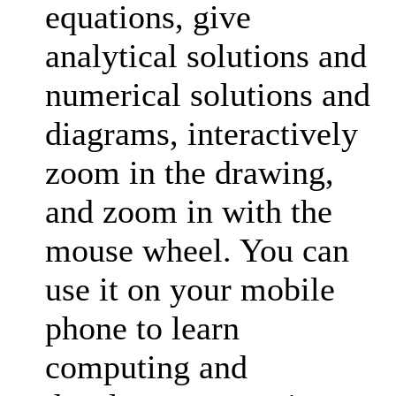
equations, give
analytical solutions and
numerical solutions and
diagrams, interactively
zoom in the drawing,
and zoom in with the
mouse wheel. You can
use it on your mobile
phone to learn
computing and