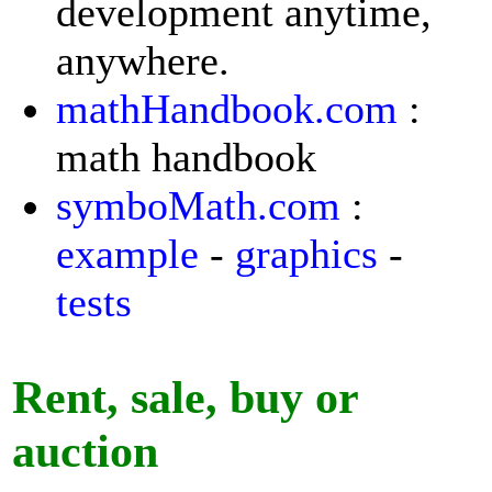
development anytime,
anywhere.
mathHandbook.com
:
math handbook
symboMath.com
:
example
-
graphics
-
tests
Rent, sale, buy or
auction