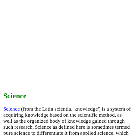
Science
Science
(from the Latin scientia, 'knowledge') is a system of
acquiring knowledge based on the scientific method, as
well as the organized body of knowledge gained through
such research. Science as defined here is sometimes termed
pure science to differentiate it from applied science, which