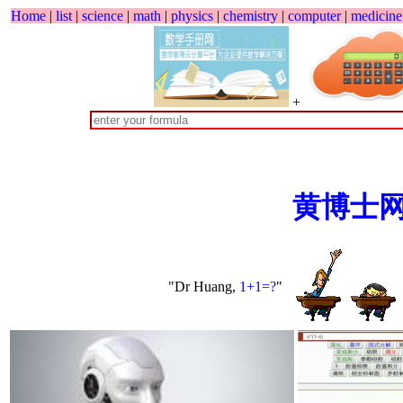
Home
|
list
|
science
|
math
|
physics
|
chemistry
|
computer
|
medicine
+
黄博士
"Dr Huang,
1+1=?
"