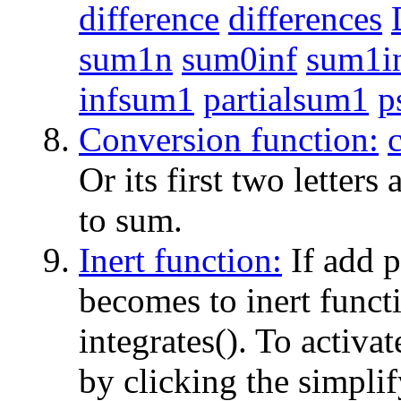
difference
differences
sum1n
sum0inf
sum1i
infsum1
partialsum1
p
Conversion function:
Or its first two letters
to sum.
Inert function:
If add p
becomes to inert functio
integrates(). To activat
by clicking the simplif