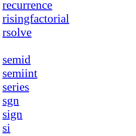
recurrence
risingfactorial
rsolve
semid
semiint
series
sgn
sign
si