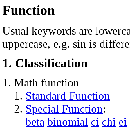
Function
Usual keywords are lowercas
uppercase, e.g. sin is differ
1. Classification
Math function
Standard Function
Special Function
:
beta
binomial
ci
chi
ei