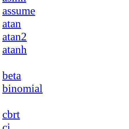
assume
atan
atan2
atanh
beta
binomial
cbrt
ci