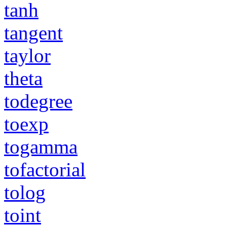
tanh
tangent
taylor
theta
todegree
toexp
togamma
tofactorial
tolog
toint