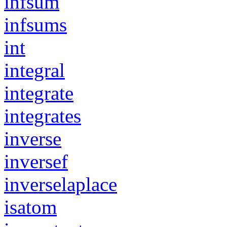
infsum
infsums
int
integral
integrate
integrates
inverse
inversef
inverselaplace
isatom