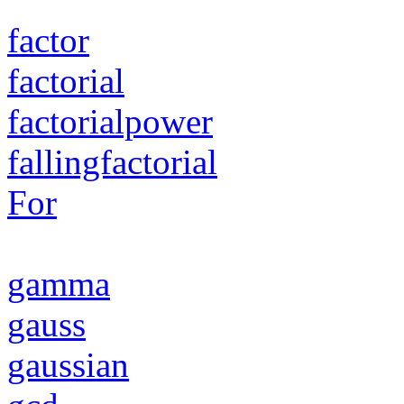
factor
factorial
factorialpower
fallingfactorial
For
gamma
gauss
gaussian