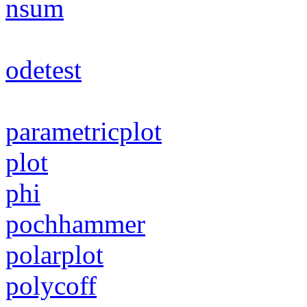
nsum
odetest
parametricplot
plot
phi
pochhammer
polarplot
polycoff