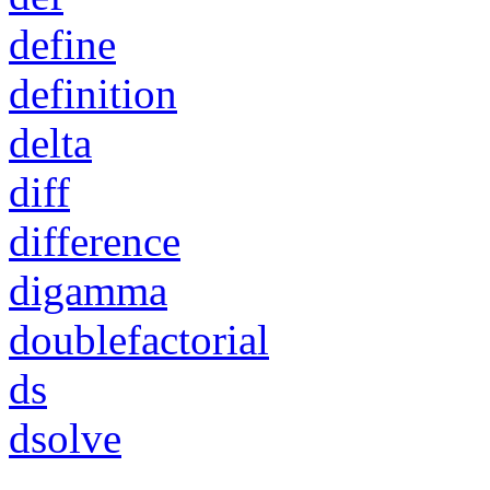
define
definition
delta
diff
difference
digamma
doublefactorial
ds
dsolve