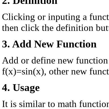
2. Definition
Clicking or inputing a funct
then click the definition butt
3. Add New Function
Add or define new function 
f(x)=sin(x), other new funct
4. Usage
It is similar to math functi