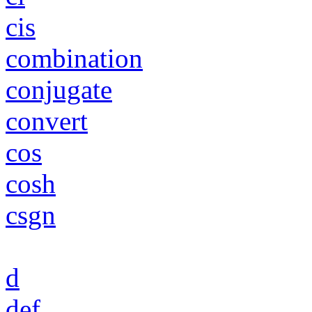
cis
combination
conjugate
convert
cos
cosh
csgn
d
def