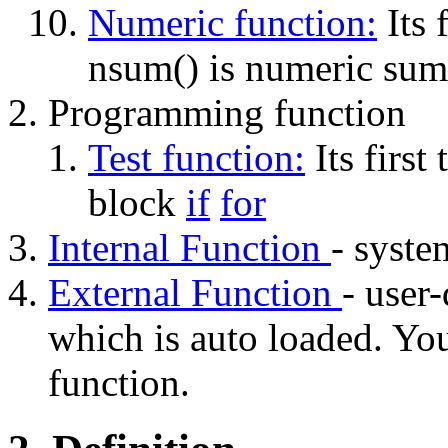
Numeric function:
Its f
nsum() is numeric sum
Programming function
Test function:
Its first 
block
if
for
Internal Function
- system
External Function
- user-
which is auto loaded. Y
function.