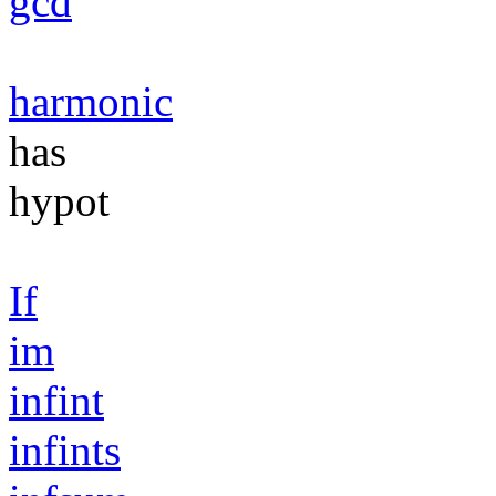
gcd
harmonic
has
hypot
If
im
infint
infints