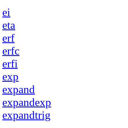
ei
eta
erf
erfc
erfi
exp
expand
expandexp
expandtrig