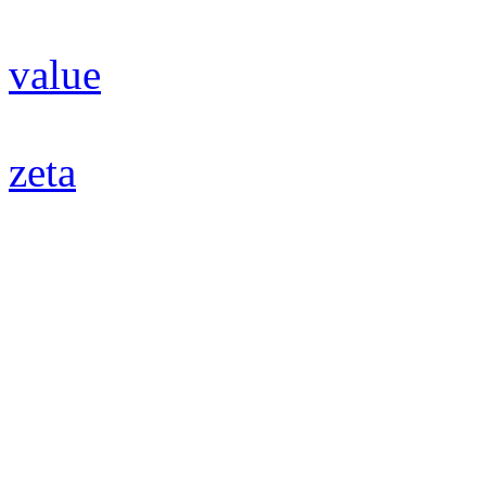
value
zeta