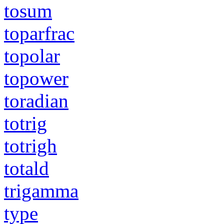
tosum
toparfrac
topolar
topower
toradian
totrig
totrigh
totald
trigamma
type