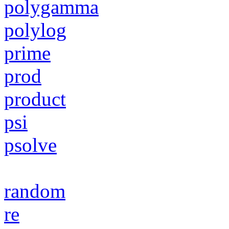
polygamma
polylog
prime
prod
product
psi
psolve
random
re