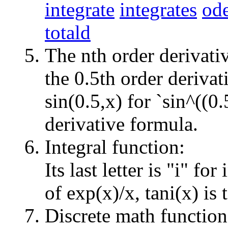
integrate
integrates
ode
totald
The nth order derivati
the 0.5th order derivat
sin(0.5,x) for `sin^((0.
derivative formula.
Integral function:
Its last letter is "i" for
of exp(x)/x, tani(x) is 
Discrete math function