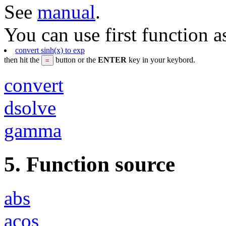
See
manual
.
You can use first function a
convert sinh(x) to exp
then hit the
button or the
ENTER
key in your keybord.
convert
dsolve
gamma
5. Function source
abs
acos