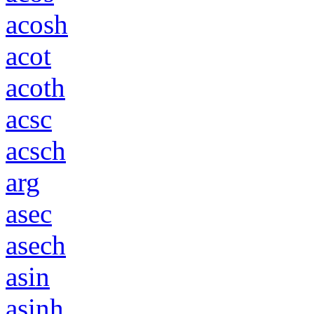
acosh
acot
acoth
acsc
acsch
arg
asec
asech
asin
asinh