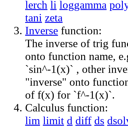
lerch
li
loggamma
pol
tani
zeta
Inverse
function:
The inverse of trig fun
onto function name, e.g
`sin^-1(x)` , other inv
"inverse" onto function
of f(x) for `f^-1(x)`.
Calculus function:
lim
limit
d
diff
ds
dsol