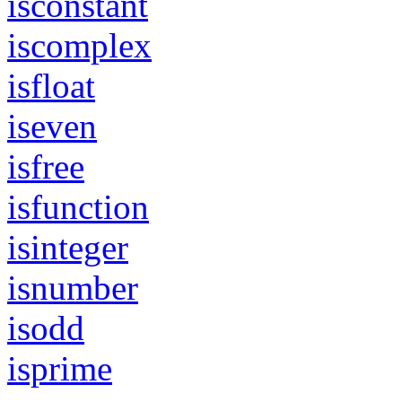
isconstant
iscomplex
isfloat
iseven
isfree
isfunction
isinteger
isnumber
isodd
isprime