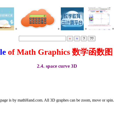
+
+
+
le
of Math Graphics 数学函数
2.4. space curve 3D
 page is by mathHand.com. All 3D graphes can be zoom, move or spin. O