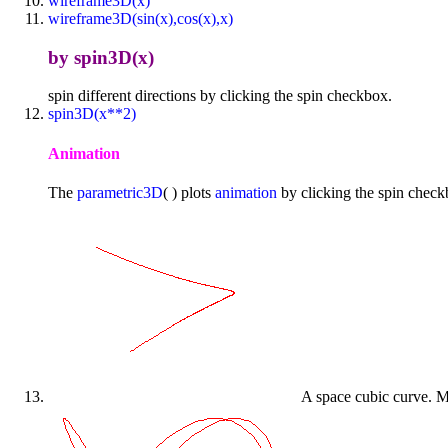
wireframe3D(x)
wireframe3D(sin(x),cos(x),x)
by spin3D(x)
spin different directions by clicking the spin checkbox.
spin3D(x**2)
Animation
The
parametric3D
( ) plots
animation
by clicking the spin check
A space cubic curve. Mo