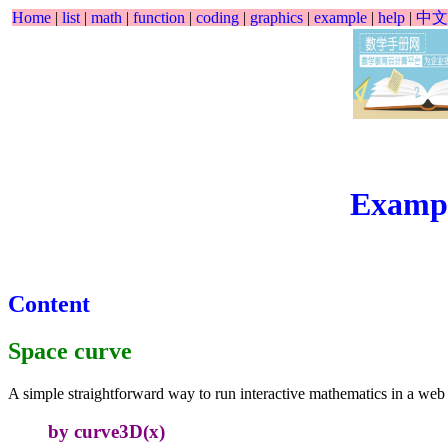
Home
|
list
|
math
|
function
|
coding
|
graphics
|
example
|
help
|
中文
Examp
Content
Space curve
A simple straightforward way to run interactive mathematics in a web
by curve3D(x)