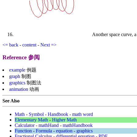
Another space curve, a l
<= back
-
content
-
Next =>
Reference 参阅
example
例题
graph
制图
graphics
制图法
animation
动画
See Also
Math
-
Symbol
-
Handbook
-
math word
Elementary Math
-
Higher Math
Calculator
-
mathHand
-
mathHandbook
Function
-
Formula
-
equation
-
graphics
Fractional Calculus
-
differential equation
-
PDE