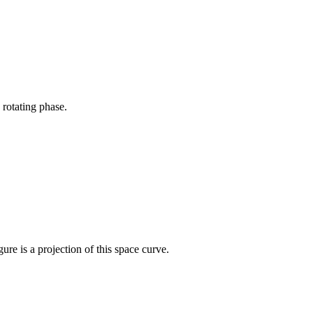
 rotating phase.
re is a projection of this space curve.