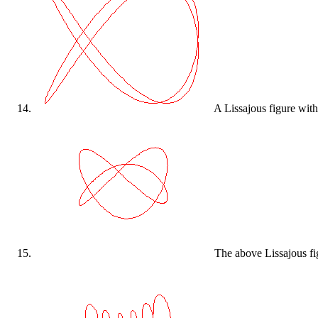
A Lissajous figure with
The above Lissajous figu