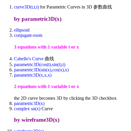
curve3D(t,t,t)
for Parametric Curves in 3D 参数曲线
by parametric3D(x)
ellipsoid
conjugate-roots
3 equations with 1 variable t or x
Cabello's Curve
曲线
parametric3D(cos(t),sin(t),t)
parametric3D(sin(x),cos(x),x)
parametric3D(x,x,x)
2 equations with 1 variable t or x
the 2D curve becomes 3D by clicking the 3D checkbox
parametric3D(x)
complex sn(x)
Curve
by wireframe3D(x)