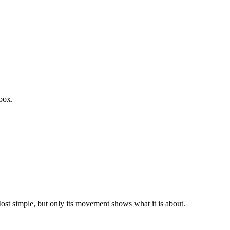
box.
st simple, but only its movement shows what it is about.