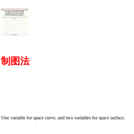
=
图 制图法
ne variable for space curve, and two variables for space surface.