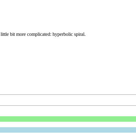
ittle bit more complicated: hyperbolic spiral.