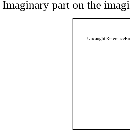
Imaginary part on the imagi
Uncaught ReferenceErro