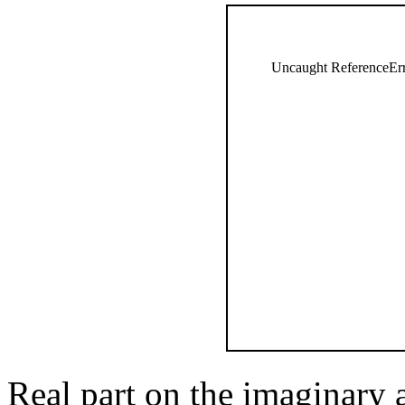
Uncaught ReferenceErro
Real part on the imaginary 