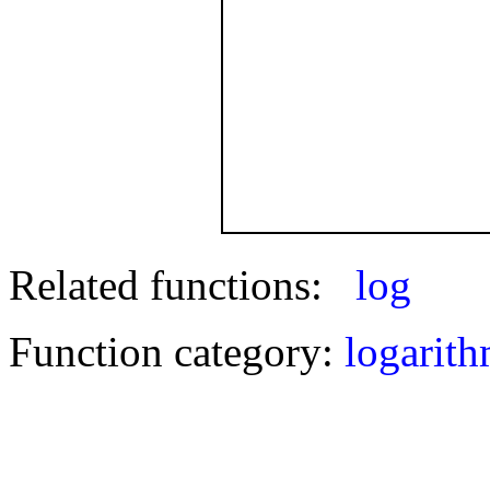
Related functions:
log
Function category:
logarith