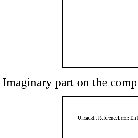
Imaginary part on the comp
Uncaught ReferenceError: En i