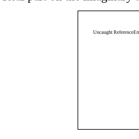
Uncaught ReferenceErro