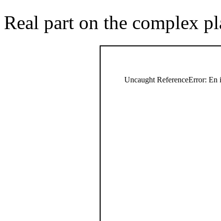
Real part on the complex pl
Uncaught ReferenceError: En i