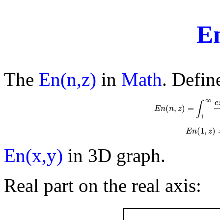
E
The
En(n,z)
in
Math
. Defin
∞
e
∫
(
,
)
=
E
n
n
E
z
n
(
n
,
z
)
=
∫
1
∞
e
1
(
1
,
)
E
n
(
1
E
n
z
En(x,y)
in 3D graph.
Real part on the real axis: