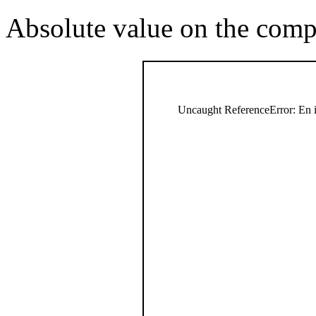
Absolute value on the comp
Uncaught ReferenceError: En i