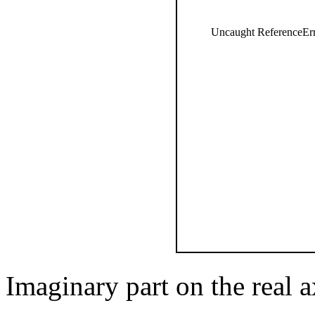
Uncaught ReferenceErro
Imaginary part on the real a