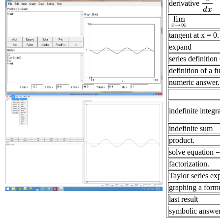
derivative
d
d
x
d
x
lim
lim
x
→
∞
→
∞
x
tangent at x = 0.
expand
series definition
definition of a f
numeric answer.
indefinite integr
indefinite sum
product.
solve equation = 
factorization.
Taylor series ex
graphing a form
last result
symbolic answer