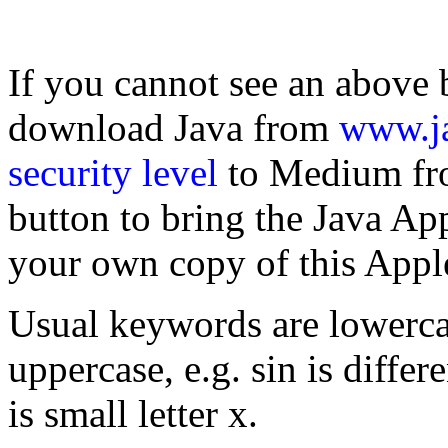
If you cannot see an above 
download Java from
www.j
security level
to Medium fro
button to bring the Java Ap
your own copy of this Apple
Usual keywords are lowercas
uppercase, e.g. sin is differ
is small letter x.