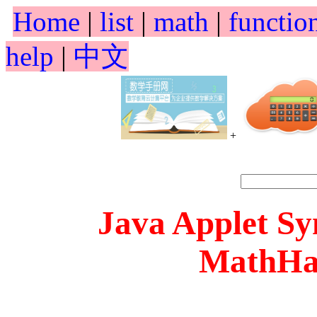
Home
|
list
|
math
|
functio
help
|
中文
+
Java Applet S
MathHa