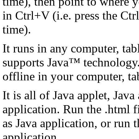
time), then point to where y
in Ctrl+V (i.e. press the Ct
time).
It runs in any computer, tab
supports Java™ technology. I
offline in your computer, t
It is all of Java applet, Ja
application. Run the .html fi
as Java application, or run 
application.