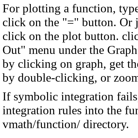
For plotting a function, typ
click on the "=" button. Or 
click on the plot button. c
Out" menu under the Graph
by clicking on graph, get the
by double-clicking, or zoom
If symbolic integration fail
integration rules into the fu
vmath/function/ directory.