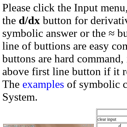
Please click the Input menu,
the
d/dx
button for derivati
symbolic answer or the ≈ bu
line of buttions are easy c
buttons are hard command, i
above first line button if it 
The
examples
of symbolic 
System.
clear input
d