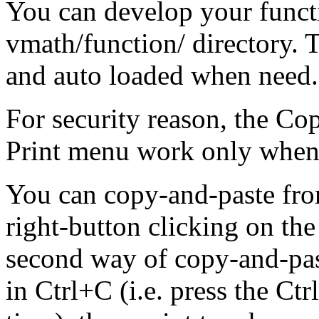
You can develop your functio
vmath/function/ directory. T
and auto loaded when need. 
For security reason, the Co
Print menu work only when i
You can copy-and-paste fr
right-button clicking on the
second way of copy-and-paste
in Ctrl+C (i.e. press the Ct