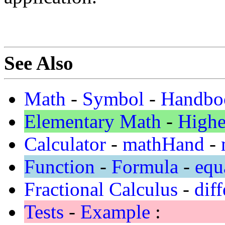
See Also
Math
-
Symbol
-
Handbo
Elementary Math
-
Highe
Calculator
-
mathHand
-
Function
-
Formula
-
equ
Fractional Calculus
-
diff
Tests
-
Example
: