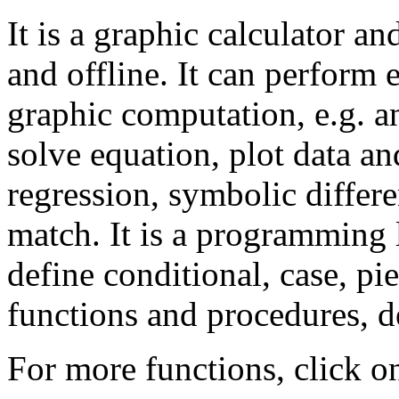
It is a graphic calculator a
and offline. It can perform
graphic computation, e.g. an
solve equation, plot data an
regression, symbolic differe
match. It is a programming
define conditional, case, pi
functions and procedures, de
For more functions, click o