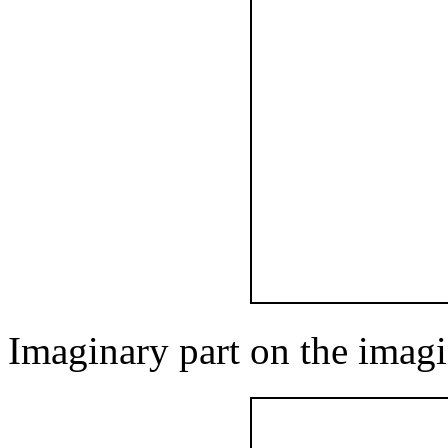
Imaginary part on the imagi