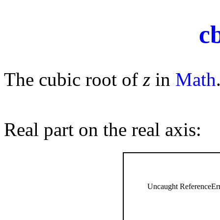
c
The cubic root of
z
in
Math
Real part on the real axis:
Uncaught ReferenceErro