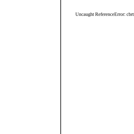
Uncaught ReferenceError: cbrt 