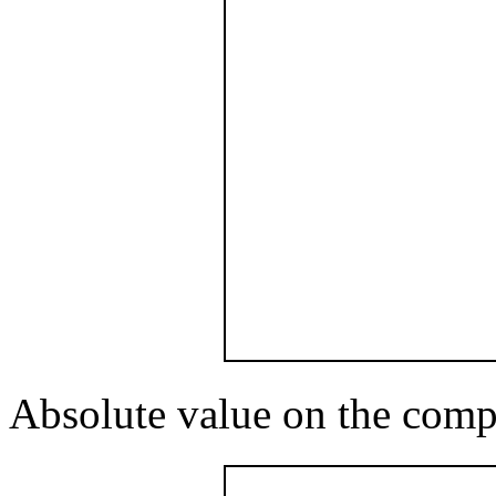
Absolute value on the comp