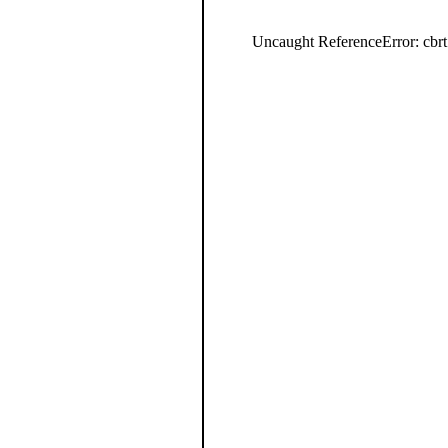
Uncaught ReferenceError: cbrt 