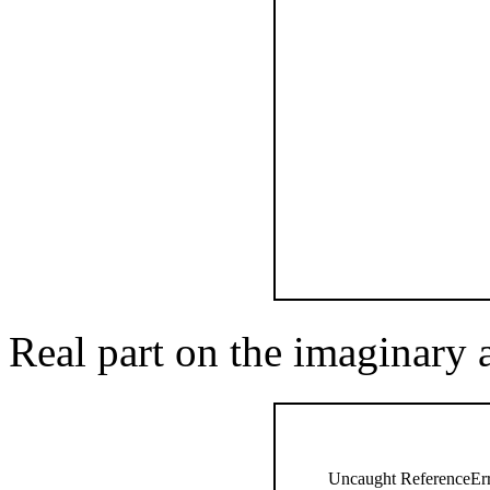
Real part on the imaginary 
Uncaught ReferenceErro