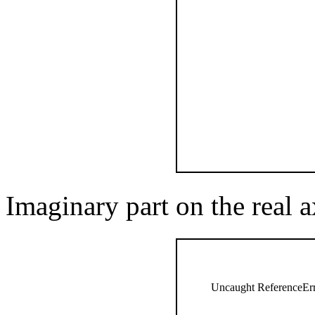
Imaginary part on the real a
Uncaught ReferenceErro