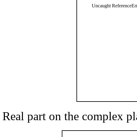
Uncaught ReferenceErro
Real part on the complex pl