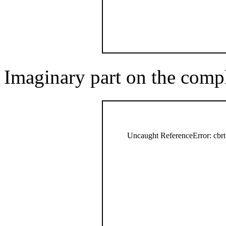
Imaginary part on the comp
Uncaught ReferenceError: cbrt 