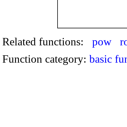
Related functions:
pow
r
Function category:
basic fu