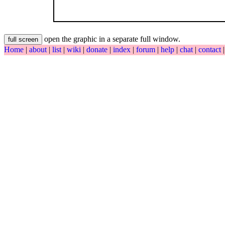
open the graphic in a separate full window.
Home
|
about
|
list
|
wiki
|
donate
|
index
|
forum
|
help
|
chat
|
contact