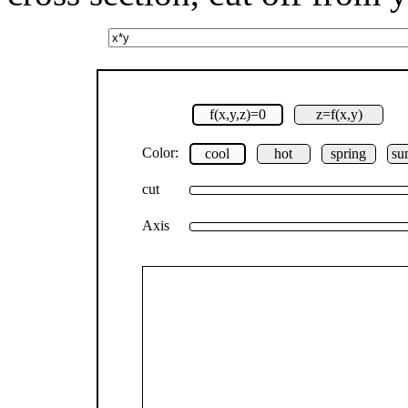
f(x,y,z)=0
z=f(x,y)
Color:
cool
hot
spring
su
cut
Axis