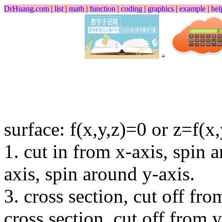
DrHuang.com
|
list
|
math
|
function
|
coding
|
graphics
|
example
|
hel
+
surface: f(x,y,z)=0 or z=f(x,
1. cut in from x-axis, spin 
axis, spin around y-axis.
3. cross section, cut off fro
cross section, cut off from 