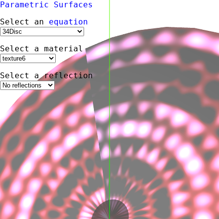
Parametric
Surfaces
Select an
equation
Select a material
Select a reflection