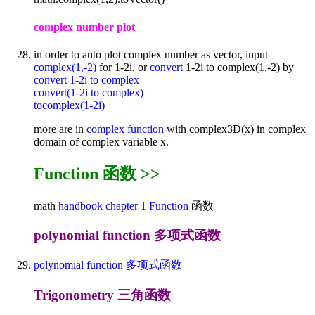
complex number plot
in order to auto plot complex number as vector, input
complex(1,-2)
for 1-2i, or
convert
1-2i to complex(1,-2) by
convert 1-2i to complex
convert(1-2i to complex)
tocomplex(1-2i)
more are in
complex function
with complex3D(x) in complex
domain of complex variable x.
Function 函数 >>
math
handbook
chapter 1
Function
函数
polynomial function 多项式函数
polynomial function 多项式函数
Trigonometry 三角函数