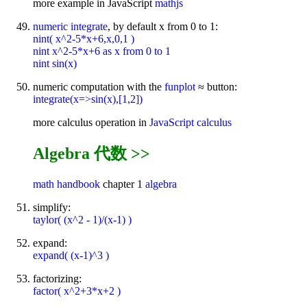
more example in JavaScript
mathjs
numeric integrate
, by default x from 0 to 1:
nint( x^2-5*x+6,x,0,1 )
nint x^2-5*x+6 as x from 0 to 1
nint sin(x)
numeric computation with the
funplot
≈ button:
integrate(x=>sin(x),[1,2])
more calculus operation in
JavaScript calculus
Algebra 代数 >>
math handbook
chapter 1
algebra
simplify:
taylor( (x^2 - 1)/(x-1) )
expand:
expand( (x-1)^3 )
factorizing:
factor( x^2+3*x+2 )