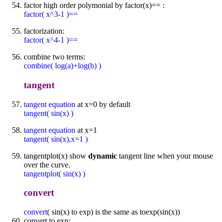
factor high order polymonial by factor(x)== :
factor( x^3-1 )==
factorization:
factor( x^4-1 )==
combine two terms:
combine( log(a)+log(b) )
tangent
tangent equation
at x=0 by default
tangent( sin(x) )
tangent equation
at x=1
tangent( sin(x),x=1 )
tangentplot(x) show
dynamic
tangent line when your mouse
over the curve.
tangentplot( sin(x) )
convert
convert
( sin(x) to exp) is the same as toexp(sin(x))
convert to exp: