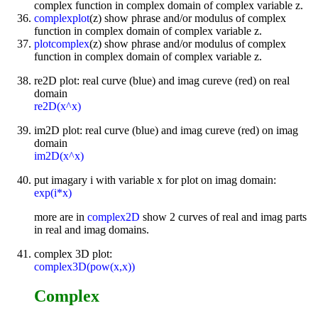
complex function in complex domain of complex variable z.
complexplot
(z) show phrase and/or modulus of complex
function in complex domain of complex variable z.
plotcomplex
(z) show phrase and/or modulus of complex
function in complex domain of complex variable z.
re2D plot: real curve (blue) and imag cureve (red) on real
domain
re2D(x^x)
im2D plot: real curve (blue) and imag cureve (red) on imag
domain
im2D(x^x)
put imagary i with variable x for plot on imag domain:
exp(i*x)
more are in
complex2D
show 2 curves of real and imag parts
in real and imag domains.
complex 3D plot:
complex3D(pow(x,x))
Complex