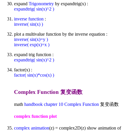
expand
Trigonometry
by expandtrig(x) :
expandtrig( sin(x)^2 )
inverse function
:
inverse( sin(x) )
plot a multivalue function by the inverse equation :
inverse( sin(x)=y )
inverse( exp(x)=x )
expand trig function :
expandtrig( sin(x)^2 )
factor(x) :
factor( sin(x)*cos(x) )
Complex Function 复变函数
math
handbook
chapter 10
Complex Function
复变函数
complex function plot
complex animation
(z) = complex2D(z) show animation of