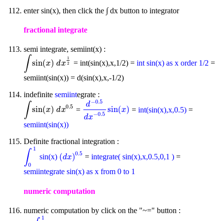
enter sin(x), then click the ∫ dx button to integrator
fractional integrate
semi integrate, semiint(x) :
∫
1
sin
(
)
= int(sin(x),x,1/2) =
int sin(x) as x order 1/2
=
∫
sin
(
x
)
d
x
1
2
x
d
x
2
semiint(sin(x)) = d(sin(x),x,-1/2)
indefinite
semiint
egrate :
−
0.5
d
∫
0.5
sin
(
)
sin
(
)
=
=
int(sin(x),x,0.5)
=
∫
sin
(
x
)
d
x
0.5
d
-
0.5
d
x
-
0.5
sin
(
x
)
x
d
x
x
−
0.5
d
x
semiint(sin(x))
Definite fractional integration :
1
∫
0.5
(
)
sin(x)
=
integrate( sin(x),x,0.5,0,1 )
=
∫
0
1
(
d
x
)
0.5
d
x
0
semiintegrate sin(x) as x from 0 to 1
numeric computation
numeric computation by click on the "~=" button :
1