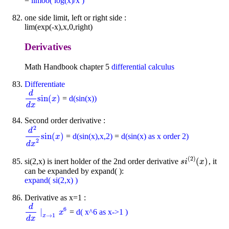
=
limoo( log(x)/x )
one side limit, left or right side :
lim(exp(-x),x,0,right)
Derivatives
Math Handbook chapter 5
differential calculus
Differentiate
d
sin
(
)
=
d(sin(x))
d
d
x
sin
(
x
)
x
d
x
Second order derivative :
2
d
sin
(
)
=
d(sin(x),x,2)
=
d(sin(x) as x order 2)
d
2
d
x
2
sin
(
x
)
x
2
d
x
(
2
)
(
)
si(2,x) is inert holder of the 2nd order derivative
, it
s
i
(
2
)
(
x
)
s
i
x
can be expanded by expand( ):
expand( si(2,x) )
Derivative as x=1 :
d
6
∣
=
d( x^6 as x->1 )
d
d
x
∣
x
→
1
x
x
6
→
1
x
d
x