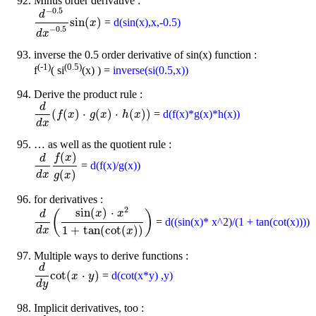
Minus order derivative :
−
0.5
d
sin
(
)
=
d(sin(x),x,-0.5)
d
-
0.5
d
x
-
0.5
sin
(
x
)
x
−
0.5
d
x
inverse the 0.5 order derivative of sin(x) function :
(-1)
(0.5)
f
( si
(x) ) =
inverse(si(0.5,x))
Derive the product rule :
d
(
(
)
⋅
(
)
⋅
(
)
)
=
d(f(x)*g(x)*h(x))
d
d
x
(
f
f
(
x
)
x
⋅
g
(
x
)
g
⋅
h
x
(
x
)
)
h
x
d
x
… as well as the quotient rule :
(
)
f
x
d
=
d(f(x)/g(x))
d
d
x
f
(
x
)
g
(
x
)
(
)
d
x
g
x
for derivatives :
2
sin
(
)
⋅
(
)
x
x
d
=
d((sin(x)* x^2)/(1 + tan(cot(x))))
d
d
x
(
sin
(
x
)
⋅
x
2
1
+
tan
(
cot
(
x
)
)
)
1
+
tan
(
cot
(
)
)
d
x
x
Multiple ways to derive functions :
d
cot
(
⋅
)
=
d(cot(x*y) ,y)
d
d
y
cot
(
x
x
⋅
y
)
y
d
y
Implicit derivatives, too :