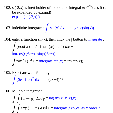
(
−
2
)
(
)
si(-2,x) is inert holder of the double integral
, it can
s
i
(
-
2
)
(
x
)
s
i
x
be expanded by expand( ):
expand( si(-2,x) )
∫
indefinite integrate :
sin(x) dx
=
integrate(sin(x))
∫
enter a function sin(x), then click the ∫ button to
integrate
:
∫
x
x
(
cos
(
)
⋅
+
sin
(
)
⋅
)
=
∫
(
cos
(
x
)
⋅
e
x
x
+
sin
e
(
x
)
⋅
e
x
)
d
x
x
e
d
x
int(cos(x)*e^x+sin(x)*e^x)
∫
tan
(
)
=
integrate tan(x)
= int(tan(x))
∫
tan
(
x
)
d
x
x
d
x
Exact answers for integral :
∫
7
(
2
+
3
)
dx
= int (2x+3)^7
∫
(
2
x
+
3
)
7
x
Multiple integrate :
∫
∫
(
+
)
=
int( int(x+y, x),y)
∫
∫
(
x
+
y
)
d
x
d
y
x
y
d
x
d
y
∫
∫
exp
(
−
)
=
integrate(exp(-x) as x order 2)
∫
∫
exp
(
-
x
)
d
x
d
x
x
d
x
d
x