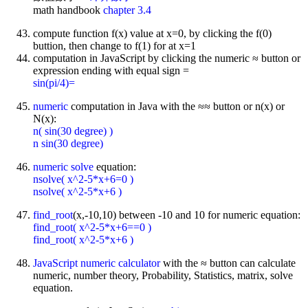
math handbook
chapter 3.4
compute function f(x) value at x=0, by clicking the f(0)
buttion, then change to f(1) for at x=1
computation in JavaScript by clicking the numeric ≈ button or
expression ending with equal sign =
sin(pi/4)=
numeric
computation in Java with the ≈≈ button or n(x) or
N(x):
n( sin(30 degree) )
n sin(30 degree)
numeric solve
equation:
nsolve( x^2-5*x+6=0 )
nsolve( x^2-5*x+6 )
find_root
(x,-10,10) between -10 and 10 for numeric equation:
find_root( x^2-5*x+6==0 )
find_root( x^2-5*x+6 )
JavaScript
numeric calculator
with the ≈ button can calculate
numeric, number theory, Probability, Statistics, matrix, solve
equation.