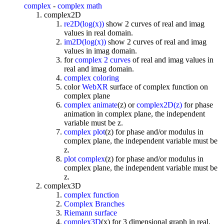
complex
-
complex math
complex2D
re2D(log(x))
show 2 curves of real and imag
values in real domain.
im2D(log(x))
show 2 curves of real and imag
values in imag domain.
for
complex 2 curves
of real and imag values in
real and imag domain.
complex coloring
color
WebXR
surface of complex function on
complex plane
complex animate
(z) or
complex2D(z)
for phase
animation in complex plane, the independent
variable must be z.
complex plot
(z) for phase and/or modulus in
complex plane, the independent variable must be
z.
plot complex
(z) for phase and/or modulus in
complex plane, the independent variable must be
z.
complex3D
complex function
Complex Branches
Riemann surface
complex3D
(x) for 3 dimensional graph in real,