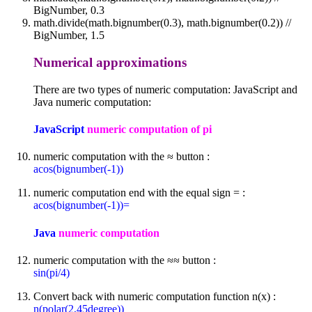
BigNumber, 0.3
math.divide(math.bignumber(0.3), math.bignumber(0.2)) //
BigNumber, 1.5
Numerical approximations
There are two types of numeric computation: JavaScript and
Java numeric computation:
JavaScript
numeric computation of pi
numeric computation with the ≈ button :
acos(bignumber(-1))
numeric computation end with the equal sign = :
acos(bignumber(-1))=
Java
numeric computation
numeric computation with the ≈≈ button :
sin(pi/4)
Convert back with numeric computation function n(x) :
n(polar(2,45degree))