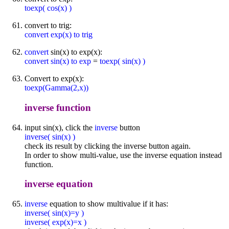
toexp( cos(x) )
convert to trig:
convert exp(x) to trig
convert
sin(x) to exp(x):
convert sin(x) to exp
=
toexp( sin(x) )
Convert to exp(x):
toexp(Gamma(2,x))
inverse function
input sin(x), click the
inverse
button
inverse( sin(x) )
check its result by clicking the inverse button again.
In order to show multi-value, use the inverse equation instead
function.
inverse equation
inverse
equation to show multivalue if it has:
inverse( sin(x)=y )
inverse( exp(x)=x )