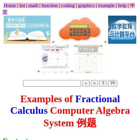
Home
|
list
|
math
|
function
|
coding
|
graphics
|
example
|
help
|
中
文
+
+
+
=
Examples of
Fractional
Calculus
Computer Algebra
System 例题