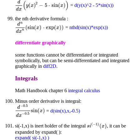
d
(
)
2
(
)
−
5
⋅
sin
(
)
=
d(y(x)^2 - 5*sin(x))
d
d
x
(
y
y
(
x
x
)
2
-
5
⋅
sin
(
x
)
)
x
d
x
the nth derivative formula :
n
d
(
sin
(
)
⋅
exp
(
)
)
=
nthd(sin(x)*exp(x))
d
n
d
x
n
(
sin
(
x
x
)
⋅
exp
(
x
)
)
x
n
d
x
differentiate graphically
some functions cannot be differentiated or integrated
symbolically, but can be semi-differentiated and integrated
graphically in
diff2D
.
Integrals
Math Handbook chapter 6
integral calculus
Minus order derivative is integral:
−
0.5
d
sin
(
)
=
d(sin(x),x,-0.5)
d
-
0.5
d
x
-
0.5
sin
(
x
)
x
−
0.5
d
x
(
−
1
)
(
)
si(-1,x) is inert holder of the integral
, it can be
s
i
(
-
1
)
(
x
)
s
i
x
expanded by expand( ):
expand( si(-1,x) )