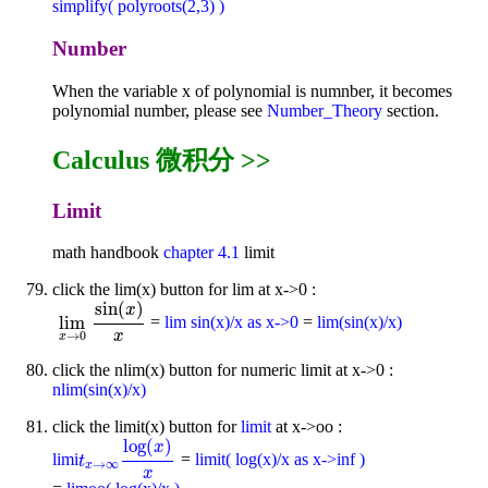
simplify( polyroots(2,3) )
Number
When the variable x of polynomial is numnber, it becomes
polynomial number, please see
Number_Theory
section.
Calculus 微积分 >>
Limit
math handbook
chapter 4.1
limit
click the lim(x) button for lim at x->0 :
sin
(
)
x
lim
=
lim sin(x)/x as x->0
=
lim(sin(x)/x)
lim
x
→
0
sin
(
x
)
x
x
→
0
x
click the nlim(x) button for numeric limit at x->0 :
nlim(sin(x)/x)
click the limit(x) button for
limit
at x->oo :
log
(
)
x
limi
=
limit( log(x)/x as x->inf )
t
x
→
∞
log
(
x
)
x
t
→
∞
x
x