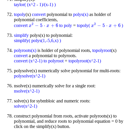
taylor( (x^2 - 1)/(x-1) )
topoly
(x)
convert
polynomial to
polys(x)
as holder of
polynomial coefficients,
2
2
−
5
⋅
+
6
−
5
⋅
+
6
convert
to poly
=
topoly(
)
x
x
2
-
5
⋅
x
+
6
x
x
x
2
-
5
⋅
x
+
6
x
simplify
polys(x) to polynomial:
simplify( polys(1,-5,6,x) )
polyroots(x)
is holder of polynomial roots,
topolyroot
(x)
convert
a polynomial to polyroots.
convert (x^2-1) to polyroot
=
topolyroot(x^2-1)
polysolve(x) numerically solve polynomial for multi-roots:
polysolve(x^2-1)
nsolve(x) numerically solve for a single root:
nsolve(x^2-1)
solve(x) for sybmbloic and numeric roots:
solve(x^2-1)
construct polynomial from roots, activate polyroots(x) to
polynomial, and reduce roots to polynomial equation = 0 by
click on the simplify(x) button.