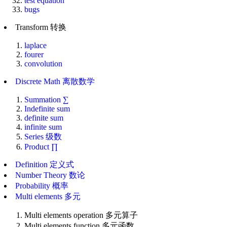
test equation
bugs
Transform 转换
laplace
fourer
convolution
Discrete Math 离散数学
Summation ∑
Indefinite sum
definite sum
infinite sum
Series 级数
Product ∏
Definition 定义式
Number Theory 数论
Probability 概率
Multi elements 多元
Multi elements operation 多元算子
Multi elements function 多元函数