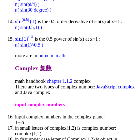
n( sin(pi/4) )
n( sin(30 degree) )
(
0.5
)
sin
(
1
)
is the 0.5 order derivative of sin(x) at x=1 :
sin
(
0.5
)
(
1
)
n( sin(0.5,1) )
0.5
sin
(
1
)
is the 0.5 power of sin(x) at x=1 :
sin
(
1
)
0.5
n( sin(1)^0.5 )
more are in
numeric math
Complex 复数
math handbook
chapter 1.1.2
complex
There are two types of complex number:
JavaScript complex
and Java complex:
input complex numbers
input complex numbers in the complex plane:
1+2i
in small letters of complex(1,2) is complex number:
complex(1,2)
in first upper case letter of Complex(1,2) is object in