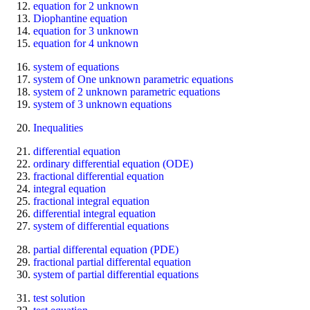
equation for 2 unknown
Diophantine equation
equation for 3 unknown
equation for 4 unknown
system of equations
system of One unknown parametric equations
system of 2 unknown parametric equations
system of 3 unknown equations
Inequalities
differential equation
ordinary differential equation (ODE)
fractional differential equation
integral equation
fractional integral equation
differential integral equation
system of differential equations
partial differental equation (PDE)
fractional partial differental equation
system of partial differential equations
test solution