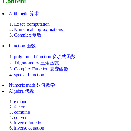
Content
Arithmetic 算术
Exact_computation
Numerical approximations
Complex 复数
Function 函数
polynomial function 多项式函数
Trigonometry 三角函数
Complex Function 复变函数
special Function
Numeric math 数值数学
Algebra 代数
expand
factor
combine
convert
inverse function
inverse equation