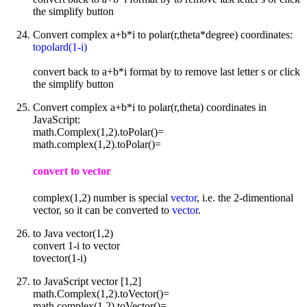
the simplify button
Convert complex a+b*i to polar(r,theta*degree) coordinates:
topolard(1-i)
convert back to a+b*i format by to remove last letter s or click
the simplify button
Convert complex a+b*i to polar(r,theta) coordinates in
JavaScript:
math.Complex(1,2).toPolar()=
math.complex(1,2).toPolar()=
convert to vector
complex(1,2) number is special
vector
, i.e. the 2-dimentional
vector, so it can be converted to
vector
.
to Java vector(1,2)
convert 1-i to vector
tovector(1-i)
to JavaScript vector [1,2]
math.Complex(1,2).toVector()=
math.complex(1,2).toVector()=