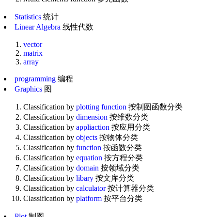
Statistics
统计
Linear Algebra
线性代数
vector
matrix
array
programming
编程
Graphics
图
Classification by
plotting function
按制图函数分类
Classification by
dimension
按维数分类
Classification by
appliaction
按应用分类
Classification by
objects
按物体分类
Classification by
function
按函数分类
Classification by
equation
按方程分类
Classification by
domain
按领域分类
Classification by
libary
按文库分类
Classification by
calculator
按计算器分类
Classification by
platform
按平台分类
Plot
制图