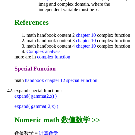
imag and complex domain, where the
independent variable must be x.
References
math handbook content 2
chapter 10
complex function
math handbook content 3
chapter 10
complex function
math handbook content 4
chapter 10
complex function
Complex analysis
more are in
complex function
Special Function
math
handbook
chapter 12
special Function
expand special function :
expand( gamma(2,x) )
expand( gamma(-2,x) )
Numeric math 数值数学 >>
数值数学 =
计算数学