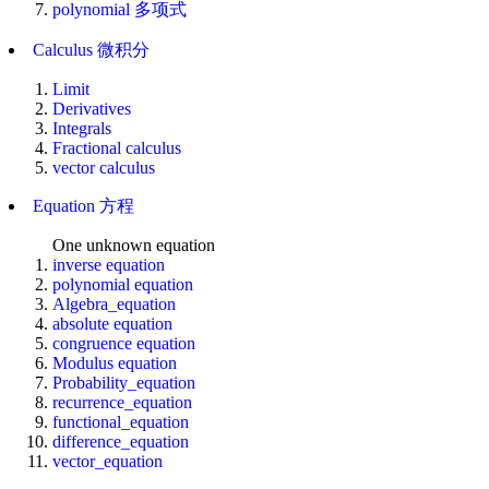
polynomial 多项式
Calculus 微积分
Limit
Derivatives
Integrals
Fractional calculus
vector calculus
Equation 方程
One unknown equation
inverse equation
polynomial equation
Algebra_equation
absolute equation
congruence equation
Modulus equation
Probability_equation
recurrence_equation
functional_equation
difference_equation
vector_equation