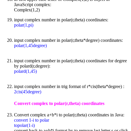
JavaScript complex:
Complex(1,2)
input complex number in polar(r,theta) coordinates:
polar(1,pi)
input complex number in polar(r,theta*degree) coordinates:
polar(1,45degree)
input complex number in polar(r,theta) coordinates for degree
by polard(r,degree):
polard(1,45)
input complex number in trig format of r*cis(theta*degree) :
2cis(45degree)
Convert complex to polar(r,theta) coordinates
Convert complex a+b*i to polar(r,theta) coordinates in Java:
convert 1-i to polar
topolar(1-i)
convert back to a+b*i format by to remove last letter s or click