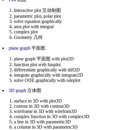
Interactive plot 互动制图
parametric plot, polar plot
solve equation graphically
area plot with integral
complex plot
Geometry 几何
plane graph
平面图
plane graph 平面图 with plot2D
function plot with funplot
differentiate graphically with diff2D
integrate graphically with integrate2D
solve ODE graphically with odeplot
3D graph
立体图
surface in 3D with plot3D
contour in 3D with contour3D
wireframe in 3D with wirefram3D
complex function in 3D with complex3D
a line in 3D with parametric3D
a column in 3D with parametric3D