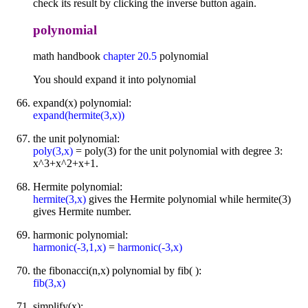
check its result by clicking the inverse button again.
polynomial
math handbook
chapter 20.5
polynomial
You should expand it into polynomial
expand(x) polynomial:
expand(hermite(3,x))
the unit polynomial:
poly(3,x)
= poly(3) for the unit polynomial with degree 3:
x^3+x^2+x+1.
Hermite polynomial:
hermite(3,x)
gives the Hermite polynomial while hermite(3)
gives Hermite number.
harmonic polynomial:
harmonic(-3,1,x)
=
harmonic(-3,x)
the fibonacci(n,x) polynomial by fib( ):
fib(3,x)
simplify(x):