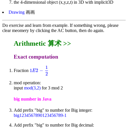
the 4-dimensional object (x,y,z,t) in 3D with implicit3D
Drawing
画画
Do exercise and learn from example. If something wrong, please
clear meomery by clicking the AC button, then do again.
Arithmetic 算术 >>
Exact computation
1
1
2
−
Fraction
1
E
2
-
1
2
E
2
mod operation:
input
mod(3,2)
for 3 mod 2
big number in Java
Add prefix "big" to number for Big integer:
big1234567890123456789-1
Add prefix "big" to number for Big decimal: