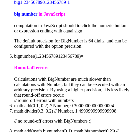
big1.234567890123456789-1
big number
in JavaScript
computation in JavaScript should to click the numeric button
or expression ending with equal sign =
The default precision for BigNumber is 64 digits, and can be
configured with the option precision.
bignumber(1.23456789123456789)=
Round-off errors
Calculations with BigNumber are much slower than
calculations with Number, but they can be executed with an
arbitrary precision. By using a higher precision, it is less likely
that round-off errors occur:
// round-off errors with numbers
math.add(0.1, 0.2) // Number, 0.30000000000000004
math.divide(0.3, 0.2) // Number, 1.4999999999999998
// no round-off errors with BigNumbers :)
math.add(math.bignumber(0.1), math.bignumber(0.2)) //