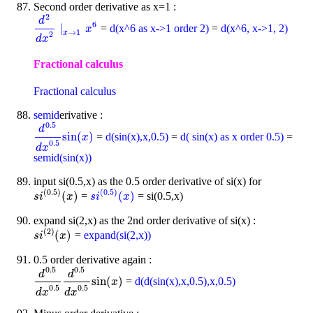
Second order derivative as x=1 :
2
d
6
∣
=
d(x^6 as x->1 order 2)
=
d(x^6, x->1, 2)
d
2
d
x
2
∣
x
→
1
x
x
6
→
1
x
2
d
x
Fractional calculus
Fractional calculus
semid
erivative :
0.5
d
sin
(
)
=
d(sin(x),x,0.5)
=
d( sin(x) as x order 0.5)
=
d
0.5
d
x
0.5
sin
(
x
)
x
0.5
d
x
semid(sin(x))
input si(0.5,x) as the 0.5 order derivative of si(x) for
(
0.5
)
(
0.5
)
(
)
(
)
=
= si(0.5,x)
s
i
(
0.5
)
(
x
)
s
i
(
0.5
)
(
x
)
s
i
x
s
i
x
expand si(2,x) as the 2nd order derivative of si(x) :
(
2
)
(
)
=
expand(si(2,x))
s
i
(
2
)
(
x
)
s
i
x
0.5 order derivative again :
0.5
0.5
d
d
sin
(
)
=
d(d(sin(x),x,0.5),x,0.5)
d
0.5
d
x
0.5
d
0.5
d
x
0.5
sin
(
x
)
x
0.5
0.5
d
x
d
x