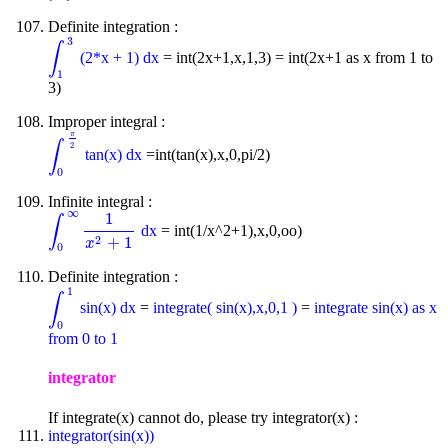
Definite integration :
3
∫
(2*x + 1) dx
= int(2x+1,x,1,3) = int(2x+1 as x from 1 to
∫
1
3
1
3)
Improper integral :
π
∫
2
tan(x) dx
=int(tan(x),x,0,pi/2)
∫
0
π
2
0
Infinite integral :
∞
1
∫
dx
= int(1/x^2+1),x,0,oo)
∫
0
∞
1
x
2
+
1
2
+
1
x
0
Definite integration :
1
∫
sin(x) dx
=
integrate( sin(x),x,0,1 )
=
integrate sin(x) as x
∫
0
1
0
from 0 to 1
integrator
If integrate(x) cannot do, please try integrator(x) :
integrator(sin(x))