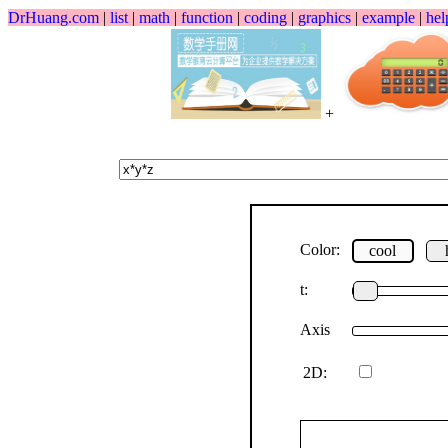
DrHuang.com
|
list
|
math
|
function
|
coding
|
graphics
|
example
|
hel
+
Color:
cool
t:
Axis
2D: