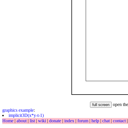
open the
graphics
example
:
implicit3D(x*y-t-1)
Home
|
about
|
list
|
wiki
|
donate
|
index
|
forum
|
help
|
chat
|
contact