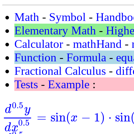
Math
-
Symbol
-
Handbo
Elementary Math
-
Highe
Calculator
-
mathHand
-
Function
-
Formula
-
equ
Fractional Calculus
-
diff
Tests
-
Example
:
0.5
d
y
=
sin
(
−
1
)
⋅
sin
x
d
0.5
y
d
x
0.5
=
sin
(
x
-
1
)
⋅
sin
(
y
)
0.5
d
x