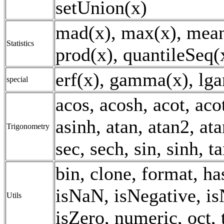
setUnion(x)
mad(x), max(x), mean
Statistics
prod(x), quantileSeq(x
erf(x), gamma(x), lg
special
acos, acosh, acot, aco
asinh, atan, atan2, ata
Trigonometry
sec, sech, sin, sinh, t
bin, clone, format, h
isNaN, isNegative, is
Utils
isZero, numeric, oct, 