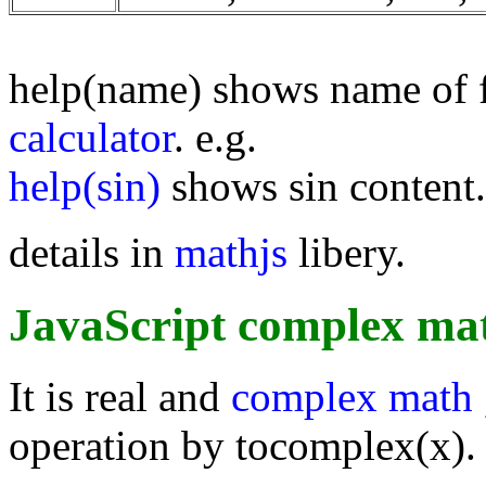
help(name) shows name of 
calculator
. e.g.
help(sin)
shows sin content.
details in
mathjs
libery.
JavaScript complex mat
It is real and
complex math
operation by tocomplex(x).