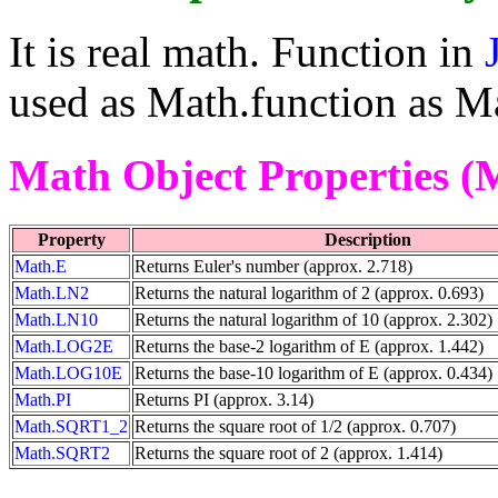
It is real math. Function in
used as Math.function as Ma
Math Object Properties (
Property
Description
Math.E
Returns Euler's number (approx. 2.718)
Math.LN2
Returns the natural logarithm of 2 (approx. 0.693)
Math.LN10
Returns the natural logarithm of 10 (approx. 2.302)
Math.LOG2E
Returns the base-2 logarithm of E (approx. 1.442)
Math.LOG10E
Returns the base-10 logarithm of E (approx. 0.434)
Math.PI
Returns PI (approx. 3.14)
Math.SQRT1_2
Returns the square root of 1/2 (approx. 0.707)
Math.SQRT2
Returns the square root of 2 (approx. 1.414)