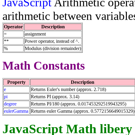
JavaScript
Arithmetic operat
arithmetic between variable
Operator
Description
=
assignment
**
Power operator, instead of ^.
%
Modulus (division remainder)
Math Constants
Property
Description
e
Returns Euler's number (approx. 2.718)
pi
Returns PI (approx. 3.14)
degree
Returns PI/180 (approx. 0.017453292519943295)
eulerGamma
Returns euler Gamma (approx. 0.5772156649015329)
JavaScript Math libery