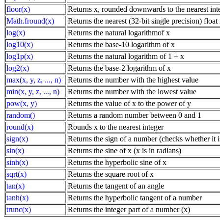
floor(x)
Returns x, rounded downwards to the nearest int
Math.fround(x)
Returns the nearest (32-bit single precision) floa
log(x)
Returns the natural logarithmof x
log10(x)
Returns the base-10 logarithm of x
log1p(x)
Returns the natural logarithm of 1 + x
log2(x)
Returns the base-2 logarithm of x
max(x, y, z, ..., n)
Returns the number with the highest value
min(x, y, z, ..., n)
Returns the number with the lowest value
pow(x, y)
Returns the value of x to the power of y
random()
Returns a random number between 0 and 1
round(x)
Rounds x to the nearest integer
sign(x)
Returns the sign of a number (checks whether it is
sin(x)
Returns the sine of x (x is in radians)
sinh(x)
Returns the hyperbolic sine of x
sqrt(x)
Returns the square root of x
tan(x)
Returns the tangent of an angle
tanh(x)
Returns the hyperbolic tangent of a number
trunc(x)
Returns the integer part of a number (x)