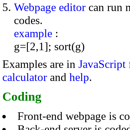
Webpage editor
can run 
codes.
example
:
g=[2,1]; sort(g)
Examples are in
JavaScript 
calculator
and
help
.
Coding
Front-end webpage is c
Back-end server is code