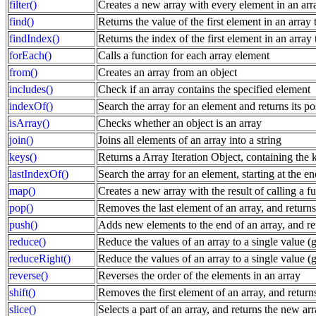
filter()
Creates a new array with every element in an array
find()
Returns the value of the first element in an array t
findIndex()
Returns the index of the first element in an array t
forEach()
Calls a function for each array element
from()
Creates an array from an object
includes()
Check if an array contains the specified element
indexOf()
Search the array for an element and returns its po
isArray()
Checks whether an object is an array
join()
Joins all elements of an array into a string
keys()
Returns a Array Iteration Object, containing the k
lastIndexOf()
Search the array for an element, starting at the en
map()
Creates a new array with the result of calling a f
pop()
Removes the last element of an array, and returns
push()
Adds new elements to the end of an array, and re
reduce()
Reduce the values of an array to a single value (go
reduceRight()
Reduce the values of an array to a single value (go
reverse()
Reverses the order of the elements in an array
shift()
Removes the first element of an array, and return
slice()
Selects a part of an array, and returns the new ar