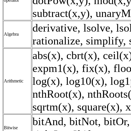
dotPow(x,y), mod(x,y)
operator
subtract(x,y), unaryM
derivative, lsolve, lso
Algebra
rationalize, simplify,
abs(x), cbrt(x), ceil(
expm1(x), fix(x), floo
log(x), log10(x), log1
Arithmetic
nthRoot(x), nthRoots(x
sqrtm(x), square(x), 
bitAnd, bitNot, bitOr, 
Bitwise