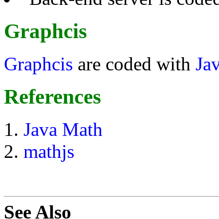
Graphcis
Graphcis
are coded with
Ja
References
Java Math
mathjs
See Also