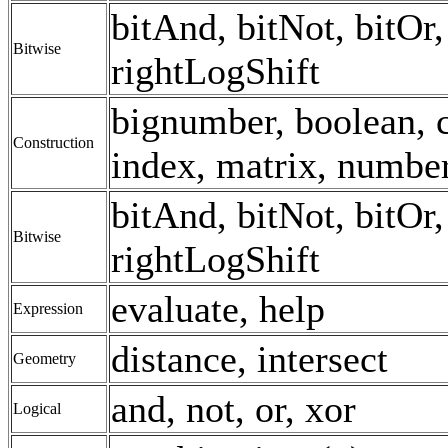
bitAnd, bitNot, bitOr, 
Bitwise
rightLogShift
bignumber, boolean, c
Construction
index, matrix, number,
bitAnd, bitNot, bitOr, 
Bitwise
rightLogShift
evaluate, help
Expression
distance, intersect
Geometry
and, not, or, xor
Logical