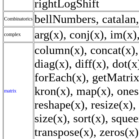
rightLogShift
bellNumbers, catalan,
Combinatorics
arg(x), conj(x), im(x)
complex
column(x), concat(x), 
diag(x), diff(x), dot(x)
forEach(x), getMatrix
kron(x), map(x), ones(
matrix
reshape(x), resize(x),
size(x), sort(x), squee
transpose(x), zeros(x)