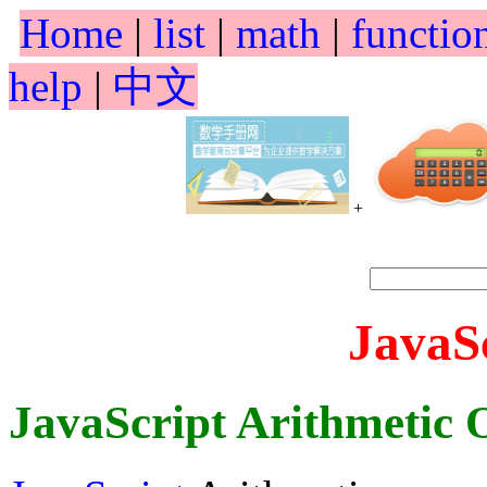
Home
|
list
|
math
|
functio
help
|
中文
+
JavaS
JavaScript Arithmetic 