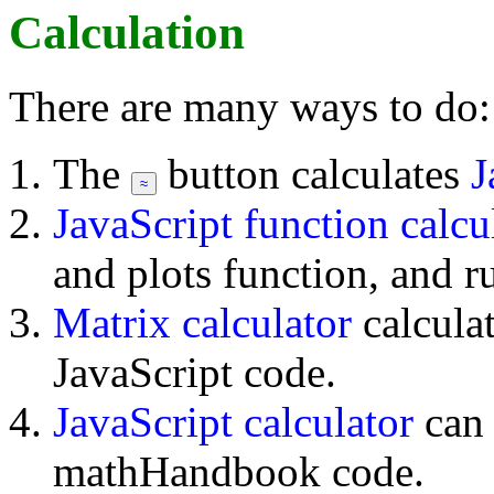
Calculation
There are many ways to do:
The
button calculates
J
JavaScript function calcu
and plots function, and r
Matrix calculator
calcula
JavaScript code.
JavaScript calculator
can
mathHandbook code.