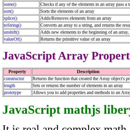
some()
Checks if any of the elements in an array pass a t
sort()
Sorts the elements of an array
splice()
Adds/Removes elements from an array
toString()
Converts an array to a string, and returns the resu
unshift()
Adds new elements to the beginning of an array, 
valueOf()
Returns the primitive value of an array
JavaScript Array Propert
Property
Description
constructor
Returns the function that created the Array object's p
length
Sets or returns the number of elements in an array
prototype
Allows you to add properties and methods to an Arra
JavaScript mathjs liber
It is real and complex math