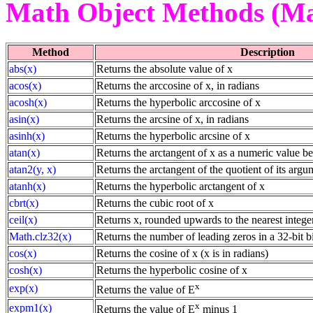
Math Object Methods (Ma
Method
Description
abs(x)
Returns the absolute value of x
acos(x)
Returns the arccosine of x, in radians
acosh(x)
Returns the hyperbolic arccosine of x
asin(x)
Returns the arcsine of x, in radians
asinh(x)
Returns the hyperbolic arcsine of x
atan(x)
Returns the arctangent of x as a numeric value b
atan2(y, x)
Returns the arctangent of the quotient of its argu
atanh(x)
Returns the hyperbolic arctangent of x
cbrt(x)
Returns the cubic root of x
ceil(x)
Returns x, rounded upwards to the nearest intege
Math.clz32(x)
Returns the number of leading zeros in a 32-bit b
cos(x)
Returns the cosine of x (x is in radians)
cosh(x)
Returns the hyperbolic cosine of x
x
exp(x)
Returns the value of E
x
expm1(x)
Returns the value of E
minus 1