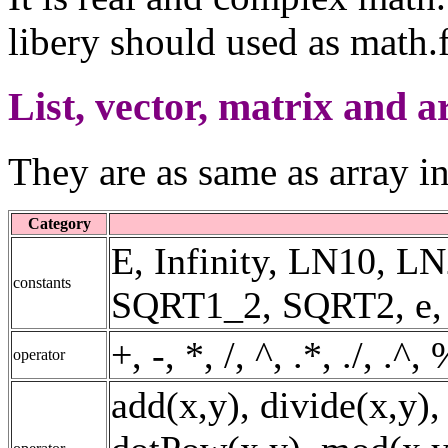
libery should used as math.f
List, vector, matrix and a
They are as same as array i
Category
E, Infinity, LN10, 
constants
SQRT1_2, SQRT2, e, fal
+, -, *, /, ^, .*, ./, .^
operator
add(x,y), divide(x,y),