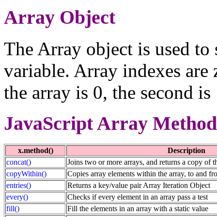
Array Object
The Array object is used to 
variable. Array indexes are 
the array is 0, the second is
JavaScript Array Method
x.method()
Description
concat()
Joins two or more arrays, and returns a copy of t
copyWithin()
Copies array elements within the array, to and fr
entries()
Returns a key/value pair Array Iteration Object
every()
Checks if every element in an array pass a test
fill()
Fill the elements in an array with a static value