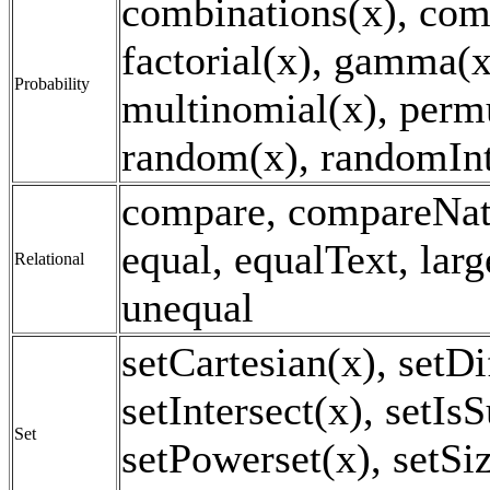
combinations(x), com
factorial(x), gamma(x
Probability
multinomial(x), perm
random(x), randomInt
compare, compareNat
equal, equalText, larg
Relational
unequal
setCartesian(x), setDi
setIntersect(x), setIs
Set
setPowerset(x), setSi