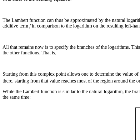
The Lambert function can thus be approximated by the natural logarithm
additive term
f
in comparison to the logarithm on the resulting left-han
All that remains now is to specify the branches of the logarithms. Thi
the other functions. That is,
Starting from this complex point allows one to determine the value of 
there, starting from that value reaches most of the region around the 
While the Lambert function is similar to the natural logarithm, the bran
the same time: