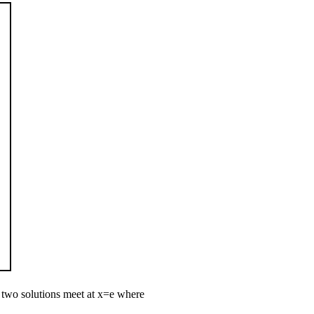
 two solutions meet at
x
=
e
where