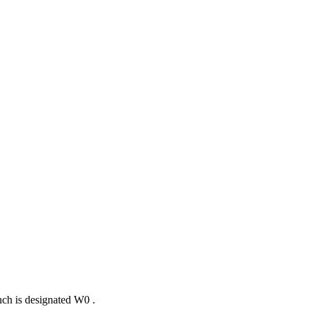
nch is designated
W
0
.