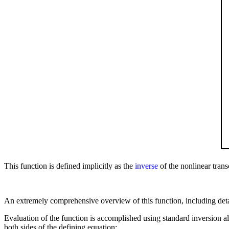
This function is defined implicitly as the
inverse
of the nonlinear tran
An extremely comprehensive overview of this function, including detai
Evaluation of the function is accomplished using standard inversion alg
both sides of the defining equation: