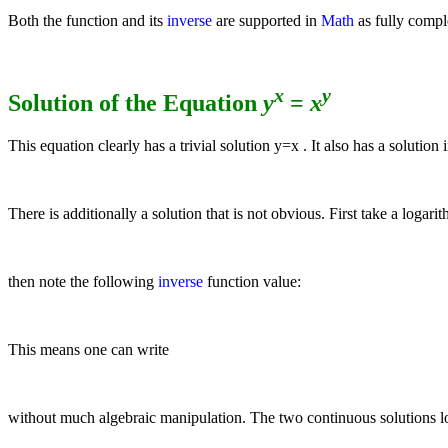
Both the function and its
inverse
are supported in
Math
as fully compl
x
y
Solution of the Equation
y
=
x
This equation clearly has a trivial solution
y
=
x
. It also has a solution
There is additionally a solution that is not obvious. First take a logari
then note the following
inverse
function value:
This means one can write
without much algebraic manipulation. The two continuous solutions lo