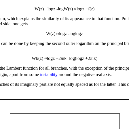
W
(
z
)
=
log
z
-
log
W
(
z
)
≈
log
z
+
f
(
z
)
, which explains the similarity of its appearance to that function. Putt
d side, one gets
W
(
z
)
≈
log
z
-
log
log
z
s can be done by keeping the second outer logarithm on the principal br
W
k
(
z
)
≈
log
z
+
2
π
i
k
-
log
(
log
z
+
2
π
i
k
)
the Lambert function for all branches, with the exception of the princi
origin, apart from some
instability
around the negative real axis.
ches of its imaginary part are not equally spaced as for the latter. This