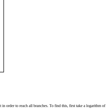
 order to reach all branches. To find this, first take a logarithm of