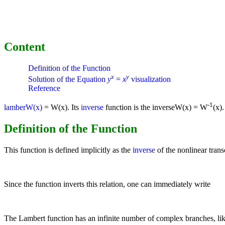
Content
Definition of the Function
x
y
Solution of the Equation
y
=
x
visualization
Reference
-1
lamberW(x)
= W(x). Its
inverse
function is the inverseW(x) = W
(x).
Definition of the Function
This function is defined implicitly as the
inverse
of the nonlinear tran
Since the function inverts this relation, one can immediately write
The Lambert function has an infinite number of complex branches, lik