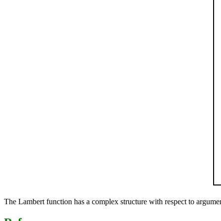
The Lambert function has a complex structure with respect to argument