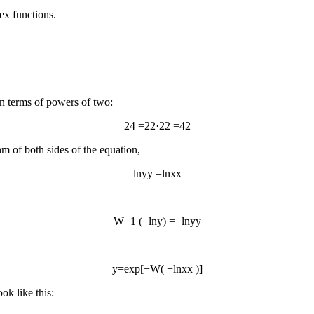
ex functions.
 in terms of powers of two:
2
4
=
2
2
·
2
2
=
4
2
thm of both sides of the equation,
ln
y
y
=
ln
x
x
W
−
1
(
−
ln
y
)
=
−
ln
y
y
y
=
exp
[
−
W
(
−
ln
x
x
)
]
ok like this: