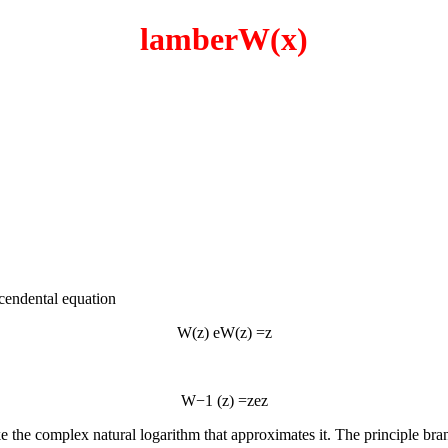
lamberW(x)
scendental equation
W
(
z
)
e
W
(
z
)
=
z
W
−
1
(
z
)
=
z
e
z
e the complex natural logarithm that approximates it. The principle bra