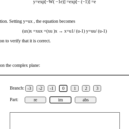
y
=
exp
[
−
W
(
−
1
e
)
]
=
exp
[
−
(
−
1
)
]
=
e
tion. Setting
y
=
u
x
, the equation becomes
(
u
x
)
x
=
x
u
x
=
(
x
u
)
x
→
x
=
u
1
/
(
u
-
1
)
y
=
u
u
/
(
u
-
1
)
n to verify that it is correct.
 on the complex plane:
Branch:
-3
-2
-1
0
1
2
3
Part:
re
im
abs