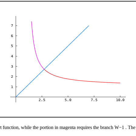
7
6
5
4
3
2
1
2.5
5.0
7.5
10.0
 function, while the portion in magenta requires the branch
W
−
1
. The