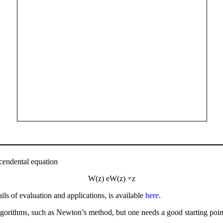
scendental equation
W
(
z
)
e
W
(
z
)
=
z
ls of evaluation and applications, is available
here
.
orithms, such as Newton’s method, but one needs a good starting point in