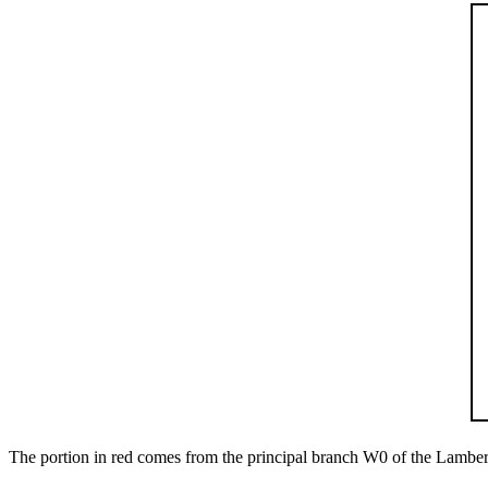
The portion in red comes from the principal branch
W
0
of the Lambert