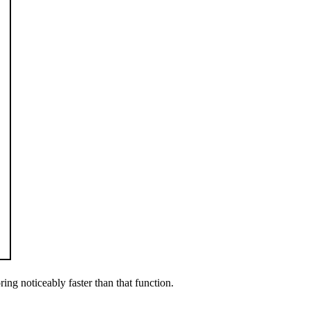
ring noticeably faster than that function.