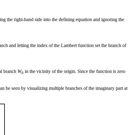
ing the right-hand side into the defining equation and ignoring the
anch and letting the index of the Lambert function set the branch of
pal branch
W
in the vicinity of the origin. Since the function is zero
0
 can be seen by visualizing multiple branches of the imaginary part at