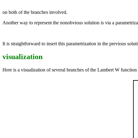
on both of the branches involved.
Another way to represent the nonobvious solution is via a parametriza
It is straightforward to insert this parametrization in the previous solutio
visualization
Here is a visualization of several branches of the Lambert W function