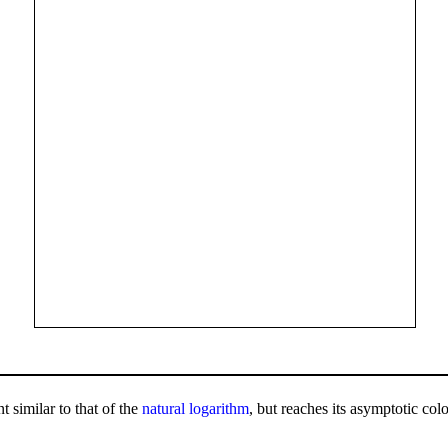
 similar to that of the
natural logarithm
, but reaches its asymptotic colo