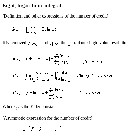
Eight, logarithmic integral
[Definition and other expressions of the number of credit]
It is removed
and
the
in-plane single value resolution.
Where
is the Euler constant.
[Asymptotic expression for the number of credit]