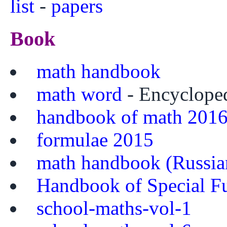
list
-
papers
Book
math handbook
math word
- Encyclope
handbook of math 201
formulae 2015
math handbook (Russia
Handbook of Special F
school-maths-vol-1