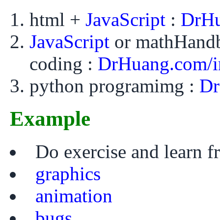
html +
JavaScript
:
DrHu
JavaScript
or mathHand
coding :
DrHuang.com/i
python programimg :
Dr
Example
Do exercise and learn 
graphics
animation
bugs