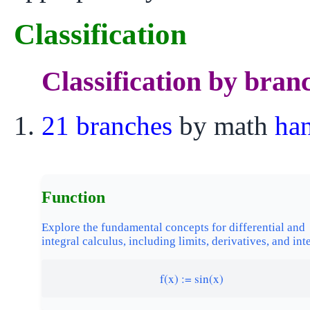
Classification
Classification by bran
21 branches
by math
ha
Function
Explore the fundamental concepts for differential and
integral calculus, including limits, derivatives, and int
f(x) := sin(x)