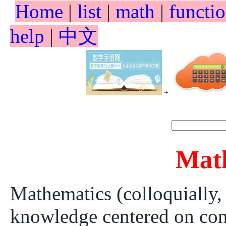
Home
|
list
|
math
|
functi
help
|
中文
+
Mat
Mathematics (colloquially,
knowledge centered on conc