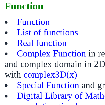
Function
Function
List of functions
Real function
Complex Function
in r
and complex domain in 2
with
complex3D(x)
Special Function
and g
Digital Library of Math