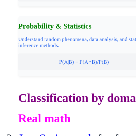
Probability & Statistics
Understand random phenomena, data analysis, and stat
inference methods.
P(A|B) = P(A∩B)/P(B)
Classification by doma
Real math