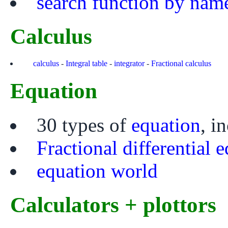
search function by nam
Calculus
calculus
-
Integral table
-
integrator
-
Fractional calculus
Equation
30 types of
equation
, i
Fractional differential 
equation world
Calculators + plottors