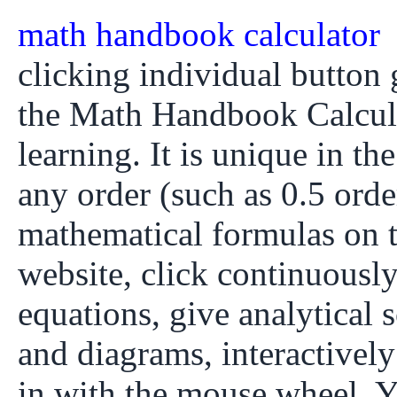
math handbook calculator
clicking individual button g
the Math Handbook Calcula
learning. It is unique in th
any order (such as 0.5 orde
mathematical formulas on
website, click continuously
equations, give analytical 
and diagrams, interactivel
in with the mouse wheel. Y