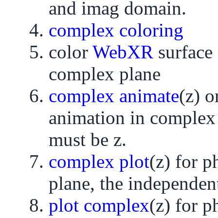
and imag domain.
complex coloring
color
WebXR
surface
complex plane
complex animate
(z) o
animation in complex 
must be z.
complex plot
(z) for 
plane, the independent
plot complex
(z) for 