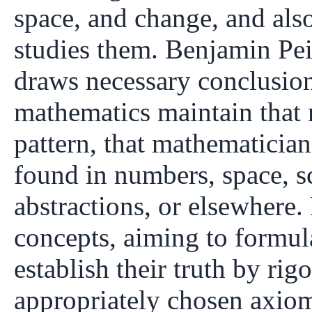
space, and change, and also
studies them. Benjamin Peir
draws necessary conclusions
mathematics maintain that 
pattern, that mathematician
found in numbers, space, s
abstractions, or elsewhere
concepts, aiming to formul
establish their truth by ri
appropriately chosen axiom