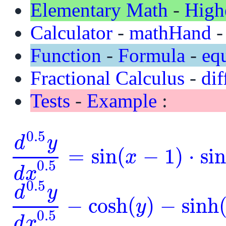
Elementary Math
-
High
Calculator
-
mathHand
Function
-
Formula
-
eq
Fractional Calculus
-
dif
Tests
-
Example
:
0.5
d
y
=
sin
(
−
1
)
⋅
si
x
d
0.5
y
d
x
0.5
=
sin
(
x
-
1
)
⋅
sin
(
y
)
0.5
d
x
0.5
d
y
−
cosh
(
)
−
sinh
y
d
0.5
y
d
x
0.5
-
cosh
(
y
)
-
sinh
(
y
)
=
0
0.5
d
x