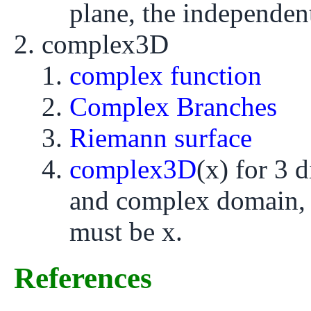
plane, the independent
complex3D
complex function
Complex Branches
Riemann surface
complex3D
(x) for 3 
and complex domain, 
must be x.
References