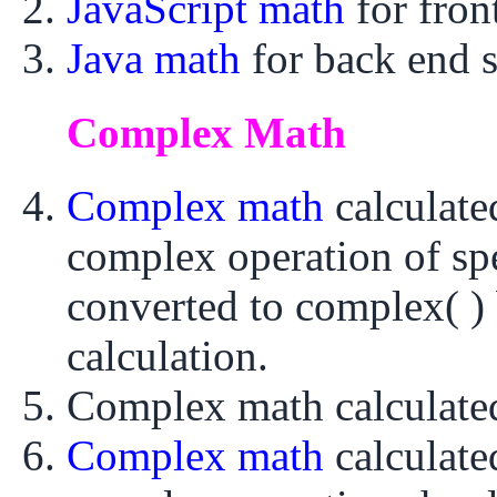
JavaScript math
for fro
Java math
for back end 
Complex Math
Complex math
calculat
complex operation of sp
converted to complex( ) 
calculation.
Complex math calculat
Complex math
calculat