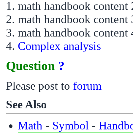
math handbook content
math handbook content
math handbook content
Complex analysis
Question
?
Please post to
forum
See Also
Math
-
Symbol
-
Handb