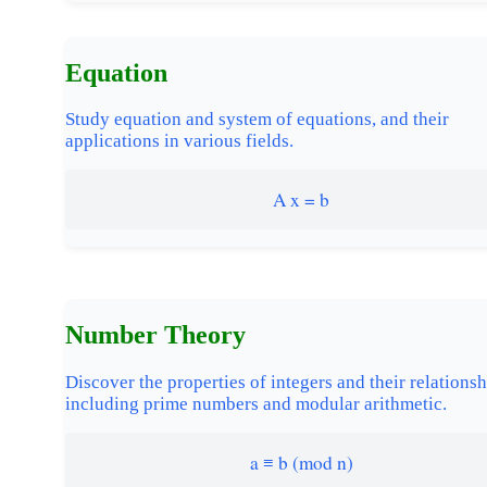
Equation
Study equation and system of equations, and their
applications in various fields.
A x = b
Number Theory
Discover the properties of integers and their relationsh
including prime numbers and modular arithmetic.
a ≡ b (mod n)