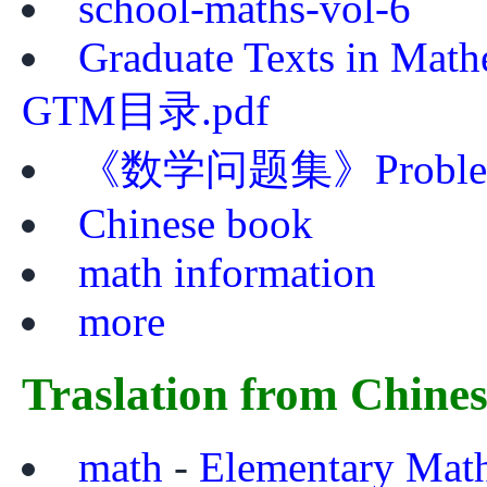
school-maths-vol-6
Graduate Texts in Mat
GTM目录.pdf
《数学问题集》Problem Bo
Chinese book
math information
more
Traslation from Chine
math
-
Elementary Mat