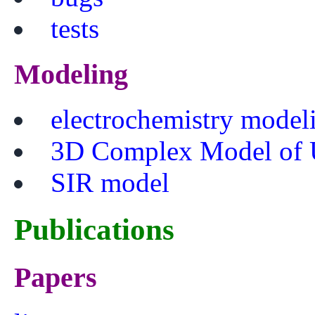
tests
Modeling
electrochemistry model
3D Complex Model of 
SIR model
Publications
Papers