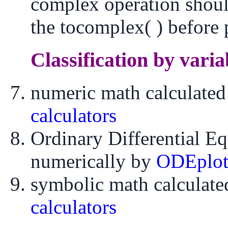
complex operation shoul
the tocomplex( ) before 
Classification by varia
numeric math calculate
calculators
Ordinary Differential E
numerically by
ODEplo
symbolic math calculat
calculators