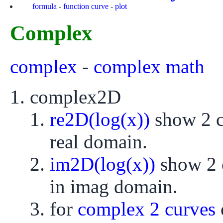
formula
-
function curve
-
plot
Complex
complex
-
complex math
complex2D
re2D(log(x))
show 2 cu
real domain.
im2D(log(x))
show 2 c
in imag domain.
for
complex 2 curves