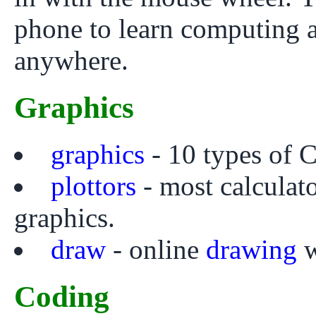
phone to learn computing 
anywhere.
Graphics
graphics
- 10 types of C
plottors
- most calculato
graphics.
draw
- online
drawing
w
Coding