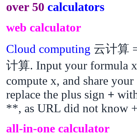
over 50
calculators
web calculator
Cloud computing
云计算 = W
计算. Input your formula x
compute x, and share your
replace the plus sign
+
with
**, as URL did not know +
all-in-one calculator