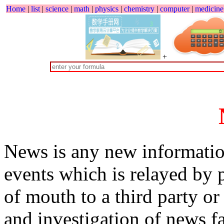
Home
|
list
|
science
|
math
|
physics
|
chemistry
|
computer
|
medicine
+
News is any new informatio
events which is relayed by p
of mouth to a third party o
and investigation of news fa