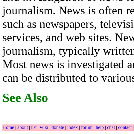
journalism. News is often re
such as newspapers, televis
services, and web sites. New
journalism, typically writte
Most news is investigated a
can be distributed to variou
See Also
Home
|
about
|
list
|
wiki
|
donate
|
index
|
forum
|
help
|
chat
|
contact