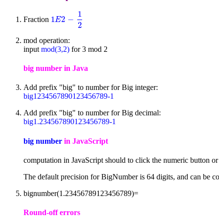
1
1
2
−
Fraction
1
E
2
-
1
2
E
2
mod operation:
input
mod(3,2)
for 3 mod 2
big number in Java
Add prefix "big" to number for Big integer:
big1234567890123456789-1
Add prefix "big" to number for Big decimal:
big1.234567890123456789-1
big number
in JavaScript
computation in JavaScript should to click the numeric button o
The default precision for BigNumber is 64 digits, and can be co
bignumber(1.23456789123456789)=
Round-off errors