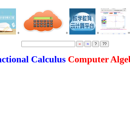
+
+
+
ctional Calculus
Computer Alge