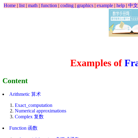
Home
|
list
|
math
|
function
|
coding
|
graphics
|
example
|
help
|
中文
Examples of
Fra
Content
Arithmetic 算术
Exact_computation
Numerical approximations
Complex 复数
Function 函数