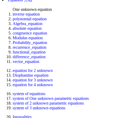
One unknown equation
inverse equation
polynomial equation
Algebra_equation
absolute equation
congruence equation
Modulus equation
Probability_equation
recurrence_equation
functional_equation
difference_equation
vector_equation
equation for 2 unknown
Diophantine equation
equation for 3 unknown
equation for 4 unknown
system of equations
system of One unknown parametric equations
system of 2 unknown parametric equations
system of 3 unknown equations
Inequalities