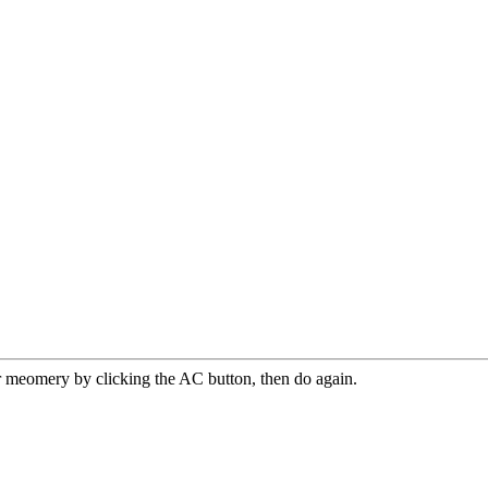
r meomery by clicking the AC button, then do again.