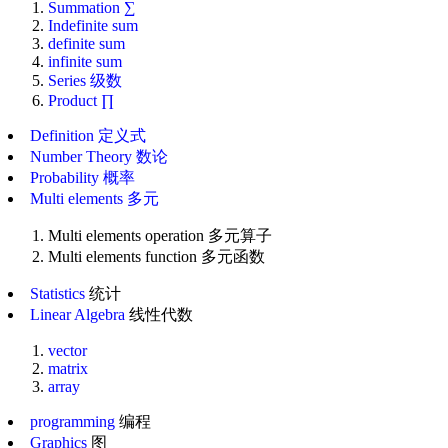
Summation ∑
Indefinite sum
definite sum
infinite sum
Series 级数
Product ∏
Definition 定义式
Number Theory 数论
Probability 概率
Multi elements 多元
Multi elements operation 多元算子
Multi elements function 多元函数
Statistics
统计
Linear Algebra
线性代数
vector
matrix
array
programming
编程
Graphics
图