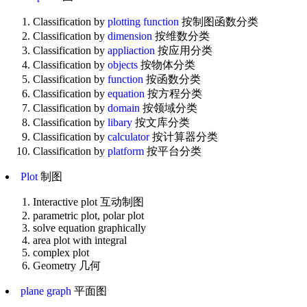
Classification by
plotting function
按制图函数分类
Classification by
dimension
按维数分类
Classification by
appliaction
按应用分类
Classification by
objects
按物体分类
Classification by
function
按函数分类
Classification by
equation
按方程分类
Classification by
domain
按领域分类
Classification by
libary
按文库分类
Classification by
calculator
按计算器分类
Classification by
platform
按平台分类
Plot
制图
Interactive plot 互动制图
parametric plot, polar plot
solve equation graphically
area plot with integral
complex plot
Geometry 几何
plane graph
平面图