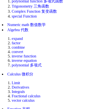
polynomial function 多项式函数
Trigonometry 三角函数
Complex Function 复变函数
special Function
Numeric math 数值数学
Algebra 代数
expand
factor
combine
convert
inverse function
inverse equation
polynomial 多项式
Calculus 微积分
Limit
Derivatives
Integrals
Fractional calculus
vector calculus
Equation 方程