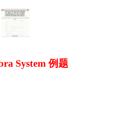
=
bra System 例题