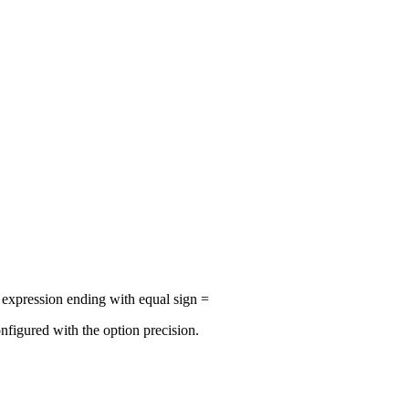
r expression ending with equal sign =
nfigured with the option precision.