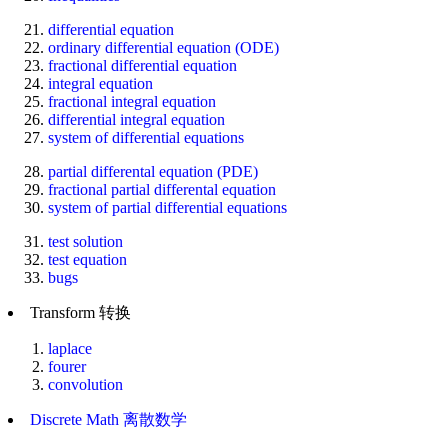
differential equation
ordinary differential equation (ODE)
fractional differential equation
integral equation
fractional integral equation
differential integral equation
system of differential equations
partial differental equation (PDE)
fractional partial differental equation
system of partial differential equations
test solution
test equation
bugs
Transform 转换
laplace
fourer
convolution
Discrete Math 离散数学