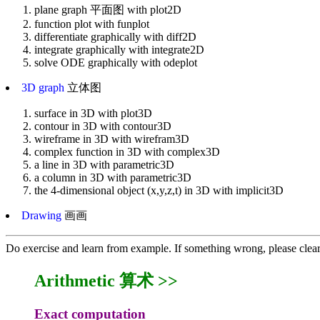
plane graph 平面图 with plot2D
function plot with funplot
differentiate graphically with diff2D
integrate graphically with integrate2D
solve ODE graphically with odeplot
3D graph
立体图
surface in 3D with plot3D
contour in 3D with contour3D
wireframe in 3D with wirefram3D
complex function in 3D with complex3D
a line in 3D with parametric3D
a column in 3D with parametric3D
the 4-dimensional object (x,y,z,t) in 3D with implicit3D
Drawing
画画
Do exercise and learn from example. If something wrong, please clea
Arithmetic 算术 >>
Exact computation