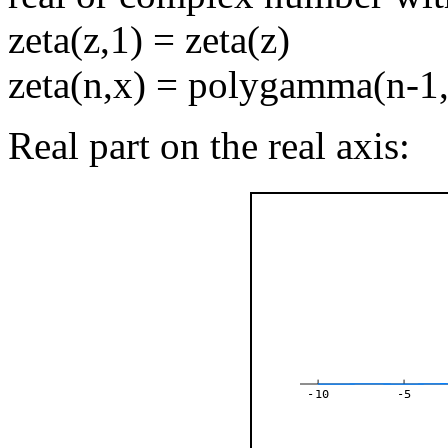
zeta(z,1) = zeta(z)
zeta(n,x) = polygamma(n-1
Real part on the real axis:
-10
-5