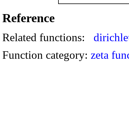
Reference
Related functions:
dirichle
Function category:
zeta fun