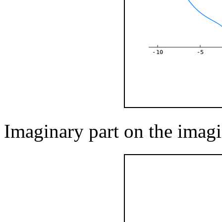
-10
-5
Imaginary part on the imagi