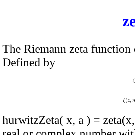
z
The Riemann zeta function
Defined by
ζ
ζ
(
,
ζ
(
z
,
ζ
z
hurwitzZeta( x, a ) = zeta(x
real or complex number wit