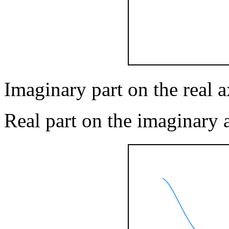
Imaginary part on the real ax
Real part on the imaginary 