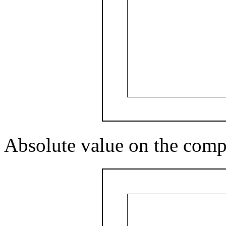
Absolute value on the comp