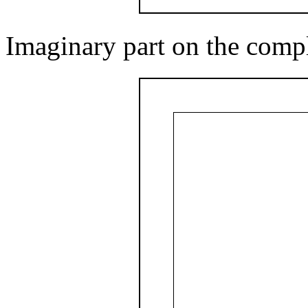
Imaginary part on the comp