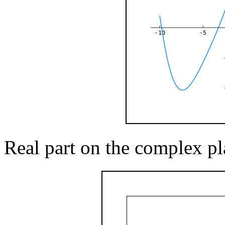
-10
-5
Real part on the complex pl