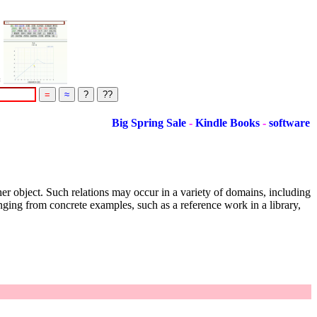
=
Big Spring Sale
-
Kindle Books
-
software
ther object. Such relations may occur in a variety of domains, including
anging from concrete examples, such as a reference work in a library,