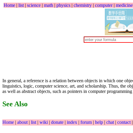
Home
|
list
|
science
|
math
|
physics
|
chemistry
|
computer
|
medicine
In general, a reference is a relation between objects in which one obje
linguistics, logic, computer science, art, and scholarship. Thus, the o
as well as abstract objects, such as pointers in computer programmin
See Also
Home
|
about
|
list
|
wiki
|
donate
|
index
|
forum
|
help
|
chat
|
contact