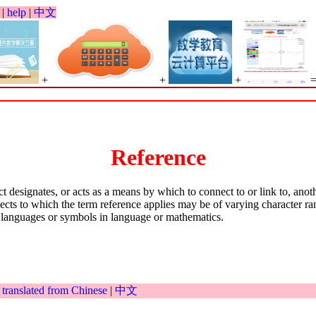
|
help
|
中文
+
+
+
Reference
ct designates, or acts as a means by which to connect to or link to, ano
bjects to which the term reference applies may be of varying character r
g languages or symbols in language or mathematics.
|
translated from Chinese
|
中文