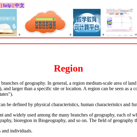
|
help
|
中文
+
+
+
Region
branches of geography. In general, a region medium-scale area of land o
, and larger than a specific site or location. A region can be seen as a c
ates").
an be defined by physical characteristics, human characteristics and func
tant and widely used among the many branches of geography, each of whi
graphy, bioregion in Biogeography, and so on. The field of geography t
 and individuals.