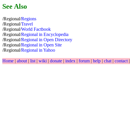
See Also
/Regional/
Regions
/Regional/
Travel
/Regional/
World Factbook
/Regional/
Regional in Encyclopedia
/Regional/
Regional in Open Directory
/Regional/
Regional in Open Site
/Regional/
Regional in Yahoo
Home
|
about
|
list
|
wiki
|
donate
|
index
|
forum
|
help
|
chat
|
contact