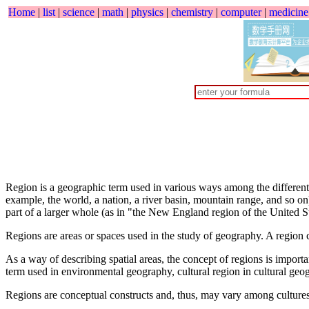
Home
|
list
|
science
|
math
|
physics
|
chemistry
|
computer
|
medicine
Region is a geographic term used in various ways among the different 
example, the world, a nation, a river basin, mountain range, and so on)
part of a larger whole (as in "the New England region of the United St
Regions are areas or spaces used in the study of geography. A region c
As a way of describing spatial areas, the concept of regions is impor
term used in environmental geography, cultural region in cultural geo
Regions are conceptual constructs and, thus, may vary among cultures