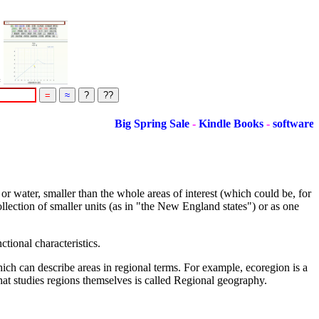
=
Big Spring Sale
-
Kindle Books
-
software
r water, smaller than the whole areas of interest (which could be, for
ollection of smaller units (as in "the New England states") or as one
tional characteristics.
ch can describe areas in regional terms. For example, ecoregion is a
hat studies regions themselves is called Regional geography.