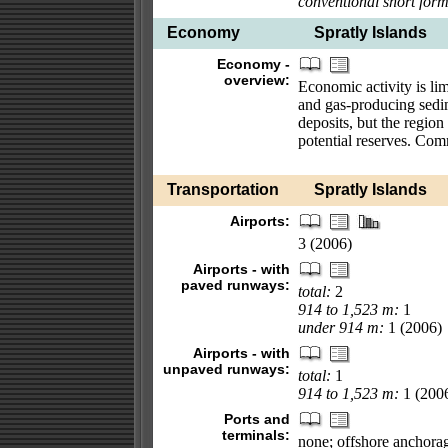
conventional short form
Economy
Spratly Islands
Economy -
overview:
Economic activity is lim
and gas-producing sedim
deposits, but the region
potential reserves. Com
Transportation
Spratly Islands
Airports:
3 (2006)
Airports - with
paved runways:
total:
2
914 to 1,523 m:
1
under 914 m:
1 (2006)
Airports - with
unpaved runways:
total:
1
914 to 1,523 m:
1 (200
Ports and
terminals:
none; offshore anchora