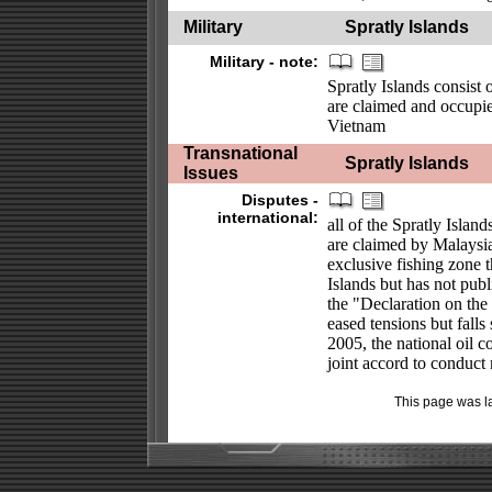
Military
Spratly Islands
Military - note:
Spratly Islands consist 
are claimed and occupie
Vietnam
Transnational
Spratly Islands
Issues
Disputes -
international:
all of the Spratly Isla
are claimed by Malaysia
exclusive fishing zone 
Islands but has not pub
the "Declaration on the
eased tensions but falls
2005, the national oil 
joint accord to conduct 
This page was l