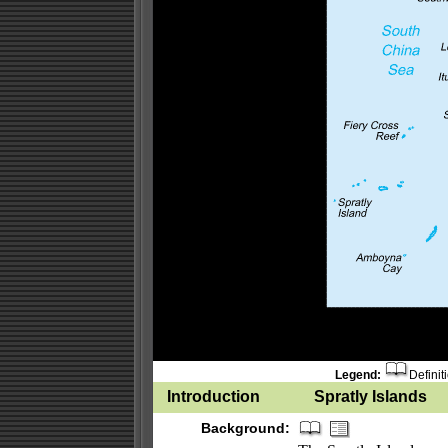
Legend:
Definit
Introduction
Spratly Islands
Background: