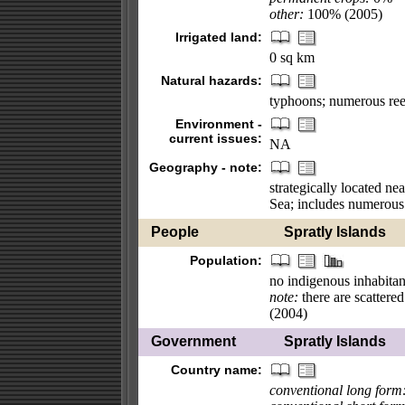
other:
100% (2005)
Irrigated land:
0 sq km
Natural hazards:
typhoons; numerous reef
Environment -
current issues:
NA
Geography - note:
strategically located ne
Sea; includes numerous s
People
Spratly Islands
Population:
no indigenous inhabitan
note:
there are scattered
(2004)
Government
Spratly Islands
Country name:
conventional long form