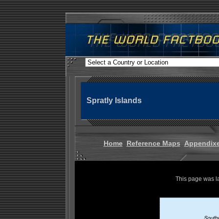
Spratly Islands
Home
Reference Maps
Appendix
This page was l