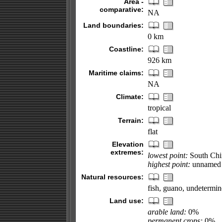
Area -
comparative:
NA
Land boundaries:
0 km
Coastline:
926 km
Maritime claims:
NA
Climate:
tropical
Terrain:
flat
Elevation
extremes:
lowest point:
South Chi
highest point:
unnamed l
Natural resources:
fish, guano, undetermine
Land use:
arable land:
0%
permanent crops:
0%