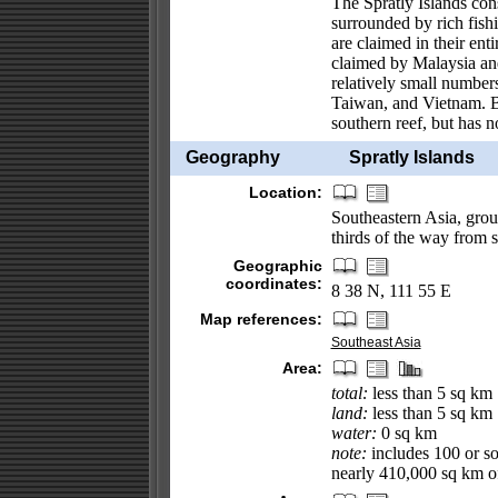
The Spratly Islands cons
surrounded by rich fish
are claimed in their en
claimed by Malaysia and
relatively small numbers
Taiwan, and Vietnam. Br
southern reef, but has 
Geography
Spratly Islands
Location:
Southeastern Asia, grou
thirds of the way from 
Geographic
coordinates:
8 38 N, 111 55 E
Map references:
Southeast Asia
Area:
total:
less than 5 sq km
land:
less than 5 sq km
water:
0 sq km
note:
includes 100 or so 
nearly 410,000 sq km of