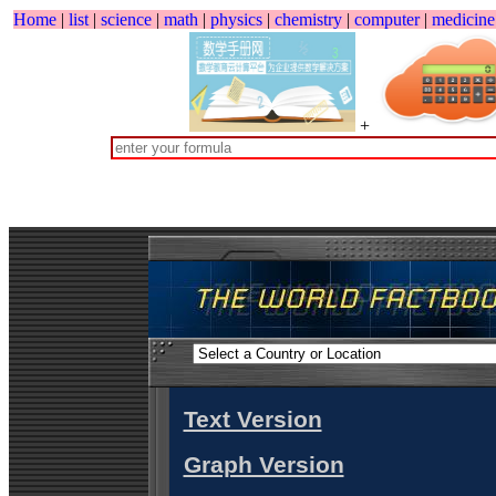
Home
|
list
|
science
|
math
|
physics
|
chemistry
|
computer
|
medicine
+