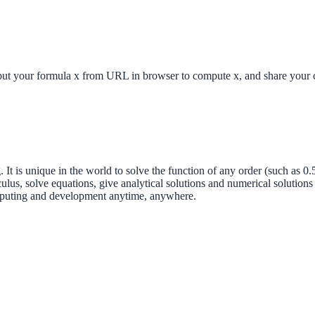
 formula x from URL in browser to compute x, and share your com
t is unique in the world to solve the function of any order (such as 0.5
lus, solve equations, give analytical solutions and numerical solution
mputing and development anytime, anywhere.