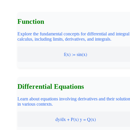
Function
Explore the fundamental concepts for differential and integral
calculus, including limits, derivatives, and integrals.
f(x) := sin(x)
Differential Equations
Learn about equations involving derivatives and their solutio
in various contexts.
dy/dx + P(x) y = Q(x)