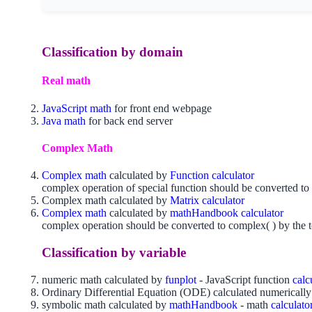
Classification by domain
Real math
JavaScript math
for front end webpage
Java math
for back end server
Complex Math
Complex math
calculated by
Function calculator
complex operation of special function should be converted to 
Complex math calculated by
Matrix calculator
Complex math
calculated by
mathHandbook calculator
complex operation should be converted to complex( ) by the t
Classification by variable
numeric math calculated by
funplot
- JavaScript function
calc
Ordinary Differential Equation (ODE) calculated numericall
symbolic math calculated by
mathHandbook
- math
calculato