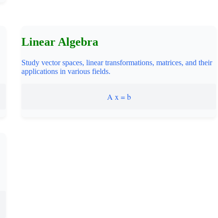
Linear Algebra
Study vector spaces, linear transformations, matrices, and their
applications in various fields.
A x = b