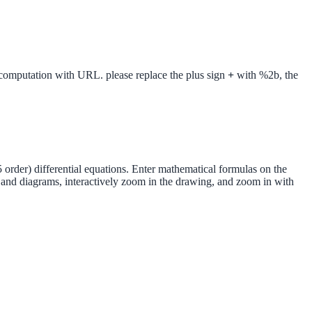
putation with URL. please replace the plus sign
+
with %2b, the
 order) differential equations. Enter mathematical formulas on the
s and diagrams, interactively zoom in the drawing, and zoom in with