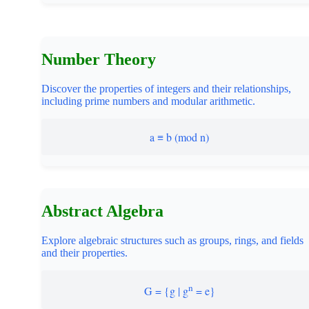
Number Theory
Discover the properties of integers and their relationships,
including prime numbers and modular arithmetic.
a ≡ b (mod n)
Abstract Algebra
Explore algebraic structures such as groups, rings, and fields
and their properties.
n
G = {g | g
= e}