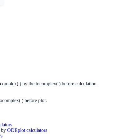
complex( ) by the tocomplex( ) before calculation.
ocomplex( ) before plot.
ulators
y by
ODEplot
calculators
rs