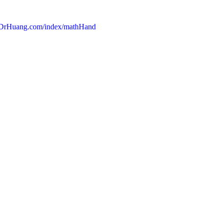
DrHuang.com/index/mathHand