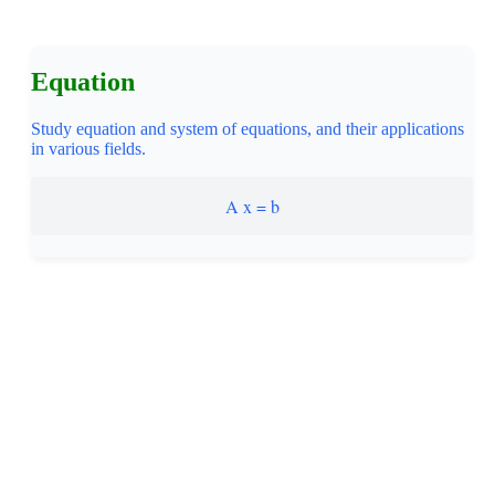
Equation
Study equation and system of equations, and their applications
in various fields.
A x = b