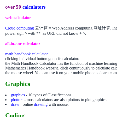
over 50
calculators
web calculator
Cloud computing
云计算 = Web Address computing 网址计算. Input your
power sign
^
with **, as URL did not know + ^.
all-in-one calculator
math handbook calculator
clicking individual button go to its calculator.
the Math Handbook Calculator has the function of machine learning. I
Mathematics Handbook website, click continuously to calculate calcu
the mouse wheel. You can use it on your mobile phone to learn co
Graphics
graphics
- 10 types of Classifications.
plottors
- most calculators are also plottors to plot graphics.
draw
- online
drawing
with mouse.
Coding