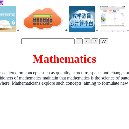
文
+
+
+
Mathematics
 centered on concepts such as quantity, structure, space, and change, a
titioners of mathematics maintain that mathematics is the science of pat
where. Mathematicians explore such concepts, aiming to formulate new c