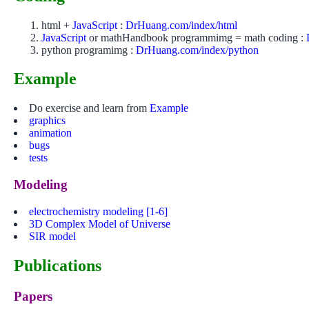
html +
JavaScript
:
DrHuang.com/index/html
JavaScript
or mathHandbook programmimg = math coding :
python programimg :
DrHuang.com/index/python
Example
Do exercise and learn from
Example
graphics
animation
bugs
tests
Modeling
electrochemistry modeling
[1-6]
3D Complex Model of Universe
SIR model
Publications
Papers