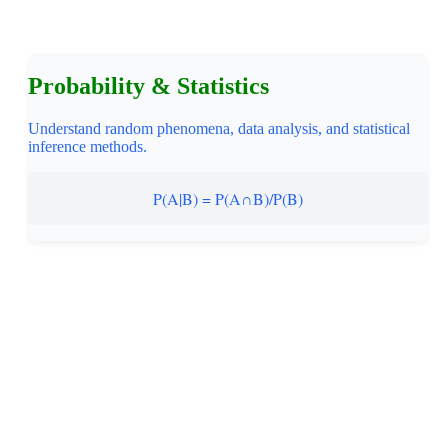
Probability & Statistics
Understand random phenomena, data analysis, and statistical
inference methods.
P(A|B) = P(A∩B)/P(B)