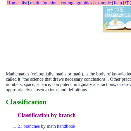
Home
|
list
|
math
|
function
|
coding
|
graphics
|
example
|
help
|
中
Mathematics (colloquially, maths or math), is the body of knowledge
called it "the science that draws necessary conclusions". Other prac
numbers, space, science, computers, imaginary abstractions, or else
appropriately chosen axioms and definitions.
Classification
Classification by branch
21 branches
by math
handbook