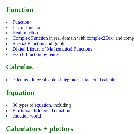
Function
Function
List of functions
Real function
Complex Function
in real domain with
complex2D(x)
and compl
Special Function
and graph
Digital Library of Mathematical Functions
search function by name
Calculus
calculus
-
Integral table
-
integrator
-
Fractional calculus
Equation
30 types of
equation
, including
Fractional differential equation
equation world
Calculators + plottors