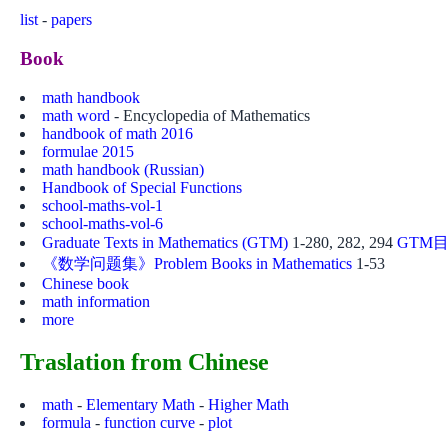
list
-
papers
Book
math handbook
math word
- Encyclopedia of Mathematics
handbook of math 2016
formulae 2015
math handbook (Russian)
Handbook of Special Functions
school-maths-vol-1
school-maths-vol-6
Graduate Texts in Mathematics (GTM)
1-280, 282, 294
GTM目
《数学问题集》Problem Books in Mathematics
1-53
Chinese book
math information
more
Traslation from Chinese
math
-
Elementary Math
-
Higher Math
formula
-
function curve
-
plot