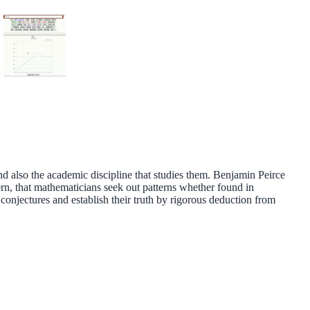
=
nd also the academic discipline that studies them. Benjamin Peirce
tern, that mathematicians seek out patterns whether found in
onjectures and establish their truth by rigorous deduction from