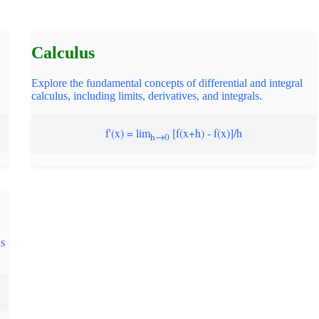
Calculus
Explore the fundamental concepts of differential and integral
calculus, including limits, derivatives, and integrals.
f'(x) = lim
[f(x+h) - f(x)]/h
h→0
ns