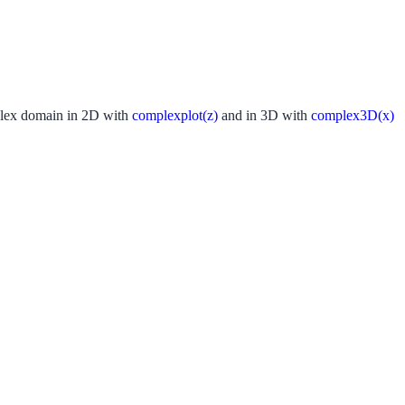
ex domain in 2D with
complexplot(z)
and in 3D with
complex3D(x)