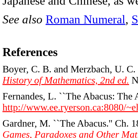
Japanese and Chinese, as w
See also
Roman Numeral
,
S
References
Boyer, C. B. and Merzbach, U. C.
History of Mathematics, 2nd ed.
Ne
Fernandes, L. ``The Abacus: The A
http://www.ee.ryerson.ca:8080/~el
Gardner, M. ``The Abacus.'' Ch. 1
Games, Paradoxes and Other Mathe