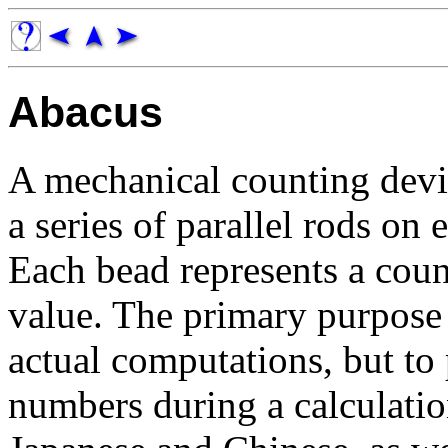
Abacus
A mechanical counting devi
a series of parallel rods on
Each bead represents a coun
value. The primary purpose 
actual computations, but to
numbers during a calculatio