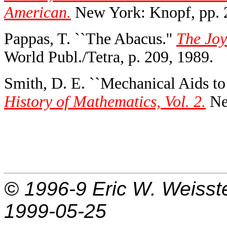
American.
New York: Knopf, pp. 
Pappas, T. ``The Abacus.''
The Joy
World Publ./Tetra, p. 209, 1989.
Smith, D. E. ``Mechanical Aids to 
History of Mathematics, Vol. 2.
Ne
© 1996-9
Eric W. Weisst
1999-05-25