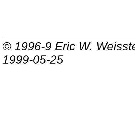
© 1996-9
Eric W. Weisst
1999-05-25