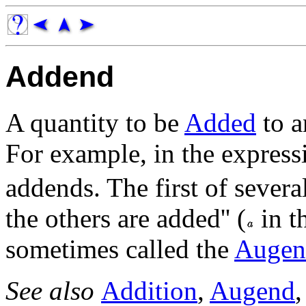
Addend
A quantity to be
Added
to a
For example, in the expres
addends. The first of severa
the others are added'' (
in t
sometimes called the
Augen
See also
Addition
,
Augend