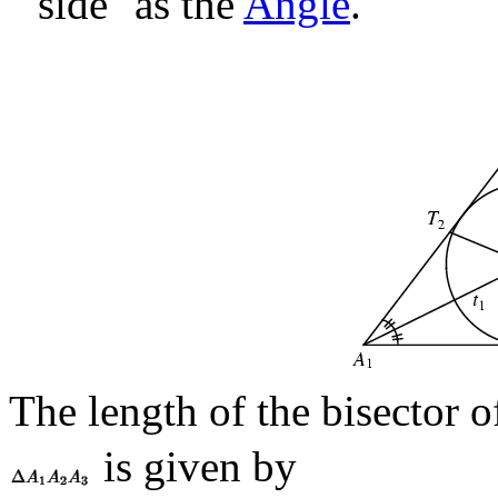
``side'' as the
Angle
.
The length of the bisector 
is given by