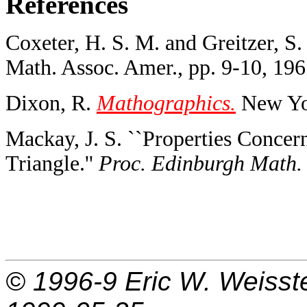
References
Coxeter, H. S. M. and Greitzer, S.
Math. Assoc. Amer., pp. 9-10, 196
Dixon, R.
Mathographics.
New Yor
Mackay, J. S. ``Properties Concer
Triangle.''
Proc. Edinburgh Math. 
© 1996-9
Eric W. Weisst