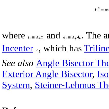
where
and
. The a
Incenter
, which has
Trilin
See also
Angle Bisector Th
Exterior Angle Bisector
,
Is
System
,
Steiner-Lehmus T