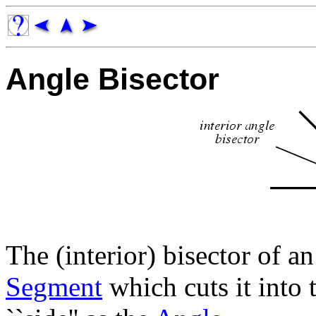
Angle Bisector
The (interior) bisector of a
Segment
which cuts it into