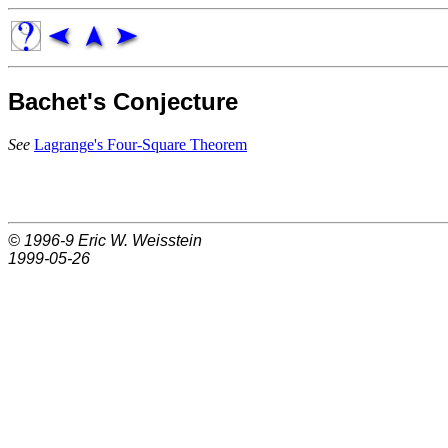
Bachet's Conjecture
See
Lagrange's Four-Square Theorem
© 1996-9
Eric W. Weisstein
1999-05-26