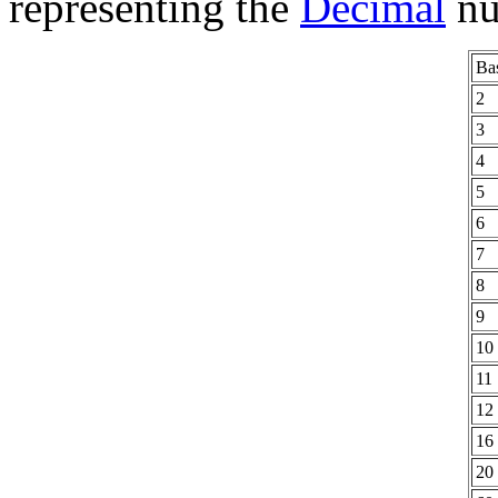
representing the
Decimal
num
Ba
2
3
4
5
6
7
8
9
10
11
12
16
20