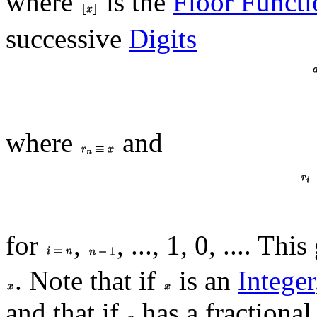
where
is the
Floor Functi
successive
Digits
where
and
for
,
, ..., 1, 0, .... Th
. Note that if
is an
Integer
and that if
has a fractional