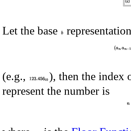
60
Let the base
representatio
(e.g.,
), then the index 
represent the number is