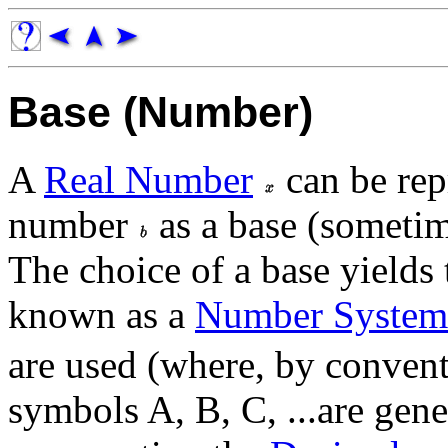
Base (Number)
A
Real Number
can be rep
number
as a base (sometim
The choice of a base yields
known as a
Number System
are used (where, by conventi
symbols A, B, C, ...are gen