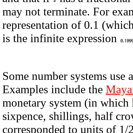
may not terminate. For exa
representation of 0.1 (whic
is the infinite expression
Some number systems use a 
Examples include the
Mayan
monetary system (in which h
sixpence, shillings, half c
corresponded to units of 1/2