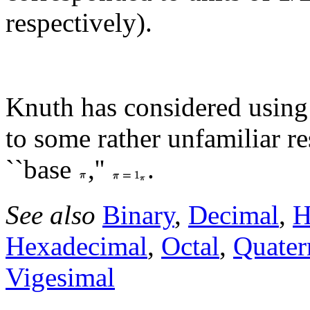
respectively).
Knuth has considered usin
to some rather unfamiliar re
``base
,''
.
See also
Binary
,
Decimal
,
H
Hexadecimal
,
Octal
,
Quater
Vigesimal