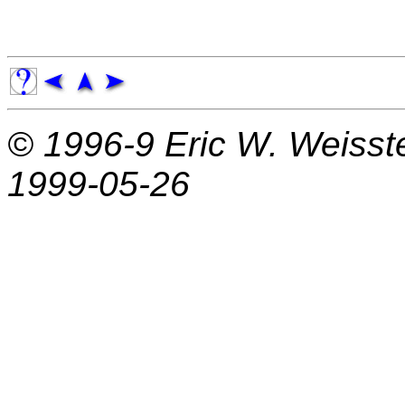
© 1996-9
Eric W. Weisst
1999-05-26