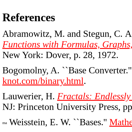
References
Abramowitz, M. and Stegun, C. A.
Functions with Formulas, Graphs,
New York: Dover, p. 28, 1972.
Bogomolny, A. ``Base Converter.'
knot.com/binary.html
.
Lauwerier, H.
Fractals: Endlessl
NJ: Princeton University Press, pp
Weisstein, E. W. ``Bases.''
Mathe