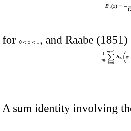
for
, and Raabe (1851)
A sum identity involving t