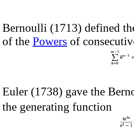
Bernoulli (1713) defined th
of the
Powers
of consecutive
Euler (1738) gave the Bern
the generating function