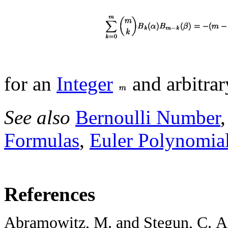
for an
Integer
and arbitra
See also
Bernoulli Number
Formulas
,
Euler Polynomia
References
Abramowitz, M. and Stegun, C. A. 