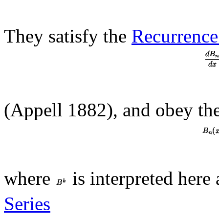
They satisfy the
Recurrence
(Appell 1882), and obey the
where
is interpreted here
Series