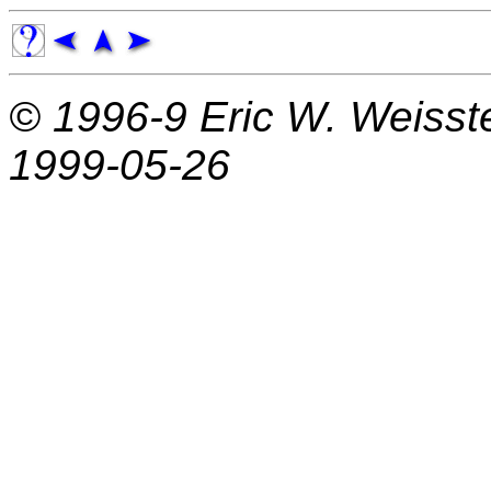
© 1996-9
Eric W. Weisst
1999-05-26