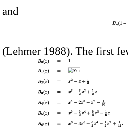
and
(Lehmer 1988). The first f