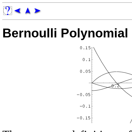
Bernoulli Polynomial