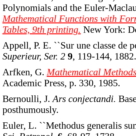
Polynomials and the Euler-Maclau
Mathematical Functions with For
Tables, 9th printing.
New York: Do
Appell, P. E. ``Sur une classe de 
Superieur, Ser. 2
9
, 119-144, 1882
Arfken, G.
Mathematical Methods f
Academic Press, p. 330, 1985.
Bernoulli, J.
Ars conjectandi.
Basel
posthumously.
Euler, L. ``Methodus generalis su