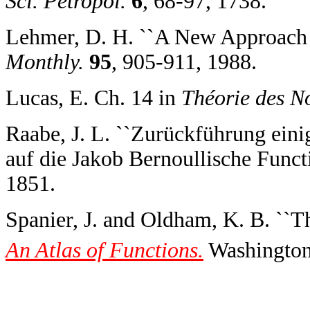
Sci. Petropol.
6
, 68-97, 1738.
Lehmer, D. H. ``A New Approach t
Monthly.
95
, 905-911, 1988.
Lucas, E. Ch. 14 in
Théorie des N
Raabe, J. L. ``Zurückführung ein
auf die Jakob Bernoullische Funct
1851.
Spanier, J. and Oldham, K. B. ``
An Atlas of Functions.
Washington