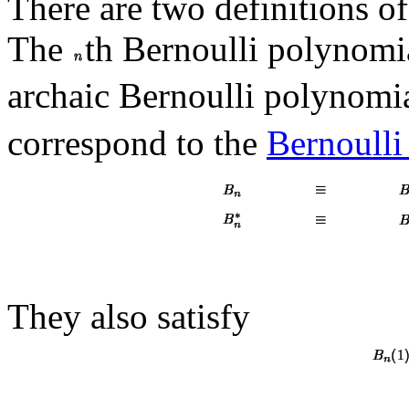
There are two definitions o
The
th Bernoulli polynomi
archaic Bernoulli polynomi
correspond to the
Bernoull
They also satisfy