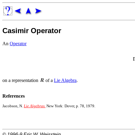
Casimir Operator
An
Operator
on a representation
of a
Lie Algebra
.
References
Jacobson, N.
Lie Algebras.
New York: Dover, p. 78, 1979.
© 1996-9
Eric W. Weisstein