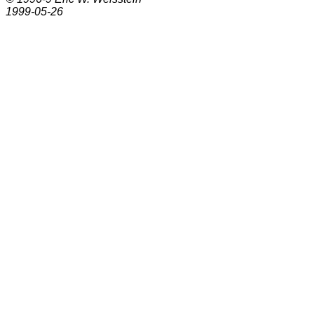
1999-05-26