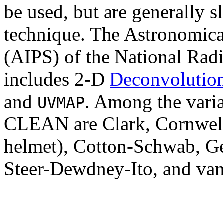
be used, but are generally
technique. The Astronomica
(AIPS) of the National Rad
includes 2-D
Deconvolutio
and
. Among the vari
UVMAP
CLEAN are Clark, Cornwell 
helmet), Cotton-Schwab, Ge
Steer-Dewdney-Ito, and van C