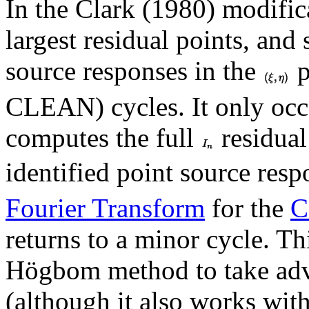
In the Clark (1980) modifi
largest residual points, and
source responses in the
p
CLEAN) cycles. It only occ
computes the full
residual
identified point source resp
Fourier Transform
for the
C
returns to a minor cycle. Th
Högbom method to take adva
(although it also works witho