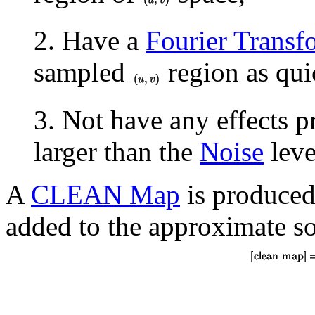
2. Have a
Fourier Transf
sampled
region as qui
3. Not have any effects 
larger than the
Noise
leve
A
CLEAN Map
is produced
added to the approximate so