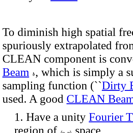
To diminish high spatial fr
spuriously extrapolated fro
CLEAN component is convol
Beam
, which is simply a 
sampling function (``
Dirty
used. A good
CLEAN Bea
1. Have a unity
Fourier 
region of
space,