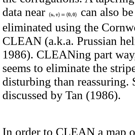
data near
can also be
eliminated using the Cornwe
CLEAN (a.k.a. Prussian he
1986). CLEANing part way,
seems to eliminate the stripe
disturbing than reassuring.
discussed by Tan (1986).
In order to CLEAN a map of 