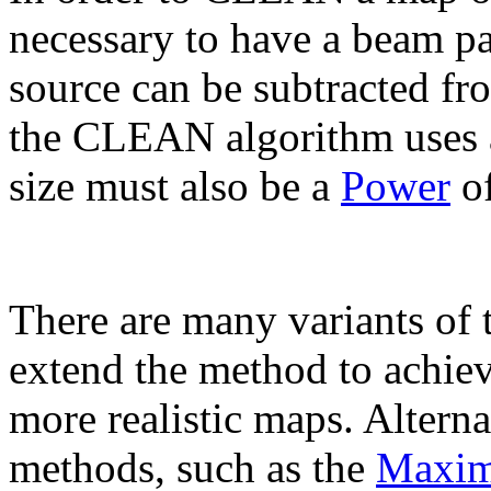
necessary to have a beam pat
source can be subtracted fr
the CLEAN algorithm uses
size must also be a
Power
of
There are many variants o
extend the method to achie
more realistic maps. Altern
methods, such as the
Maxim