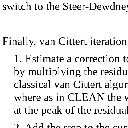
switch to the Steer-Dewdne
Finally, van Cittert iteratio
1. Estimate a correction 
by multiplying the residu
classical van Cittert algo
where as in CLEAN the w
at the peak of the residua
2. Add the step to the cur