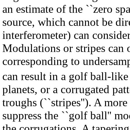
an estimate of the ``zero spac
source, which cannot be di
interferometer) can consider
Modulations or stripes can o
corresponding to undersamp
can result in a golf ball-lik
planets, or a corrugated patt
troughs (``stripes''). A mor
suppress the ``golf ball'' m
the corrugations. A taperin