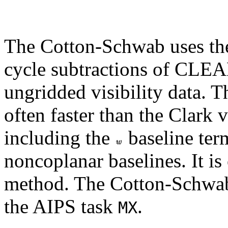
The Cotton-Schwab uses the
cycle subtractions of CLE
ungridded visibility data. 
often faster than the Clark v
including the
baseline ter
noncoplanar baselines. It is 
method. The Cotton-Schwab
the AIPS task
.
MX