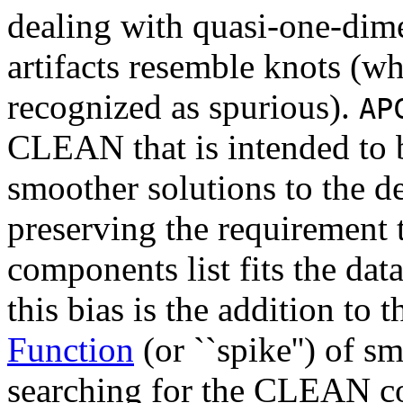
dealing with quasi-one-dimen
artifacts resemble knots (w
recognized as spurious).
AP
CLEAN that is intended to b
smoother solutions to the 
preserving the requirement
components list fits the da
this bias is the addition to 
Function
(or ``spike'') of s
searching for the CLEAN c