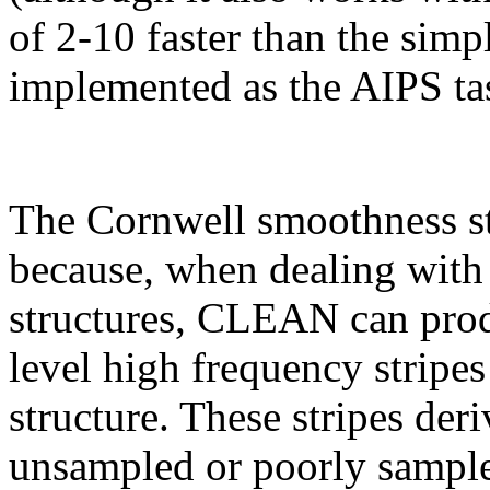
of 2-10 faster than the simp
implemented as the AIPS t
The Cornwell smoothness st
because, when dealing with
structures, CLEAN can produ
level high frequency stripe
structure. These stripes der
unsampled or poorly sample