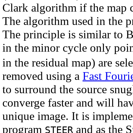
Clark algorithm if the map 
The algorithm used in the p
The principle is similar to
in the minor cycle only poin
in the residual map) are sel
removed using a
Fast Fouri
to surround the source snugl
converge faster and will ha
unique image. It is impleme
program
and as the S
STEER