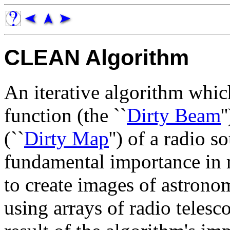
CLEAN Algorithm
An iterative algorithm whi
function (the ``
Dirty Beam
'
(``
Dirty Map
'') of a radio s
fundamental importance in r
to create images of astrono
using arrays of radio telesco