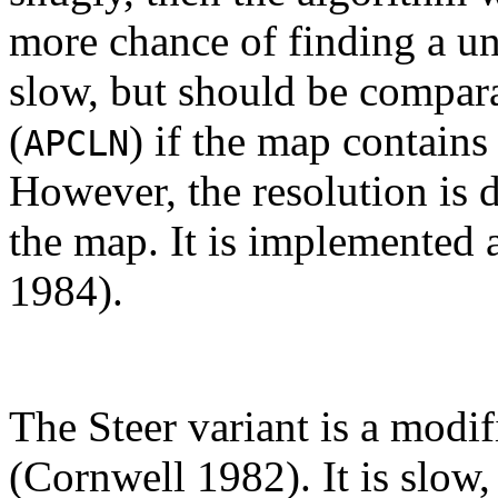
more chance of finding a un
slow, but should be compara
(
) if the map contain
APCLN
However, the resolution is 
the map. It is implemented 
1984).
The Steer variant is a modif
(Cornwell 1982). It is slow