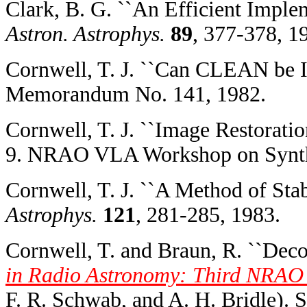
Clark, B. G. ``An Efficient Imple
Astron. Astrophys.
89
, 377-378, 1
Cornwell, T. J. ``Can CLEAN be I
Memorandum No. 141, 1982.
Cornwell, T. J. ``Image Restorati
9. NRAO VLA Workshop on Synthe
Cornwell, T. J. ``A Method of St
Astrophys.
121
, 281-285, 1983.
Cornwell, T. and Braun, R. ``Deco
in Radio Astronomy: Third NRAO
F. R. Schwab, and A. H. Bridle). 