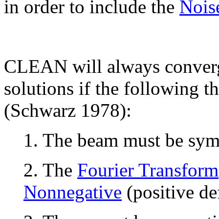
in order to include the
Nois
CLEAN will always converg
solutions if the following th
(Schwarz 1978):
1. The beam must be sym
2. The
Fourier Transform
Nonnegative
(positive def