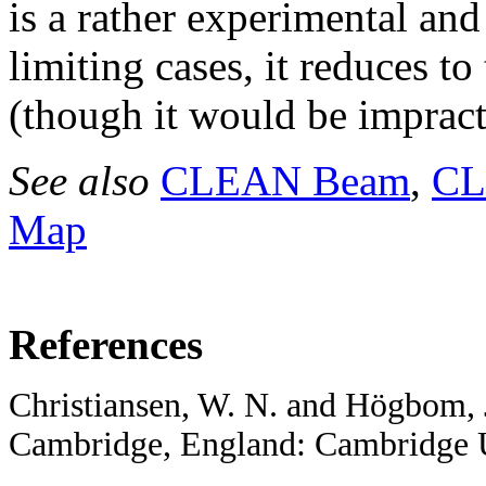
is a rather experimental an
limiting cases, it reduces 
(though it would be impract
See also
CLEAN Beam
,
CL
Map
References
Christiansen, W. N. and Högbom, 
Cambridge, England: Cambridge Un