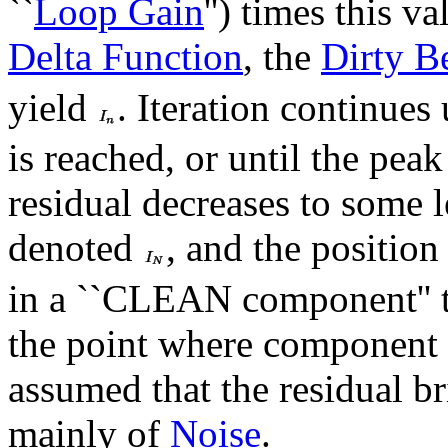
``
Loop Gain
'') times this v
Delta Function
, the
Dirty 
yield
. Iteration continues 
is reached, or until the peak
residual decreases to some l
denoted
, and the position
in a ``CLEAN component'' t
the point where component su
assumed that the residual br
mainly of
Noise
.