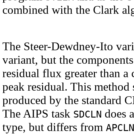
combined with the Clark al
The Steer-Dewdney-Ito varia
variant, but the components 
residual flux greater than a 
peak residual. This method s
produced by the standard 
The AIPS task
does a
SDCLN
type, but differs from
APCL