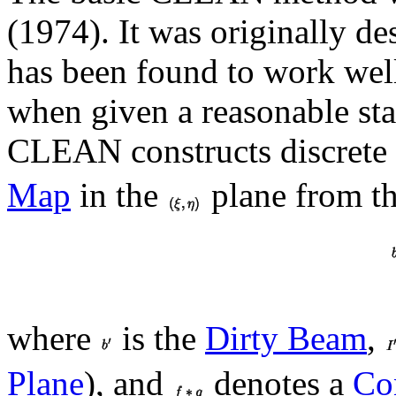
(1974). It was originally de
has been found to work well
when given a reasonable s
CLEAN constructs discrete
Map
in the
plane from t
where
is the
Dirty Beam
,
Plane
), and
denotes a
Co