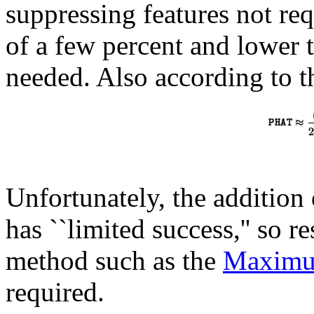
suppressing features not req
of a few percent and lower 
needed. Also according to 
Unfortunately, the addition 
has ``limited success,'' so 
method such as the
Maximu
required.