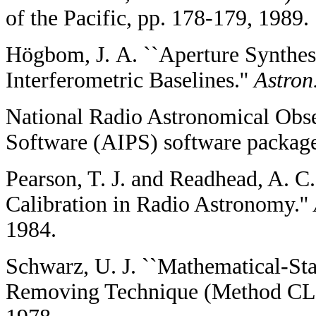
of the Pacific, pp. 178-179, 1989.
Högbom, J. A. ``Aperture Synthes
Interferometric Baselines.''
Astron
National Radio Astronomical Obse
Software (AIPS) software packag
Pearson, T. J. and Readhead, A. C
Calibration in Radio Astronomy.''
1984.
Schwarz, U. J. ``Mathematical-Stat
Removing Technique (Method CL