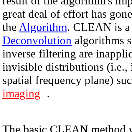
result of the algorithm's im
great deal of effort has gon
the
Algorithm
. CLEAN is a 
Deconvolution
algorithms 
inverse filtering are inappli
invisible distributions (i.e.
spatial frequency plane) su
imaging
.
The basic CLEAN method 