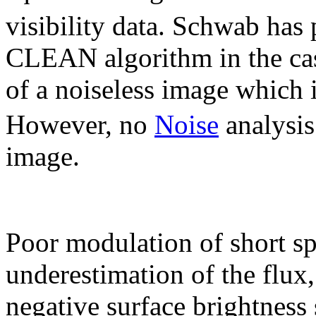
visibility data. Schwab has
CLEAN algorithm in the cas
of a noiseless image which
However, no
Noise
analysis
image.
Poor modulation of short sp
underestimation of the flux
negative surface brightness