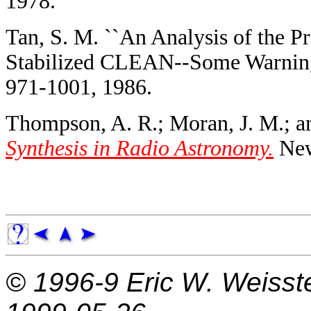
1978.
Tan, S. M. ``An Analysis of the 
Stabilized CLEAN--Some Warning
971-1001, 1986.
Thompson, A. R.; Moran, J. M.; a
Synthesis in Radio Astronomy.
New
© 1996-9
Eric W. Weisst