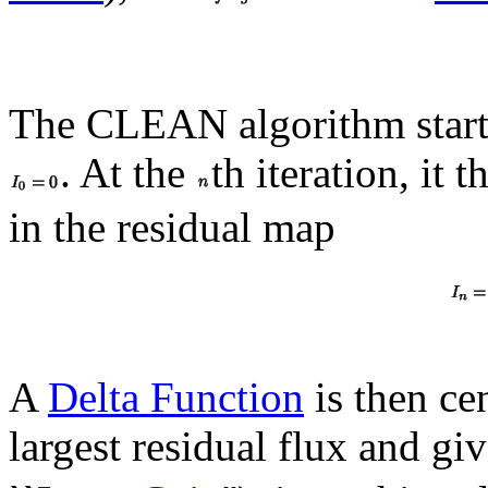
The CLEAN algorithm starts
. At the
th iteration, it 
in the residual map
A
Delta Function
is then cen
largest residual flux and g