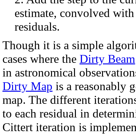
estimate, convolved with
residuals.
Though it is a simple algori
cases where the
Dirty Beam
in astronomical observations
Dirty Map
is a reasonably 
map. The different iteration
to each residual in determin
Cittert iteration is impleme