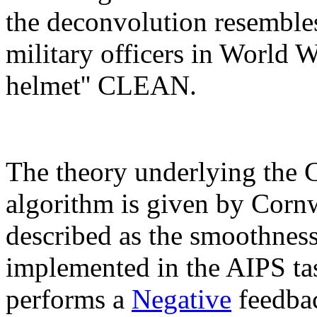
the deconvolution resembl
military officers in World 
helmet'' CLEAN.
The theory underlying the 
algorithm is given by Cornw
described as the smoothness
implemented in the AIPS t
performs a
Negative
feedbac