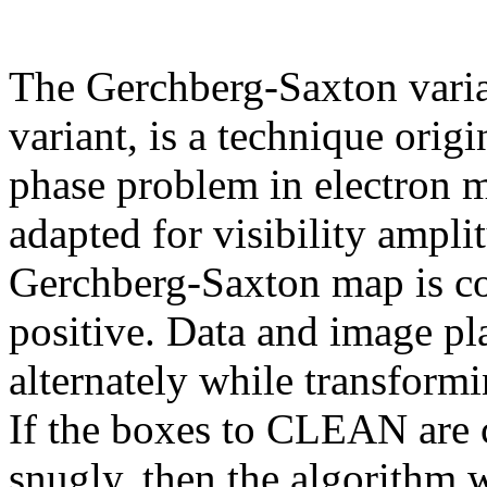
The Gerchberg-Saxton varian
variant, is a technique orig
phase problem in electron m
adapted for visibility ampl
Gerchberg-Saxton map is co
positive. Data and image pl
alternately while transform
If the boxes to CLEAN are 
snugly, then the algorithm w