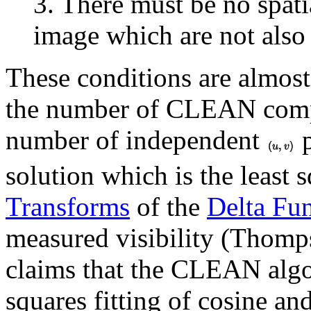
3. There must be no spatia
image which are not also 
These conditions are almost 
the number of CLEAN compo
number of independent
p
solution which is the least s
Transforms
of the
Delta Fu
measured visibility (Thom
claims that the CLEAN algor
squares fitting of cosine and