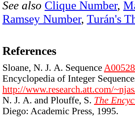
See also
Clique Number
,
Ma
Ramsey Number
,
Turán's T
References
Sloane, N. J. A. Sequence
A00528
Encyclopedia of Integer Sequences
http://www.research.att.com/~njas
N. J. A. and Plouffe, S.
The Encycl
Diego: Academic Press, 1995.