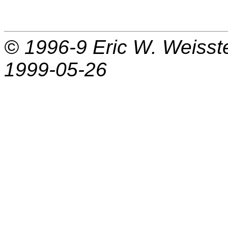
© 1996-9
Eric W. Weisst
1999-05-26