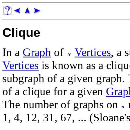
Clique
In a
Graph
of
Vertices
, a 
Vertices
is known as a clique
subgraph of a given graph. 
of a clique for a given
Grap
The number of graphs on
n
1, 4, 12, 31, 67, ... (Sloane'