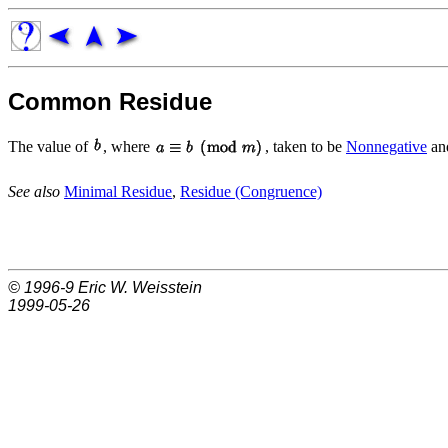
Common Residue
The value of
, where
, taken to be
Nonnegative
and
See also
Minimal Residue
,
Residue (Congruence)
© 1996-9
Eric W. Weisstein
1999-05-26