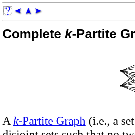
Complete
k
-Partite G
A
k
-Partite Graph
(i.e., a se
disjoint sets such that no t