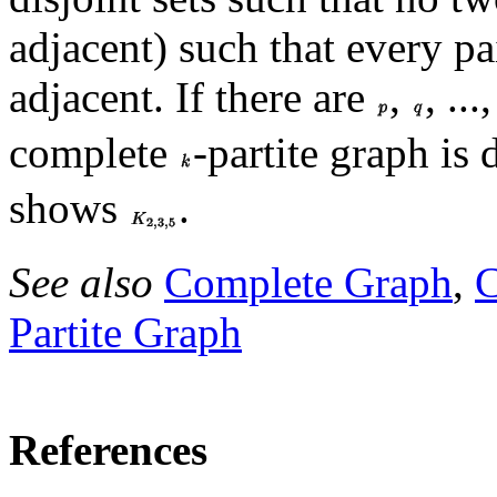
adjacent) such that every pa
adjacent. If there are
,
, ...
complete
-partite graph is
shows
.
See also
Complete Graph
,
Partite Graph
References