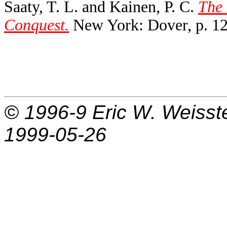
Saaty, T. L. and Kainen, P. C.
The 
Conquest.
New York: Dover, p. 12
© 1996-9
Eric W. Weisst
1999-05-26