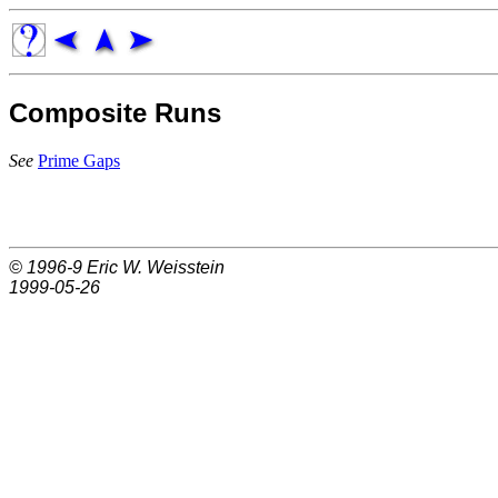
Composite Runs
See
Prime Gaps
© 1996-9
Eric W. Weisstein
1999-05-26