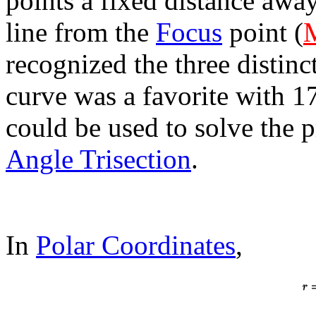
points a fixed distance awa
line from the
Focus
point (
recognized the three distinc
curve was a favorite with 1
could be used to solve the 
Angle Trisection
.
In
Polar Coordinates
,