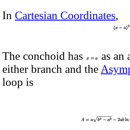
In
Cartesian Coordinates
,
The conchoid has
as an 
either branch and the
Asymp
loop is