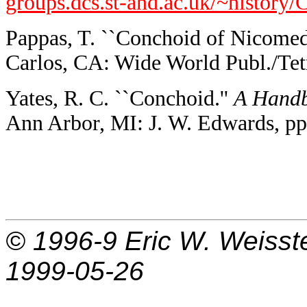
groups.dcs.st-and.ac.uk/~history
Pappas, T. ``Conchoid of Nicomed
Carlos, CA: Wide World Publ./Tetr
Yates, R. C. ``Conchoid.''
A Handb
Ann Arbor, MI: J. W. Edwards, pp
© 1996-9
Eric W. Weisst
1999-05-26