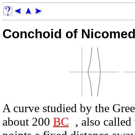
Conchoid of Nicome
A curve studied by the Gre
about 200
BC
, also called