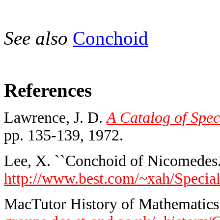
See also
Conchoid
References
Lawrence, J. D.
A Catalog of Spec
pp. 135-139, 1972.
Lee, X. ``Conchoid of Nicomedes.
http://www.best.com/~xah/Speci
MacTutor History of Mathematics 