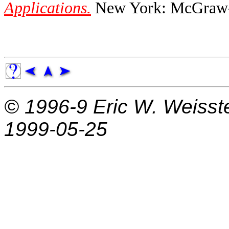
Applications.
New York: McGraw-H
© 1996-9
Eric W. Weisst
1999-05-25