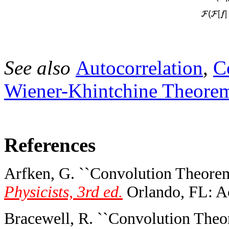
See also
Autocorrelation
,
C
Wiener-Khintchine Theore
References
Arfken, G. ``Convolution Theorem
Physicists, 3rd ed.
Orlando, FL: Ac
Bracewell, R. ``Convolution Theo