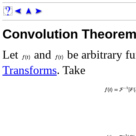
Convolution Theore
Let
and
be arbitrary f
Transforms
. Take