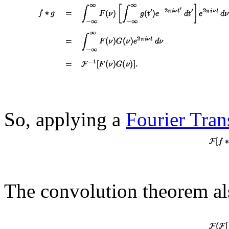
So, applying a
Fourier Tra
The convolution theorem als