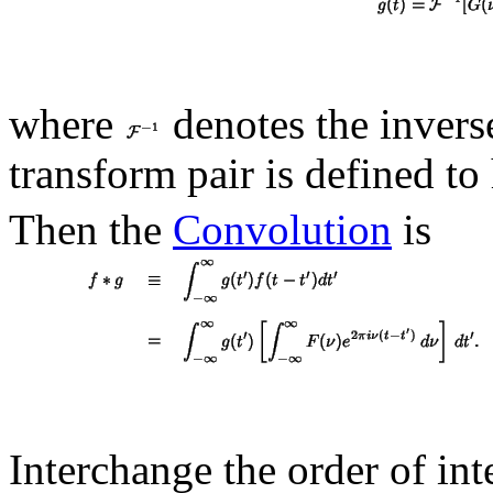
where
denotes the inver
transform pair is defined t
Then the
Convolution
is
Interchange the order of int