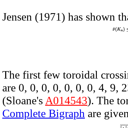
Jensen (1971) has shown th
The first few toroidal cros
are 0, 0, 0, 0, 0, 0, 0, 4, 9,
(Sloane's
A014543
). The to
Complete Bigraph
are given