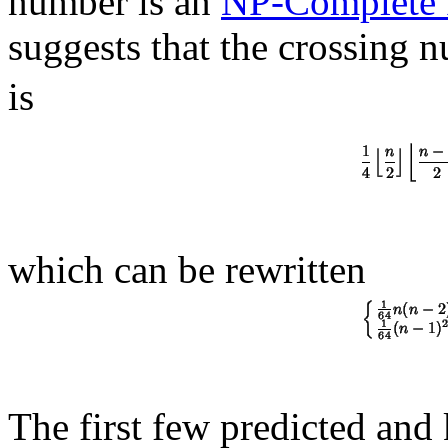
number is an
NP-Complete 
suggests that the crossing 
is
which can be rewritten
The first few predicted and