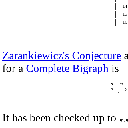
14
15
16
Zarankiewicz's Conjecture
a
for a
Complete Bigraph
is
It has been checked up to