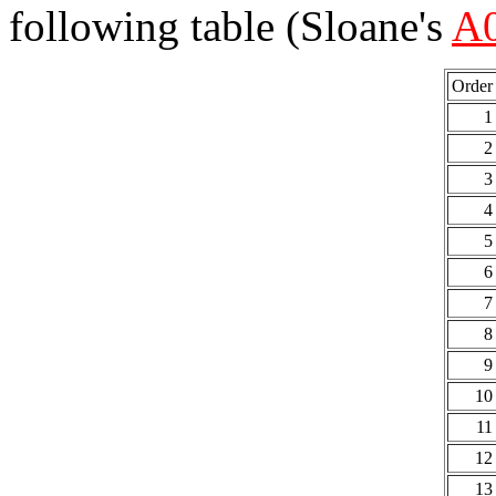
following table (Sloane's
A
Order
1
2
3
4
5
6
7
8
9
10
11
12
13