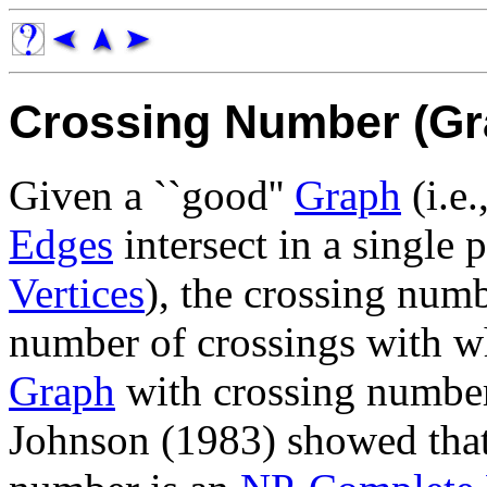
Crossing Number (Gr
Given a ``good''
Graph
(i.e.
Edges
intersect in a single 
Vertices
), the crossing num
number of crossings with w
Graph
with crossing number
Johnson (1983) showed that