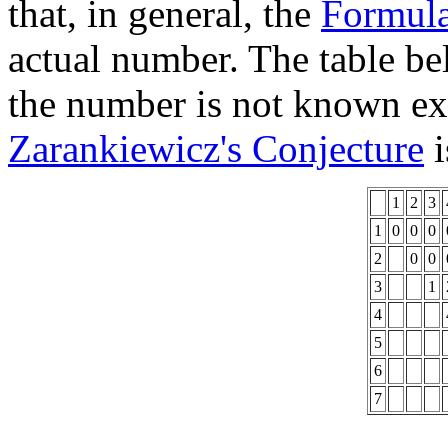
that, in general, the
Formul
actual number. The table b
the number is not known exa
Zarankiewicz's Conjecture
i
1
2
3
1
0
0
0
2
0
0
3
1
4
5
6
7