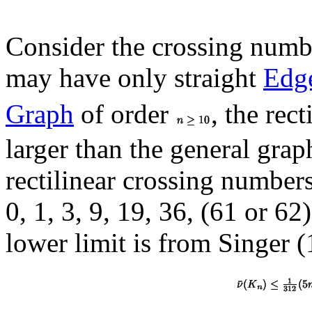
Consider the crossing numbe
may have only straight
Edg
Graph
of order
, the rec
larger than the general grap
rectilinear crossing number
0, 1, 3, 9, 19, 36, (61 or 62)
lower limit is from Singer 