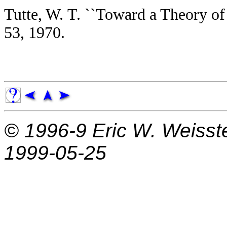
Tutte, W. T. ``Toward a Theory o
53, 1970.
© 1996-9
Eric W. Weisst
1999-05-25