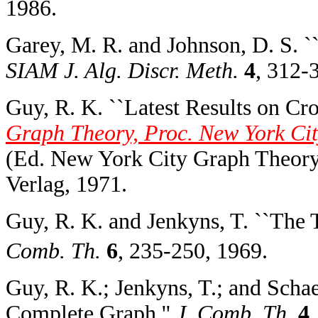
1986.
Garey, M. R. and Johnson, D. S. 
SIAM J. Alg. Discr. Meth.
4
, 312-
Guy, R. K. ``Latest Results on Cr
Graph Theory, Proc. New York Cit
(Ed. New York City Graph Theory
Verlag, 1971.
Guy, R. K. and Jenkyns, T. ``The
Comb. Th.
6
, 235-250, 1969.
Guy, R. K.; Jenkyns, T.; and Scha
Complete Graph.''
J. Comb. Th.
4