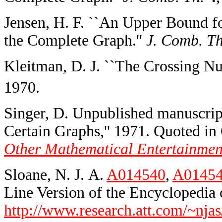
Jensen, H. F. ``An Upper Bound f
the Complete Graph.''
J. Comb. Th
Kleitman, D. J. ``The Crossing 
1970.
Singer, D. Unpublished manuscrip
Certain Graphs,'' 1971. Quoted i
Other Mathematical Entertainmen
Sloane, N. J. A.
A014540
,
A0145
Line Version of the Encyclopedia o
http://www.research.att.com/~njas