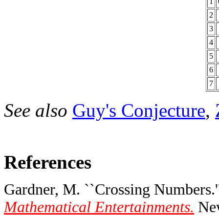
1
2
3
4
5
6
7
See also
Guy's Conjecture
,
References
Gardner, M. ``Crossing Numbers.'
Mathematical Entertainments.
New