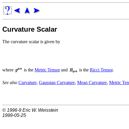
Curvature Scalar
The curvature scalar is given by
where
is the
Metric Tensor
and
is the
Ricci Tensor
.
See also
Curvature
,
Gaussian Curvature
,
Mean Curvature
,
Metric Ten
© 1996-9
Eric W. Weisstein
1999-05-25