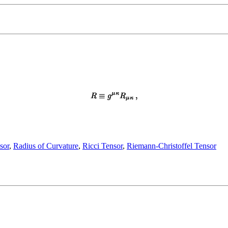
sor
,
Radius of Curvature
,
Ricci Tensor
,
Riemann-Christoffel Tensor