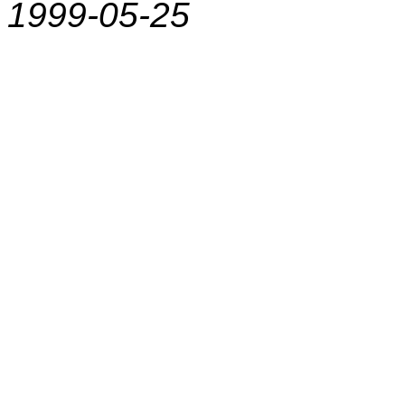
1999-05-25