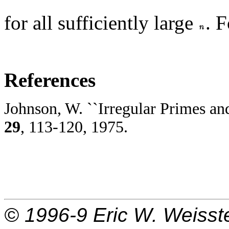
for all sufficiently large
. 
References
Johnson, W. ``Irregular Primes an
29
, 113-120, 1975.
© 1996-9
Eric W. Weisst