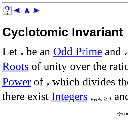
Cyclotomic Invariant
Let
be an
Odd Prime
and
Roots
of unity over the rat
Power
of
which divides t
there exist
Integers
an