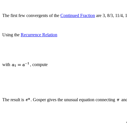
The first few convergents of the
Continued Fraction
are 3, 8/3, 11/4, 
Using the
Recurrence Relation
with
, compute
The result is
. Gosper gives the unusual equation connecting
an