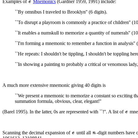
Examples of
Mnemonics
(Gardner 1959, 1991) include:
``By omnibus I traveled to Brooklyn'' (6 digits).
``To disrupt a playroom is commonly a practice of children'' (10 
``It enables a numskull to memorize a quantity of numerals'' (10 
``I'm forming a mnemonic to remember a function in analysis'' (
``He repeats: I shouldn't be tippling, I shouldn't be toppling here!
``In showing a painting to probably a critical or venomous lady,
A much more extensive mnemonic giving 40 digits is
``We present a mnemonic to memorize a constant so exciting that
summation formula, obvious, clear, elegant!''
(Barel 1995). In the latter, 0s are represented with ``!''. A list of
mnem
Scanning the decimal expansion of
until all
-digit numbers have o