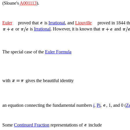
(Sloane's
A001113
).
Euler
proved that
is
Irrational
, and
Liouville
proved in 1844 t
or
is
Irrational
. However, it is known that
and
The special case of the
Euler Formula
with
gives the beautiful identity
an equation connecting the fundamental numbers
i
,
Pi
,
, 1, and 0 (
Z
Some
Continued Fraction
representations of
include