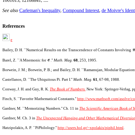
1061613, 12108841, ....
See also
Carleman's Inequality
,
Compound Interest
,
de Moivre's Ident
References
e
Bailey, D. H. ``Numerical Results on the Transcendence of Constants Involving
Barel, Z. ``A Mnemonic for
.''
Math. Mag.
68
, 253, 1995.
Borwein, J. M.; Borwein, P. B.; and Bailey, D. H. ``Ramanujan, Modular Equation
Castellanos, D. ``The Ubiquitous Pi. Part I.''
Math. Mag.
61
, 67-98, 1988.
Conway, J. H. and Guy, R. K.
The Book of Numbers.
New York: Springer-Verlag, p
Finch, S. ``Favorite Mathematical Constants.''
http://www.mathsoft.com/asolve/co
Gardner, M. ``Memorizing Numbers.'' Ch. 11 in
The Scientific American Book of 
Gardner, M. Ch. 3 in
The Unexpected Hanging and Other Mathematical Diversion
Hatzipolakis, A. P. ``PiPhilology.''
http://users.hol.gr/~xpolakis/piphil.html
.