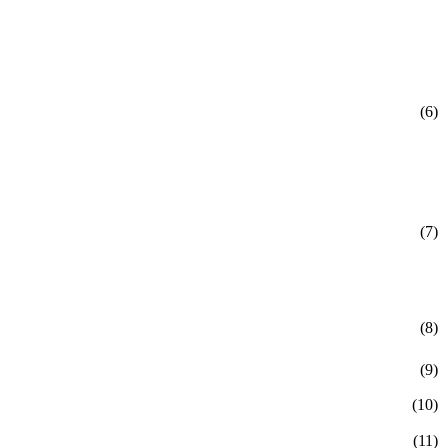
(6)
(7)
(8)
(9)
(10)
(11)