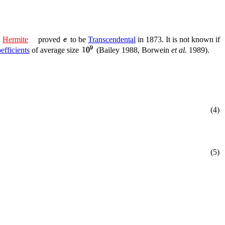
.
Hermite
proved
to be
Transcendental
in 1873. It is not known if
efficients
of average size
(Bailey 1988, Borwein
et al.
1989).
(4)
(5)