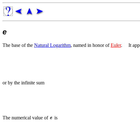
e
The base of the
Natural Logarithm
, named in honor of
Euler
.
It app
or by the infinite sum
The numerical value of
is