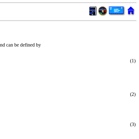
and can be defined by
(1)
(2)
(3)