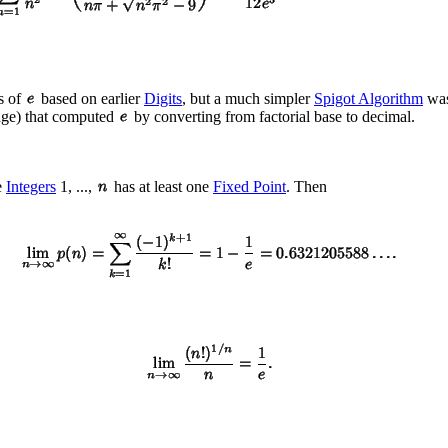
s of
based on earlier
Digits
, but a much simpler
Spigot Algorithm
was
uage) that computed
by converting from factorial base to decimal.
e
Integers
1, ...,
has at least one
Fixed Point
. Then