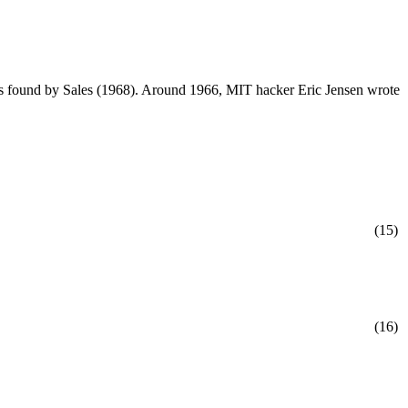
 found by Sales (1968). Around 1966, MIT hacker Eric Jensen wrote
(15)
(16)