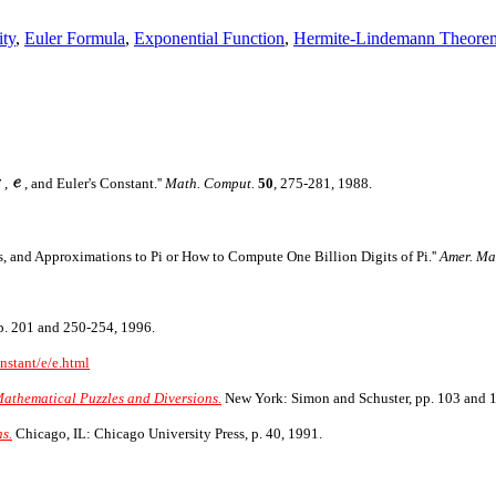
ity
,
Euler Formula
,
Exponential Function
,
Hermite-Lindemann Theore
,
, and Euler's Constant.''
Math. Comput.
50
, 275-281, 1988.
s, and Approximations to Pi or How to Compute One Billion Digits of Pi.''
Amer. Ma
p. 201 and 250-254, 1996.
nstant/e/e.html
Mathematical Puzzles and Diversions.
New York: Simon and Schuster, pp. 103 and 
s.
Chicago, IL: Chicago University Press, p. 40, 1991.