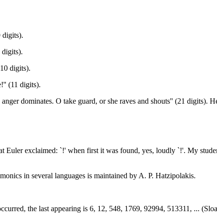
digits).
digits).
10 digits).
'' (11 digits).
 anger dominates. O take guard, or she raves and shouts'' (21 digits). H
 Euler exclaimed: `!' when first it was found, yes, loudly `!'. My stu
onics in several languages is maintained by A. P. Hatzipolakis.
ccurred, the last appearing is 6, 12, 548, 1769, 92994, 513311, ... (Slo