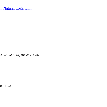
m
,
Natural Logarithm
th. Monthly
96
, 201-219, 1989.
109, 1959.