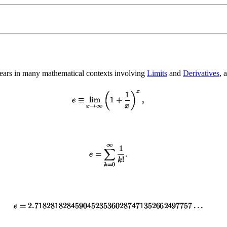
ears in many mathematical contexts involving
Limits
and
Derivatives
, 