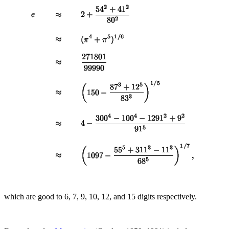
which are good to 6, 7, 9, 10, 12, and 15 digits respectively.