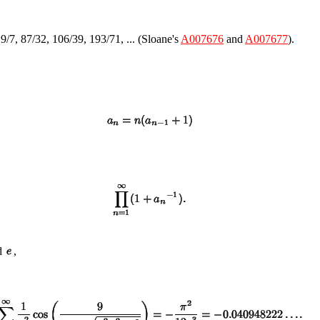
19/7, 87/32, 106/39, 193/71, ... (Sloane's
A007676
and
A007677
).
d
,