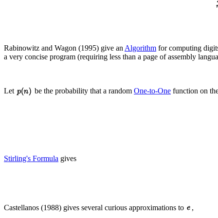
Rabinowitz and Wagon (1995) give an
Algorithm
for computing digit
a very concise program (requiring less than a page of assembly lang
Let
be the probability that a random
One-to-One
function on th
Stirling's Formula
gives
Castellanos (1988) gives several curious approximations to
,