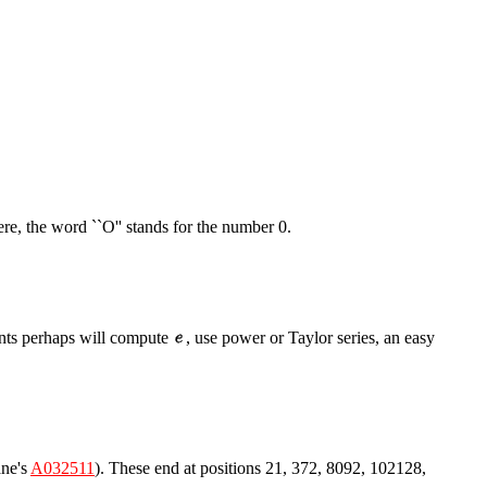
ere, the word ``O'' stands for the number 0.
dents perhaps will compute
, use power or Taylor series, an easy
ane's
A032511
). These end at positions 21, 372, 8092, 102128,