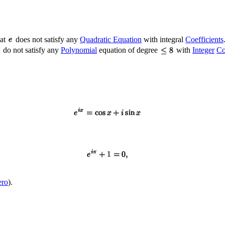
hat
does not satisfy any
Quadratic Equation
with integral
Coefficients
do not satisfy any
Polynomial
equation of degree
with
Integer
Co
ero
).