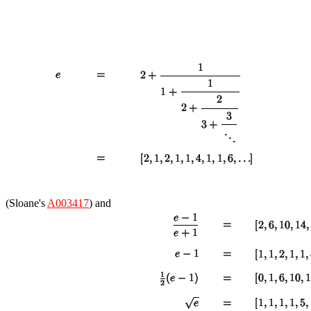
(Sloane's
A003417
) and