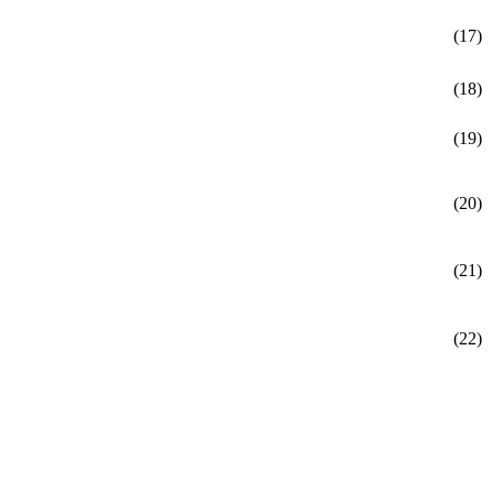
(17)
(18)
(19)
(20)
(21)
(22)