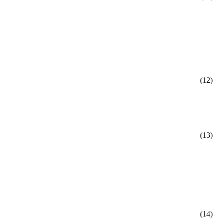
(12)
(13)
(14)