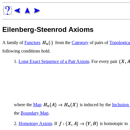
Eilenberg-Steenrod Axioms
A family of
Functors
from the
Category
of pairs of
Topologica
following conditions hold.
1.
Long Exact Sequence of a Pair Axiom
. For every pair
where the
Map
is induced by the
Inclusio
the
Boundary Map
.
2.
Homotopy Axiom
. If
is homotopic to