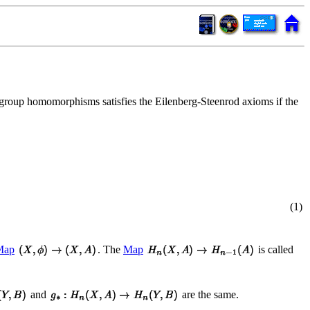
group homomorphisms satisfies the Eilenberg-Steenrod axioms if the
(1)
Map
. The
Map
is called
and
are the same.