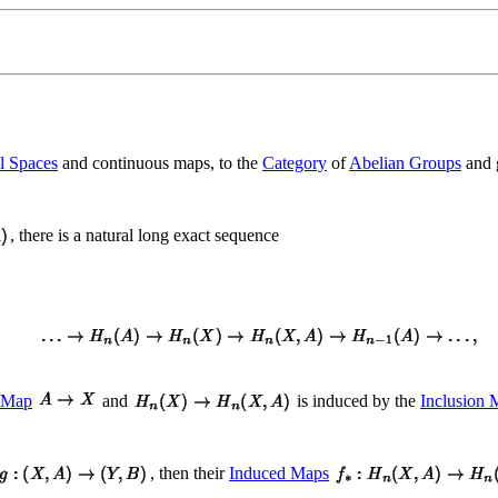
l Spaces
and continuous maps, to the
Category
of
Abelian Groups
and 
, there is a natural long exact sequence
n Map
and
is induced by the
Inclusion 
, then their
Induced Maps