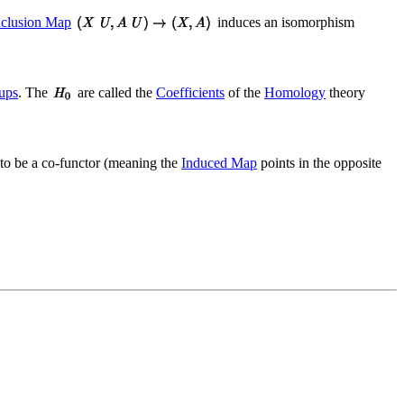
nclusion Map
induces an isomorphism
ups
. The
are called the
Coefficients
of the
Homology
theory
ed to be a co-functor (meaning the
Induced Map
points in the opposite