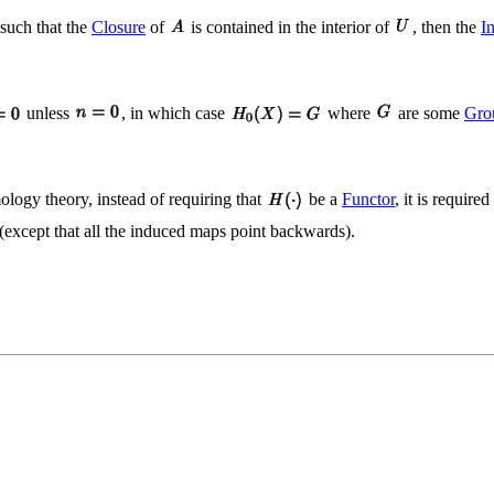
such that the
Closure
of
is contained in the interior of
, then the
I
unless
, in which case
where
are some
Gro
logy theory, instead of requiring that
be a
Functor
, it is requir
 (except that all the induced maps point backwards).