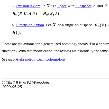
3.
Excision Axiom
. If
is a
Space
with
Subspaces
and
.
4.
Dimension Axiom
. Let
be a single point space.
.
These are the axioms for a generalized homology theory. For a cohomo
direction). With that modification, the axioms are essentially the same
See also
Aleksandrov-Cech Cohomology
© 1996-9
Eric W. Weisstein
1999-05-25